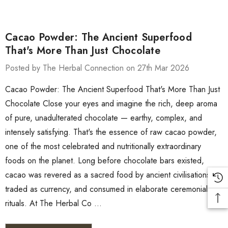
Cacao Powder: The Ancient Superfood
That's More Than Just Chocolate
Posted by The Herbal Connection on 27th Mar 2026
Cacao Powder: The Ancient Superfood That's More Than Just
Chocolate Close your eyes and imagine the rich, deep aroma
of pure, unadulterated chocolate — earthy, complex, and
intensely satisfying. That's the essence of raw cacao powder,
one of the most celebrated and nutritionally extraordinary
foods on the planet. Long before chocolate bars existed,
cacao was revered as a sacred food by ancient civilisations,
traded as currency, and consumed in elaborate ceremonial
rituals. At The Herbal Co …