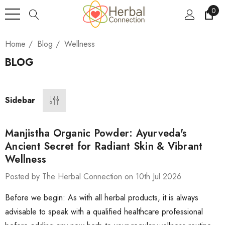
0
Home
Blog
Wellness
BLOG
Sidebar
Manjistha Organic Powder: Ayurveda's
Ancient Secret for Radiant Skin & Vibrant
Wellness
Posted by The Herbal Connection on 10th Jul 2026
Before we begin: As with all herbal products, it is always
advisable to speak with a qualified healthcare professional