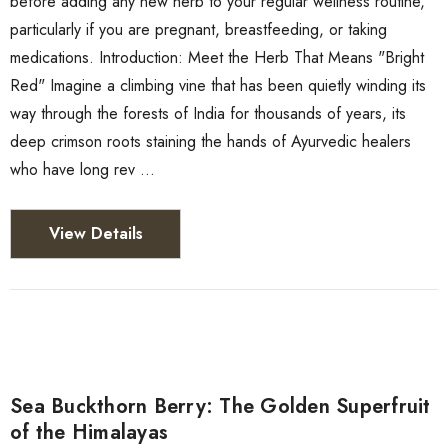
before adding any new herb to your regular wellness routine,
particularly if you are pregnant, breastfeeding, or taking
medications. Introduction: Meet the Herb That Means "Bright
Red" Imagine a climbing vine that has been quietly winding its
way through the forests of India for thousands of years, its
deep crimson roots staining the hands of Ayurvedic healers
who have long rev …
View Details
Sea Buckthorn Berry: The Golden Superfruit
of the Himalayas