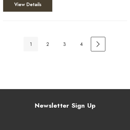
View Details
1
2
3
4
Newsletter Sign Up