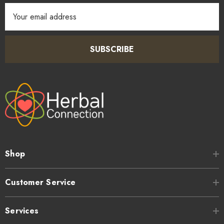
Email
Address
SUBSCRIBE
Shop
Customer Service
Services