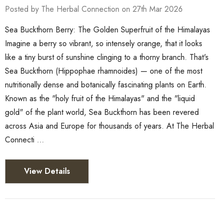
Posted by The Herbal Connection on 27th Mar 2026
Sea Buckthorn Berry: The Golden Superfruit of the Himalayas
Imagine a berry so vibrant, so intensely orange, that it looks
like a tiny burst of sunshine clinging to a thorny branch. That's
Sea Buckthorn (Hippophae rhamnoides) — one of the most
nutritionally dense and botanically fascinating plants on Earth.
Known as the "holy fruit of the Himalayas" and the "liquid
gold" of the plant world, Sea Buckthorn has been revered
across Asia and Europe for thousands of years. At The Herbal
Connecti …
View Details