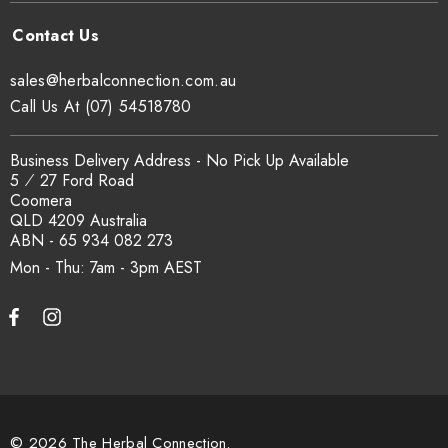
sales@herbalconnection.com.au
Call Us At (07) 54518780
Business Delivery Address - No Pick Up Available
5 ⁄ 27 Ford Road
Coomera
QLD 4209 Australia
ABN - 65 934 082 273
Mon - Thu: 7am - 3pm
© 2026 The Herbal Connection.