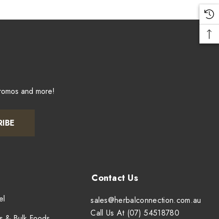
promos and more!
RIBE
el
sales@herbalconnection.com.au
Call Us At (07) 54518780
s & Bulk Foods