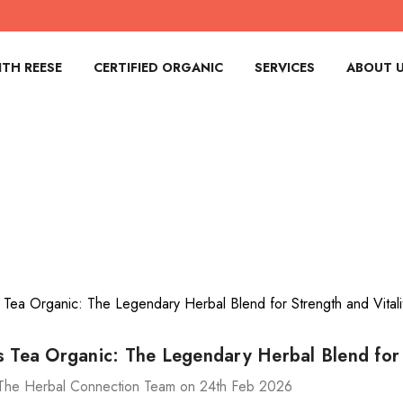
TH REESE
CERTIFIED ORGANIC
SERVICES
ABOUT 
s Tea Organic: The Legendary Herbal Blend for 
The Herbal Connection Team on 24th Feb 2026