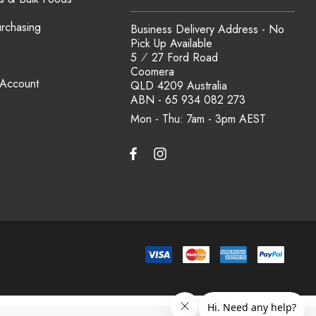
urchasing
Business Delivery Address - No
Pick Up Available
5 ⁄ 27 Ford Road
Coomera
 Account
QLD 4209 Australia
ABN - 65 934 082 273
Mon - Thu: 7am - 3pm