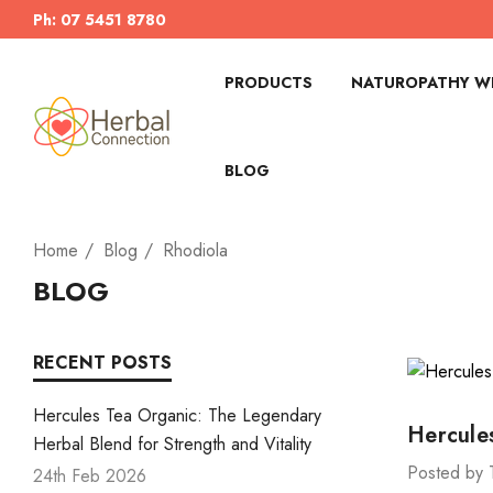
Ph: 07 5451 8780
PRODUCTS
NATUROPATHY WI
BLOG
Home
Blog
Rhodiola
BLOG
RECENT POSTS
Hercules Tea Organic: The Legendary
Hercule
Herbal Blend for Strength and Vitality
Posted by 
24th Feb 2026