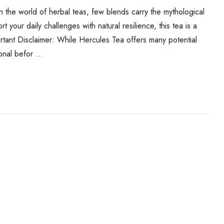
 the world of herbal teas, few blends carry the mythological
our daily challenges with natural resilience, this tea is a
rtant Disclaimer: While Hercules Tea offers many potential
ional befor …