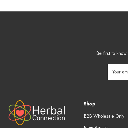
Be first to kno
Email
Address
Shop
B2B Wholesale Only
New Arrivals