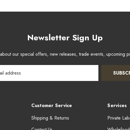
Newsletter Sign Up
w about our special offers, new releases, trade events, upcoming 
SUBSC
Customer Service
Services
Shipping & Returns
Private Lab
Contact Us
Wholefood