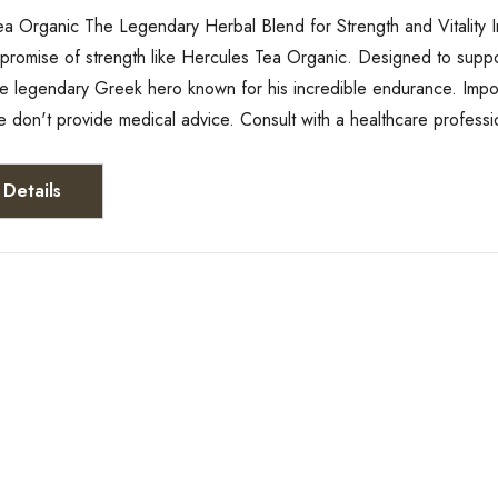
a Organic The Legendary Herbal Blend for Strength and Vitality In
romise of strength like Hercules Tea Organic. Designed to support y
the legendary Greek hero known for his incredible endurance. Impo
e don't provide medical advice. Consult with a healthcare profess
Details