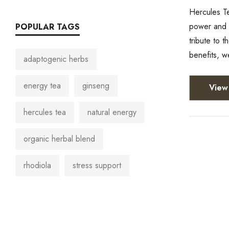
Hercules Te
power and p
POPULAR TAGS
tribute to 
benefits, w
adaptogenic herbs
energy tea
ginseng
View 
hercules tea
natural energy
organic herbal blend
rhodiola
stress support