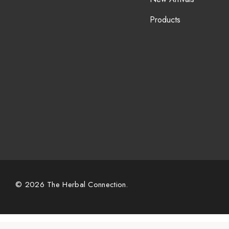
Products
© 2026 The Herbal Connection.