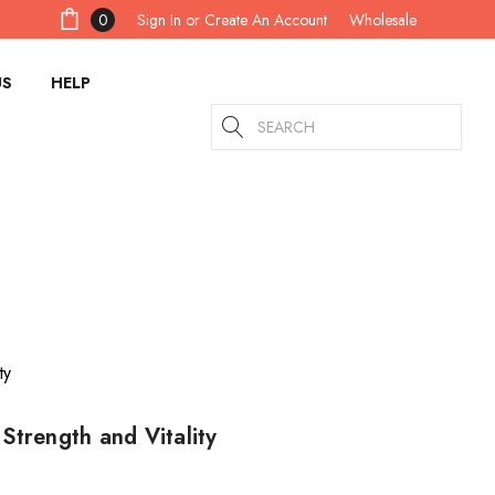
Sign In
or
Create An Account
0
Wholesale
US
HELP
Search
Strength and Vitality