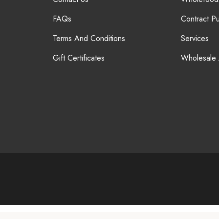
FAQs
Contract P
Terms And Conditions
Services
Gift Certificates
Wholesale