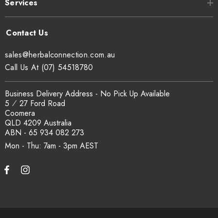
Services
sales@herbalconnection.com.au
Call Us At (07) 54518780
Business Delivery Address - No Pick Up Available
5 ⁄ 27 Ford Road
Coomera
QLD 4209 Australia
ABN - 65 934 082 273
Mon - Thu: 7am - 3pm