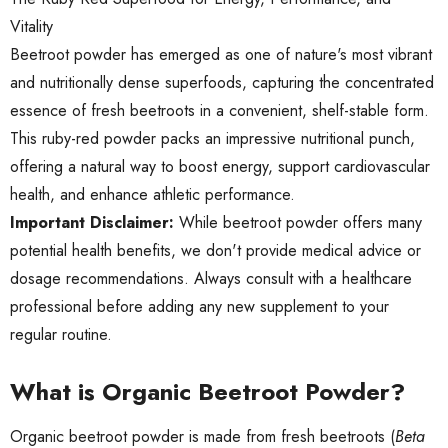
Vitality
Beetroot powder has emerged as one of nature's most vibrant
and nutritionally dense superfoods, capturing the concentrated
essence of fresh beetroots in a convenient, shelf-stable form.
This ruby-red powder packs an impressive nutritional punch,
offering a natural way to boost energy, support cardiovascular
health, and enhance athletic performance.
Important Disclaimer:
While beetroot powder offers many
potential health benefits, we don't provide medical advice or
dosage recommendations. Always consult with a healthcare
professional before adding any new supplement to your
regular routine.
What is Organic Beetroot Powder?
Organic beetroot powder is made from fresh beetroots (
Beta