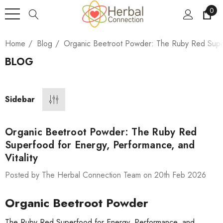
0
Home
Blog
Organic Beetroot Powder: The Ruby Red Super
BLOG
Sidebar
Organic Beetroot Powder: The Ruby Red
Superfood for Energy, Performance, and
Vitality
Posted by The Herbal Connection Team on 20th Feb 2026
Organic Beetroot Powder
The Ruby Red Superfood for Energy, Performance, and