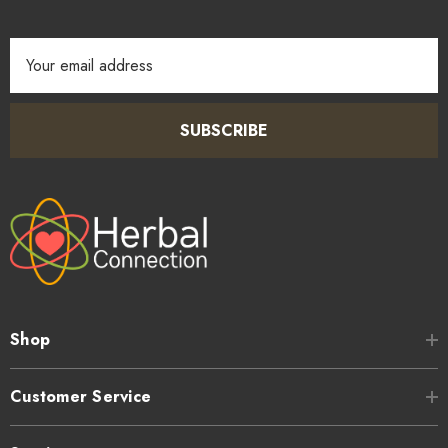
Email
Address
SUBSCRIBE
Shop
Customer Service