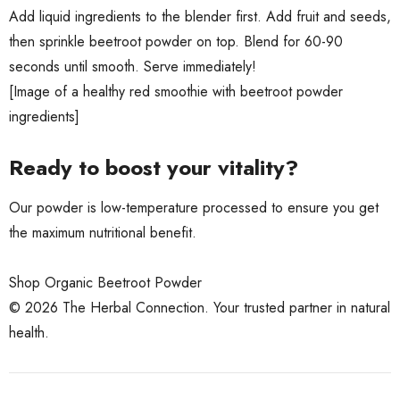
Add liquid ingredients to the blender first. Add fruit and seeds,
then sprinkle beetroot powder on top. Blend for 60-90
seconds until smooth. Serve immediately!
[Image of a healthy red smoothie with beetroot powder
ingredients]
Ready to boost your vitality?
Our powder is low-temperature processed to ensure you get
the maximum nutritional benefit.
Shop Organic Beetroot Powder
© 2026 The Herbal Connection. Your trusted partner in natural
health.