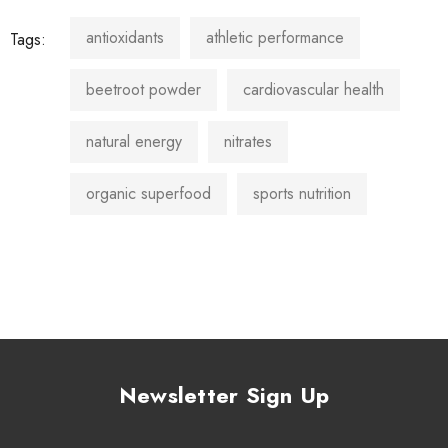
antioxidants
athletic performance
Tags:
beetroot powder
cardiovascular health
natural energy
nitrates
organic superfood
sports nutrition
Newsletter Sign Up