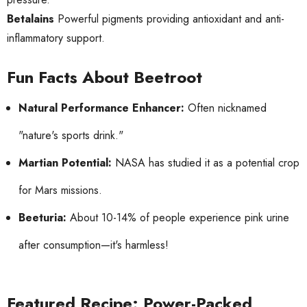
Betalains
Powerful pigments providing antioxidant and anti-
inflammatory support.
Fun Facts About Beetroot
Natural Performance Enhancer:
Often nicknamed
"nature's sports drink."
Martian Potential:
NASA has studied it as a potential crop
for Mars missions.
Beeturia:
About 10-14% of people experience pink urine
after consumption—it's harmless!
Featured Recipe: Power-Packed