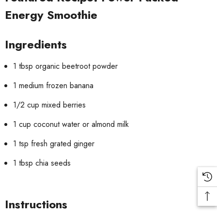
Energy Smoothie
Ingredients
1 tbsp organic beetroot powder
1 medium frozen banana
1/2 cup mixed berries
1 cup coconut water or almond milk
1 tsp fresh grated ginger
1 tbsp chia seeds
Instructions