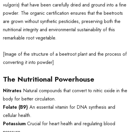
vulgaris
) that have been carefully dried and ground into a fine
powder. The organic certification ensures that the beetroots
are grown without synthetic pesticides, preserving both the
nutritional integrity and environmental sustainability of this
remarkable root vegetable.
[Image of the structure of a beetroot plant and the process of
converting it into powder]
The Nutritional Powerhouse
Nitrates
Natural compounds that convert to nitric oxide in the
body for better circulation.
Folate (B9)
An essential vitamin for DNA synthesis and
cellular health.
Potassium
Crucial for heart health and regulating blood
pressure.