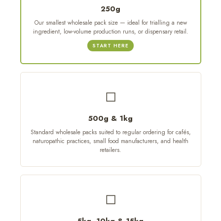
250g
Our smallest wholesale pack size — ideal for trialling a new
ingredient, low-volume production runs, or dispensary retail.
START HERE
◻
500g & 1kg
Standard wholesale packs suited to regular ordering for cafés,
naturopathic practices, small food manufacturers, and health
retailers.
◻
5kg, 10kg & 15kg