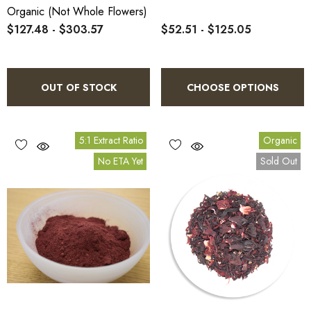
Organic (not Whole Flowers)
$127.48 - $303.57
$52.51 - $125.05
OUT OF STOCK
CHOOSE OPTIONS
5:1 Extract Ratio
Organic
No ETA Yet
Sold Out