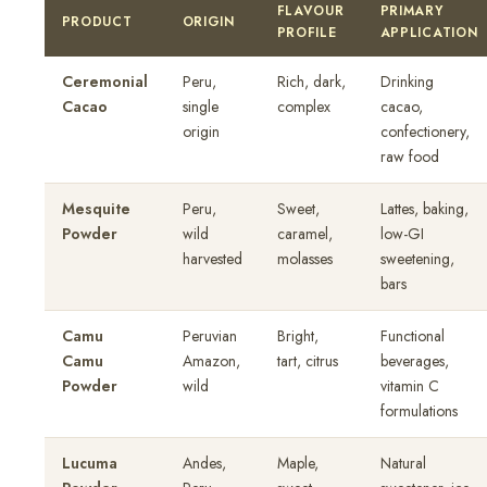
FLAVOUR
PRIMARY
PRODUCT
ORIGIN
PROFILE
APPLICATION
Ceremonial
Peru,
Rich, dark,
Drinking
Cacao
single
complex
cacao,
origin
confectionery,
raw food
Mesquite
Peru,
Sweet,
Lattes, baking,
Powder
wild
caramel,
low-GI
harvested
molasses
sweetening,
bars
Camu
Peruvian
Bright,
Functional
Camu
Amazon,
tart, citrus
beverages,
Powder
wild
vitamin C
formulations
Lucuma
Andes,
Maple,
Natural