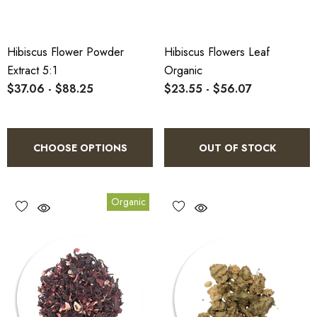
Hibiscus Flower Powder
Hibiscus Flowers Leaf
Extract 5:1
Organic
$37.06 - $88.25
$23.55 - $56.07
CHOOSE OPTIONS
OUT OF STOCK
Organic