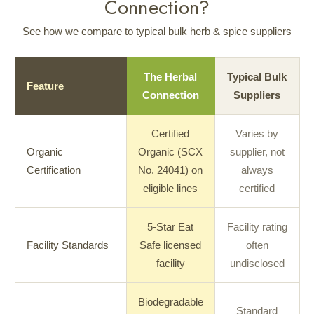
Connection?
See how we compare to typical bulk herb & spice suppliers
The Herbal
Typical Bulk
Feature
Connection
Suppliers
Certified
Varies by
Organic
Organic (SCX
supplier, not
Certification
No. 24041) on
always
eligible lines
certified
5-Star Eat
Facility rating
Facility Standards
Safe licensed
often
facility
undisclosed
Biodegradable
Standard