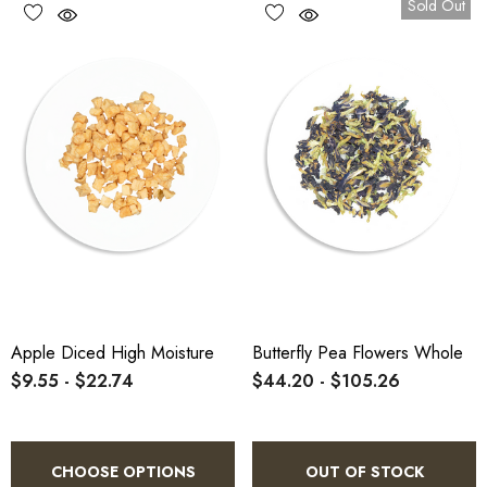
Sold Out
Apple Diced High Moisture
Butterfly Pea Flowers Whole
$9.55 - $22.74
$44.20 - $105.26
CHOOSE OPTIONS
OUT OF STOCK