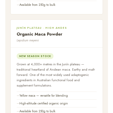
Available from 250g to bulk
JUNÍN PLATEAU · HIGH ANDES
Organic Maca Powder
Lepidium meyenii
NEW SEASON STOCK
Grown at 4,000+ metres in the Junín plateau —
traditional heartland of Andean maca. Earthy and malt-
forward. One of the most widely used adaptogenic
ingredients in Australian functional food and
supplement formulations.
Yellow maca — versatile for blending
High-altitude certified organic origin
Available from 250g to bulk