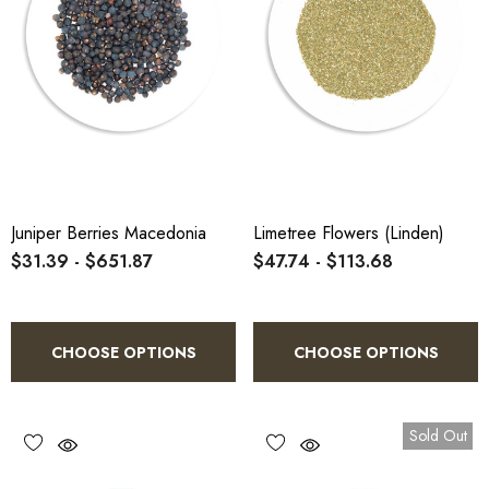
Juniper Berries Macedonia
Limetree Flowers (Linden)
$31.39 - $651.87
$47.74 - $113.68
CHOOSE OPTIONS
CHOOSE OPTIONS
Sold Out