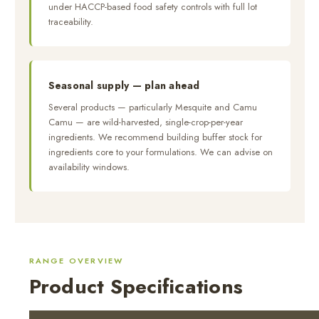
under HACCP-based food safety controls with full lot
traceability.
Seasonal supply — plan ahead
Several products — particularly Mesquite and Camu
Camu — are wild-harvested, single-crop-per-year
ingredients. We recommend building buffer stock for
ingredients core to your formulations. We can advise on
availability windows.
RANGE OVERVIEW
Product Specifications