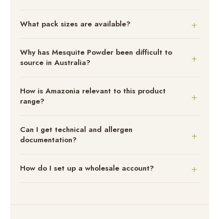
What pack sizes are available?
Why has Mesquite Powder been difficult to
source in Australia?
How is Amazonia relevant to this product
range?
Can I get technical and allergen
documentation?
How do I set up a wholesale account?