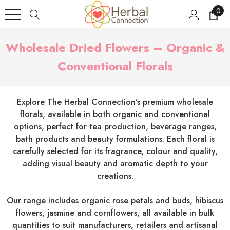
0
Wholesale Dried Flowers – Organic &
Conventional Florals
Explore The Herbal Connection’s premium wholesale
florals, available in both organic and conventional
options, perfect for tea production, beverage ranges,
bath products and beauty formulations. Each floral is
carefully selected for its fragrance, colour and quality,
adding visual beauty and aromatic depth to your
creations.
Our range includes organic rose petals and buds, hibiscus
flowers, jasmine and cornflowers, all available in bulk
quantities to suit manufacturers, retailers and artisanal