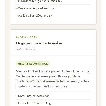
Exceptionally high natural vitamin C
Wild-harvested, certified organic
Available from 250g to bulk
ANDES · PERU
Organic Lucuma Powder
Pouteria lucuma
NEW SEASON STOCK
Dried and milled from the golden Andean lucuma fruit.
Gentle maple and sweet potato flavour profile. A
popular low-GI natural sweetener for ice cream, protein
powders, smoothies, and confectionery.
Low-GI natural sweetener
Fine milled, easy blending