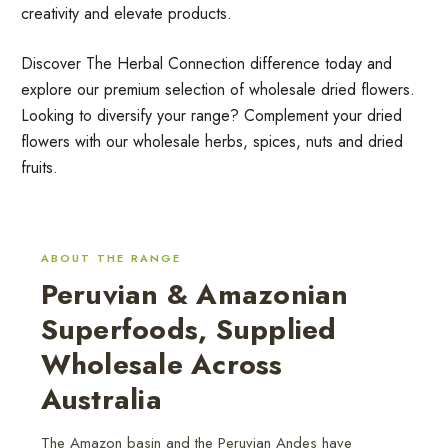
creativity and elevate products.
Discover The Herbal Connection difference today and
explore our premium selection of wholesale dried flowers.
Looking to diversify your range? Complement your dried
flowers with our wholesale herbs, spices, nuts and dried
fruits.
ABOUT THE RANGE
Peruvian & Amazonian
Superfoods, Supplied
Wholesale Across
Australia
The Amazon basin and the Peruvian Andes have