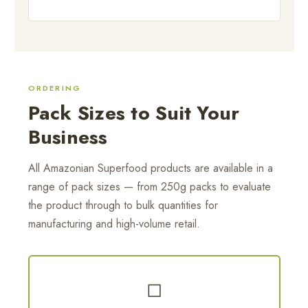
ORDERING
Pack Sizes to Suit Your
Business
All Amazonian Superfood products are available in a
range of pack sizes — from 250g packs to evaluate
the product through to bulk quantities for
manufacturing and high-volume retail.
◻