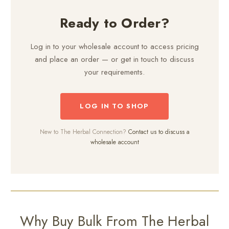
Ready to Order?
Log in to your wholesale account to access pricing
and place an order — or get in touch to discuss
your requirements.
LOG IN TO SHOP
New to The Herbal Connection?
Contact us to discuss a
wholesale account
Why Buy Bulk From The Herbal