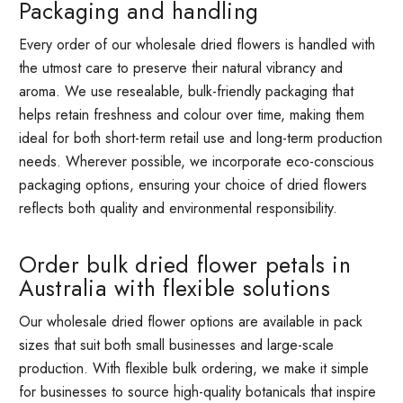
Packaging and handling
Every order of our wholesale dried flowers is handled with
the utmost care to preserve their natural vibrancy and
aroma. We use resealable, bulk-friendly packaging that
helps retain freshness and colour over time, making them
ideal for both short-term retail use and long-term production
needs. Wherever possible, we incorporate eco-conscious
packaging options, ensuring your choice of dried flowers
reflects both quality and environmental responsibility.
Order bulk dried flower petals in
Australia with flexible solutions
Our wholesale dried flower options are available in pack
sizes that suit both small businesses and large-scale
production. With flexible bulk ordering, we make it simple
for businesses to source high-quality botanicals that inspire