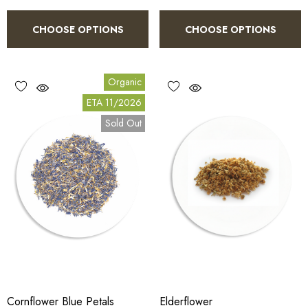
CHOOSE OPTIONS
CHOOSE OPTIONS
Organic
ETA 11/2026
Sold Out
Cornflower Blue Petals
Elderflower