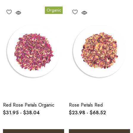
Organic
Red Rose Petals Organic
Rose Petals Red
$31.95 - $38.04
$23.98 - $68.52