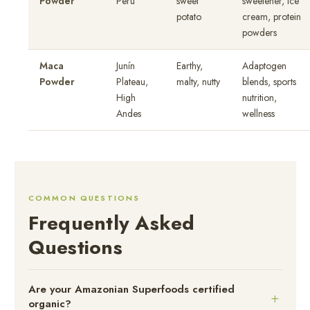
Powder
Peru
sweet
sweetener, ice
potato
cream, protein
powders
Maca
Junín
Earthy,
Adaptogen
Powder
Plateau,
malty, nutty
blends, sports
High
nutrition,
Andes
wellness
COMMON QUESTIONS
Frequently Asked
Questions
Are your Amazonian Superfoods certified
organic?