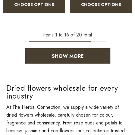
CHOOSE OPTIONS
CHOOSE OPTIONS
Items
1
to
16
of
20
total
SHOW MORE
Dried flowers wholesale for every
industry
At The Herbal Connection, we supply a wide variety of
dried flowers wholesale, carefully chosen for colour,
fragrance and consistency. From rose buds and petals to
hibiscus, jasmine and cornflowers, our collection is trusted