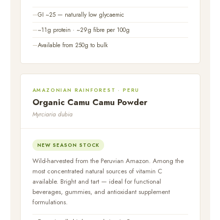
GI ~25 — naturally low glycaemic
~11g protein · ~29g fibre per 100g
Available from 250g to bulk
AMAZONIAN RAINFOREST · PERU
Organic Camu Camu Powder
Myrciaria dubia
NEW SEASON STOCK
Wild-harvested from the Peruvian Amazon. Among the
most concentrated natural sources of vitamin C
available. Bright and tart — ideal for functional
beverages, gummies, and antioxidant supplement
formulations.