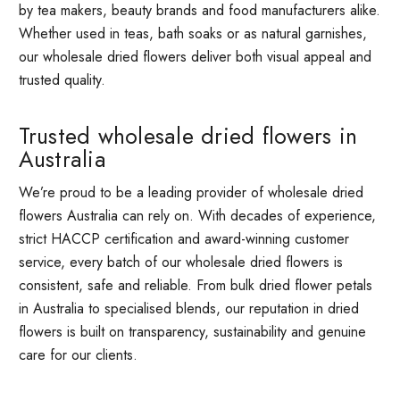
by tea makers, beauty brands and food manufacturers alike.
Whether used in teas, bath soaks or as natural garnishes,
our wholesale dried flowers deliver both visual appeal and
trusted quality.
Trusted wholesale dried flowers in
Australia
We’re proud to be a leading provider of wholesale dried
flowers Australia can rely on. With decades of experience,
strict HACCP certification and award-winning customer
service, every batch of our wholesale dried flowers is
consistent, safe and reliable. From bulk dried flower petals
in Australia to specialised blends, our reputation in dried
flowers is built on transparency, sustainability and genuine
care for our clients.