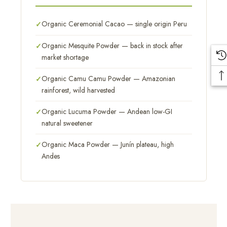
Organic Ceremonial Cacao — single origin Peru
Organic Mesquite Powder — back in stock after
market shortage
Organic Camu Camu Powder — Amazonian
rainforest, wild harvested
Organic Lucuma Powder — Andean low-GI
natural sweetener
Organic Maca Powder — Junín plateau, high
Andes