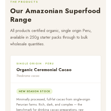
THE PRODUCTS
Our Amazonian Superfood
Range
All products certified organic, single origin Peru,
available in 250g starter packs through to bulk
wholesale quantities.
SINGLE ORIGIN · PERU
Organic Ceremonial Cacao
Theobroma cacao
NEW SEASON STOCK
Minimally processed, full-fat cacao from single-origin
Peruvian farms. Rich, dark, and complex — the
benchmark for drinking cacao preparations, raw