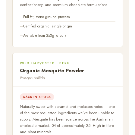
confectionery, and premium chocolate formulations.
Full-fat, stone-ground process
Certified organic, single origin
Available from 250g to bulk
WILD HARVESTED · PERU
Organic Mesquite Powder
Prosopis pallida
BACK IN STOCK
Naturally sweet with caramel and molasses notes — one
of the most requested ingredients we've been unable to
supply. Mesquite has been scarce across the Australian
wholesale market. GI of approximately 25. High in fibre
and plant minerals.