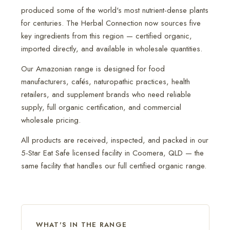
produced some of the world's most nutrient-dense plants
for centuries. The Herbal Connection now sources five
key ingredients from this region — certified organic,
imported directly, and available in wholesale quantities.
Our Amazonian range is designed for food
manufacturers, cafés, naturopathic practices, health
retailers, and supplement brands who need reliable
supply, full organic certification, and commercial
wholesale pricing.
All products are received, inspected, and packed in our
5-Star Eat Safe licensed facility in Coomera, QLD — the
same facility that handles our full certified organic range.
WHAT'S IN THE RANGE