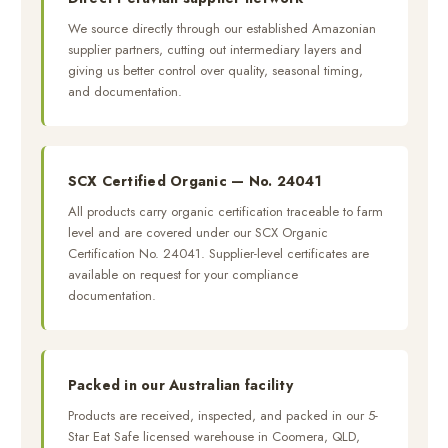
We source directly through our established Amazonian
supplier partners, cutting out intermediary layers and
giving us better control over quality, seasonal timing,
and documentation.
SCX Certified Organic — No. 24041
All products carry organic certification traceable to farm
level and are covered under our SCX Organic
Certification No. 24041. Supplier-level certificates are
available on request for your compliance
documentation.
Packed in our Australian facility
Products are received, inspected, and packed in our 5-
Star Eat Safe licensed warehouse in Coomera, QLD,