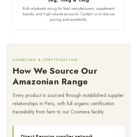
Bulk wholesale sizing for food manufacturers, supplement
brands, and high-volume accounts. Contact us to discuss
pricing and availability.
SOURCING & CERTIFICATION
How We Source Our
Amazonian Range
Every product is sourced through established supplier
relationships in Peru, with full organic certification
traceability from farm to our Coomera facility.
Direct Peruvian supplier network