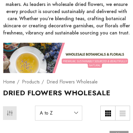
makers. As leaders in wholesale dried flowers, we ensure
every product is sourced sustainably and delivered with
care. Whether you’re blending teas, crafting botanical
skincare or creating decorative garnishes, our florals offer
freshness, vibrancy and sustainable sourcing you can trust.
Home
Products
Dried Flowers Wholesale
DRIED FLOWERS WHOLESALE