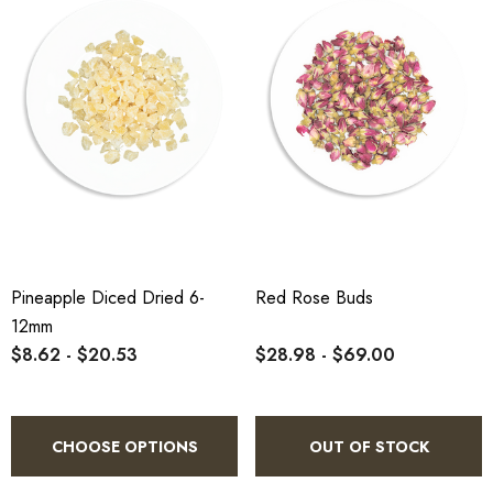
Pineapple Diced Dried 6-
Red Rose Buds
12mm
$8.62 - $20.53
$28.98 - $69.00
CHOOSE OPTIONS
OUT OF STOCK