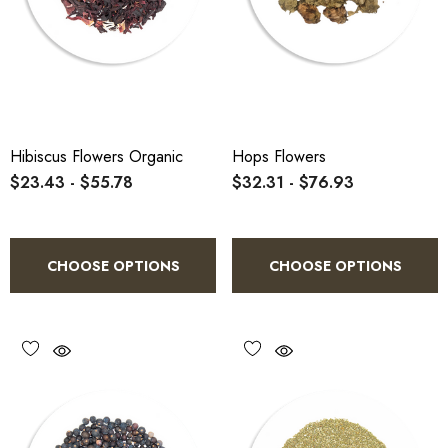
Hibiscus Flowers Organic
Hops Flowers
$23.43 - $55.78
$32.31 - $76.93
CHOOSE OPTIONS
CHOOSE OPTIONS