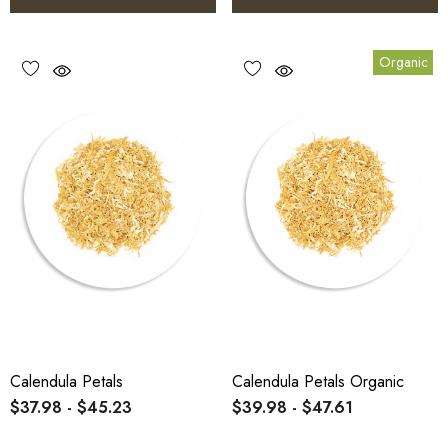
Organic
Calendula Petals
Calendula Petals Organic
$37.98 - $45.23
$39.98 - $47.61