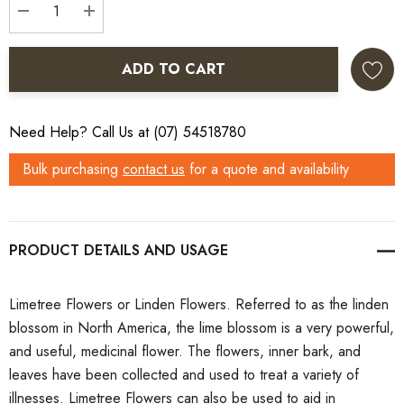
DECREASE QUANTITY:
INCREASE QUANTITY:
ADD TO CART
Need Help? Call Us at (07) 54518780
Bulk purchasing
contact us
for a quote and availability
PRODUCT DETAILS
Limetree Flowers or Linden Flowers. Referred to as the linden
blossom in North America, the lime blossom is a very powerful,
and useful, medicinal flower. The flowers, inner bark, and
leaves have been collected and used to treat a variety of
illnesses. Limetree Flowers can also be used to aid in