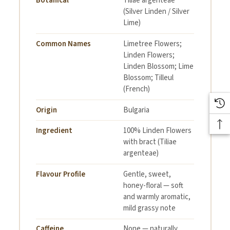
Botanical
Tiliae argenteae
(Silver Linden / Silver
Lime)
Common Names
Limetree Flowers;
Linden Flowers;
Linden Blossom; Lime
Blossom; Tilleul
(French)
Origin
Bulgaria
Ingredient
100% Linden Flowers
with bract (Tiliae
argenteae)
Flavour Profile
Gentle, sweet,
honey-floral — soft
and warmly aromatic,
mild grassy note
Caffeine
None — naturally