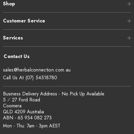
Shop
Customer Service
Services
sales@herbalconnection.com.au
Call Us At (07) 54518780
Business Delivery Address - No Pick Up Available
5 ⁄ 27 Ford Road
Coomera
QLD 4209 Australia
ABN - 65 934 082 273
Mon - Thu: 7am - 3pm