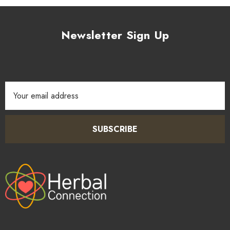
Newsletter Sign Up
Email
Address
SUBSCRIBE