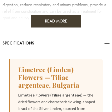
digestion, reduce respiratory and urinary problems, provide a
relief from constipation and can be used as a treatment for
gout and scurvy.
READ MORE
Limetree (Linden)
Flowers — Tiliae
argenteae, Bulgaria
Limetree Flowers (Tiliae argenteae)
— the
dried flowers and characteristic wing-shaped
bract of the Silver Linden, sourced from