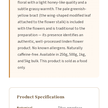
floral with a light honey-like quality and a
subtle grassy warmth. The pale greenish-
yellow bract (the wing-shaped modified leaf
attached to the flower stalk) is included
with the flowers and is traditional to the
preparation — its presence identifies an
authentic, well-processed linden flower
product. No known allergens. Naturally
caffeine-free. Available in 250g, 500g, 1kg,
and 5kg bulk. This product is sold as a food
only.
Product Specifications