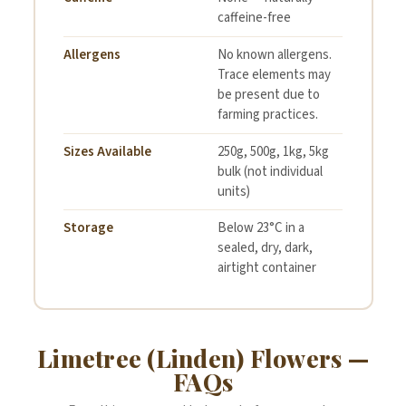
caffeine-free
Allergens
No known allergens.
Trace elements may
be present due to
farming practices.
Sizes Available
250g, 500g, 1kg, 5kg
bulk (not individual
units)
Storage
Below 23°C in a
sealed, dry, dark,
airtight container
Limetree (Linden) Flowers —
FAQs