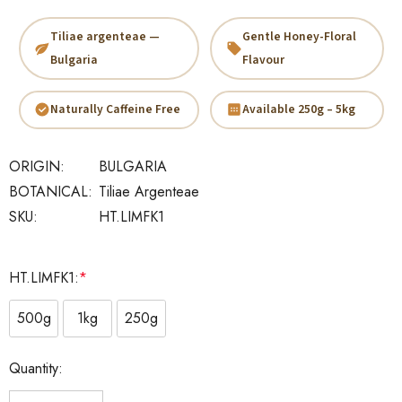
Tiliae argenteae —
Gentle Honey-Floral
Bulgaria
Flavour
Naturally Caffeine Free
Available 250g – 5kg
ORIGIN:
BULGARIA
BOTANICAL:
Tiliae Argenteae
SKU:
HT.LIMFK1
HT.LIMFK1:
*
500g
1kg
250g
Current
Quantity:
Stock: