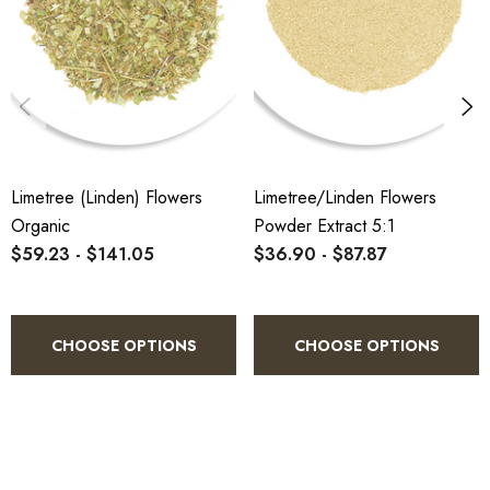
Larger carton quantities, custom bulk
fruity-floral combinations.
packing, and regular standing orders are all
available. Contact our wholesale team at
sales@herbalconnection.com.au
or call
(07) 5451 8780
to discuss your specific
volume requirements and we will provide a
tailored quote.
Limetree (Linden) Flowers
Limetree/Linden Flowers
Organic
Powder Extract 5:1
$59.23 - $141.05
$36.90 - $87.87
CHOOSE OPTIONS
CHOOSE OPTIONS