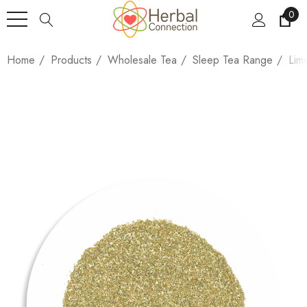
0
Home
Products
Wholesale Tea
Sleep Tea Range
Lim