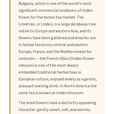
Bulgaria, which is one of the world's most
significant commercial producers of linden
flower for the herbal tea market. The
Limetree, or Linden, is a large deciduous tree
native to Europe and western Asia, and its
flowers have been gathered and dried for use
in herbal tea across central and eastern
Europe, France, and the Mediterranean for
centuries — the French
tilleul
(linden flower
infusion) is one of the most deeply
embedded traditional herbal teas in
European culture, enjoyed widely as a gentle,
pleasant evening drink. In North America the
same tea is known as linden blossom.
The dried flowers have a distinctly appealing
character: gently sweet, soft, and warmly