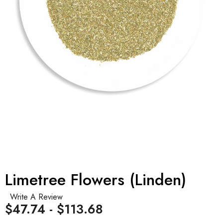
Limetree Flowers (Linden)
Write A Review
$47.74 - $113.68