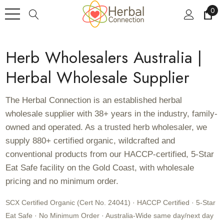
0
Herb Wholesalers Australia |
Herbal Wholesale Supplier
The Herbal Connection is an established herbal
wholesale supplier with 38+ years in the industry, family-
owned and operated. As a trusted herb wholesaler, we
supply 880+ certified organic, wildcrafted and
conventional products from our HACCP-certified, 5-Star
Eat Safe facility on the Gold Coast, with wholesale
pricing and no minimum order.
SCX Certified Organic (Cert No. 24041) · HACCP Certified · 5-Star
Eat Safe · No Minimum Order · Australia-Wide same day/next day