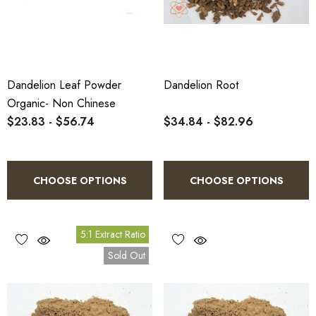
Dandelion Leaf Powder
Dandelion Root
Organic- Non Chinese
$23.83 - $56.74
$34.84 - $82.96
CHOOSE OPTIONS
CHOOSE OPTIONS
5:1 Extract Ratio
Sold Out