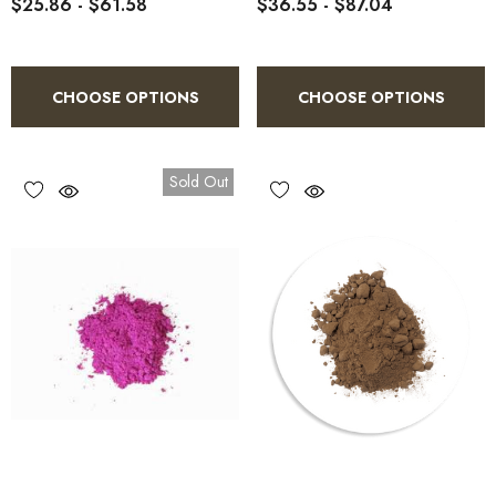
$25.86 - $61.58
$36.55 - $87.04
CHOOSE OPTIONS
CHOOSE OPTIONS
Sold Out