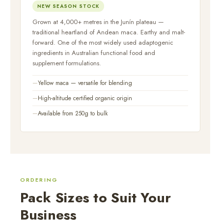
NEW SEASON STOCK
Grown at 4,000+ metres in the Junín plateau —
traditional heartland of Andean maca. Earthy and malt-
forward. One of the most widely used adaptogenic
ingredients in Australian functional food and
supplement formulations.
Yellow maca — versatile for blending
High-altitude certified organic origin
Available from 250g to bulk
ORDERING
Pack Sizes to Suit Your
Business