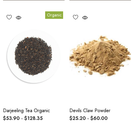
Organic
Darjeeling Tea Organic
Devils Claw Powder
$53.90 - $128.35
$25.20 - $60.00