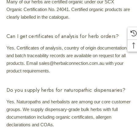
Many of our herbs are certified organic under our SCX
Organic Certification No. 24041. Certified organic products are
clearly labelled in the catalogue.
Can I get certificates of analysis for herb orders?
Yes. Certificates of analysis, country of origin documentation
and batch traceability records are available on request for all
products. Email sales@herbalconnection.com.au with your
product requirements.
Do you supply herbs for naturopathic dispensaries?
Yes. Naturopaths and herbalists are among our core customer
groups. We supply dispensary-grade bulk herbs with full
documentation including organic certificates, allergen
declarations and COAs.