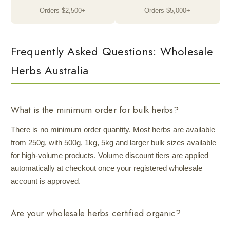
Orders $2,500+
Orders $5,000+
Frequently Asked Questions: Wholesale
Herbs Australia
What is the minimum order for bulk herbs?
There is no minimum order quantity. Most herbs are available
from 250g, with 500g, 1kg, 5kg and larger bulk sizes available
for high-volume products. Volume discount tiers are applied
automatically at checkout once your registered wholesale
account is approved.
Are your wholesale herbs certified organic?