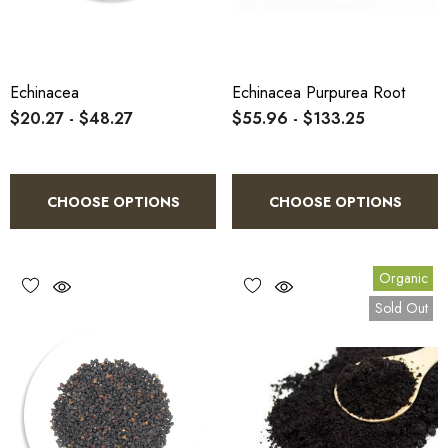
Echinacea
Echinacea Purpurea Root
$20.27 - $48.27
$55.96 - $133.25
CHOOSE OPTIONS
CHOOSE OPTIONS
Organic
Sold Out