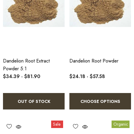
Dandelion Root Extract
Dandelion Root Powder
Powder 5:1
$34.39 - $81.90
$24.18 - $57.58
OUT OF STOCK
CHOOSE OPTIONS
Sale
Organic