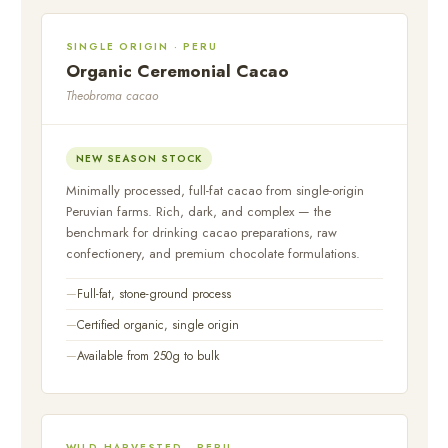
SINGLE ORIGIN · PERU
Organic Ceremonial Cacao
Theobroma cacao
NEW SEASON STOCK
Minimally processed, full-fat cacao from single-origin
Peruvian farms. Rich, dark, and complex — the
benchmark for drinking cacao preparations, raw
confectionery, and premium chocolate formulations.
Full-fat, stone-ground process
Certified organic, single origin
Available from 250g to bulk
WILD HARVESTED · PERU