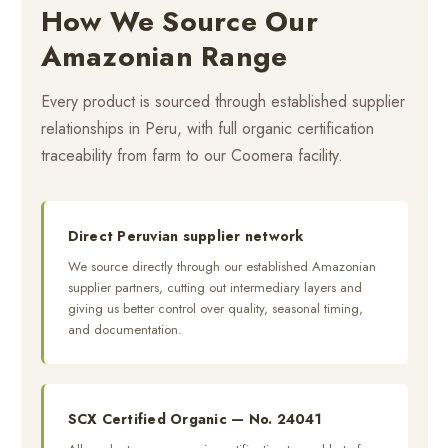
How We Source Our
Amazonian Range
Every product is sourced through established supplier
relationships in Peru, with full organic certification
traceability from farm to our Coomera facility.
Direct Peruvian supplier network
We source directly through our established Amazonian
supplier partners, cutting out intermediary layers and
giving us better control over quality, seasonal timing,
and documentation.
SCX Certified Organic — No. 24041