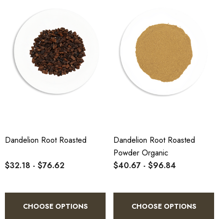
Dandelion Root Roasted
Dandelion Root Roasted
Powder Organic
$32.18 - $76.62
$40.67 - $96.84
CHOOSE OPTIONS
CHOOSE OPTIONS