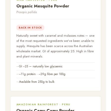
Organic Mesquite Powder
Prosopis pallida
BACK IN STOCK
Naturally sweet with caramel and molasses notes — one
of the most requested ingredients we've been unable to
supply. Mesquite has been scarce across the Australian
wholesale market. GI of approximately 25. High in fibre
and plant minerals.
GI ~25 — naturally low glycaemic
~11g protein · ~29g fibre per 100g
Available from 250g to bulk
AMAZONIAN RAINFOREST · PERU
Organic Camu Camu Powder