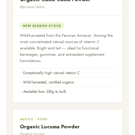
Myrciaria dubia
NEW SEASON STOCK
Wild-harvested from the Peruvian Amazon. Among the
most concentrated natural sources of vitamin C
available. Bright and tart — ideal for functional
beverages, gummies, and antioxidant supplement
formulations.
Exceptionally high natural vitamin C
Wild-harvested, certified organic
Available from 250g to bulk
ANDES · PERU
Organic Lucuma Powder
Pouteria lucuma