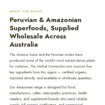
ABOUT THE RANGE
Peruvian & Amazonian
Superfoods, Supplied
Wholesale Across
Australia
The Amazon basin and the Peruvian Andes have
produced some of the world's most nutrient-dense plants
for centuries. The Herbal Connection now sources five
key ingredients from this region — certified organic,
imported directly, and available in wholesale quantities.
Our Amazonian range is designed for food
manufacturers, cafés, naturopathic practices, health
retailers, and supplement brands who need reliable
supply, full organic certification, and commercial