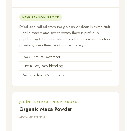
NEW SEASON STOCK
Dried and milled from the golden Andean lucuma fruit.
Gentle maple and sweet potato flavour profile. A
popular low-GI natural sweetener for ice cream, protein
powders, smoothies, and confectionery.
Low-GI natural sweetener
Fine milled, easy blending
Available from 250g to bulk
JUNÍN PLATEAU · HIGH ANDES
Organic Maca Powder
Lepidium meyenii