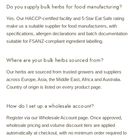
Do you supply bulk herbs for food manufacturing?
Yes. Our HACCP-certified facility and 5-Star Eat Safe rating
make us a suitable supplier for food manufacturers, with
specifications, allergen declarations and batch documentation
suitable for FSANZ-compliant ingredient labelling.
Where are your bulk herbs sourced from?
Our herbs are sourced from trusted growers and suppliers
across Europe, Asia, the Middle East, Africa and Australia.
Country of origin is listed on every product page.
How do I set up a wholesale account?
Register via our Wholesale Account page. Once approved,
wholesale pricing and volume discount tiers are applied
automatically at checkout, with no minimum order required to