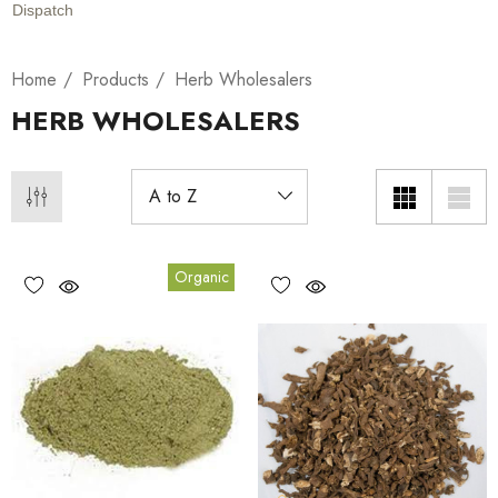
Dispatch
Home
Products
Herb Wholesalers
HERB WHOLESALERS
Organic