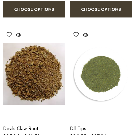
CHOOSE OPTIONS
CHOOSE OPTIONS
Devils Claw Root
Dill Tips