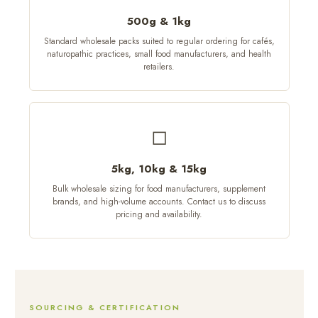
500g & 1kg
Standard wholesale packs suited to regular ordering for cafés,
naturopathic practices, small food manufacturers, and health
retailers.
◻
5kg, 10kg & 15kg
Bulk wholesale sizing for food manufacturers, supplement
brands, and high-volume accounts. Contact us to discuss
pricing and availability.
SOURCING & CERTIFICATION