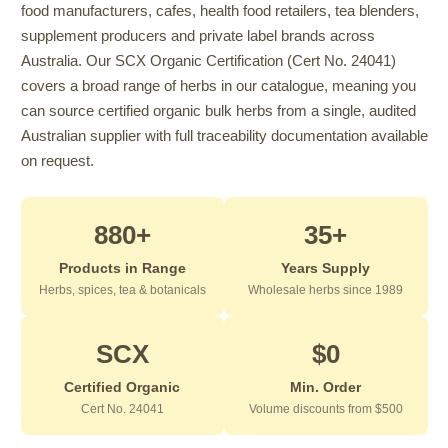
food manufacturers, cafes, health food retailers, tea blenders,
supplement producers and private label brands across
Australia. Our SCX Organic Certification (Cert No. 24041)
covers a broad range of herbs in our catalogue, meaning you
can source certified organic bulk herbs from a single, audited
Australian supplier with full traceability documentation available
on request.
880+
35+
Products in Range
Years Supply
Herbs, spices, tea & botanicals
Wholesale herbs since 1989
SCX
$0
Certified Organic
Min. Order
Cert No. 24041
Volume discounts from $500