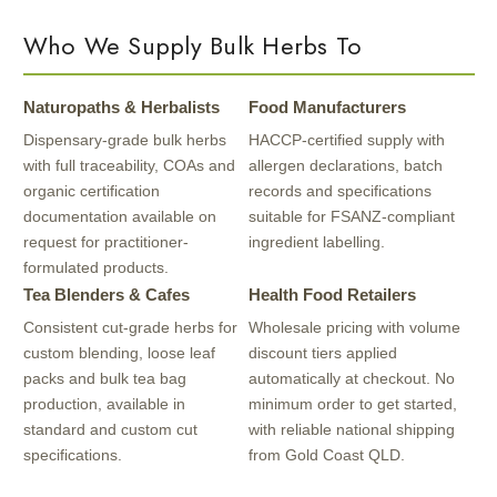
Who We Supply Bulk Herbs To
Naturopaths & Herbalists
Food Manufacturers
Dispensary-grade bulk herbs
HACCP-certified supply with
with full traceability, COAs and
allergen declarations, batch
organic certification
records and specifications
documentation available on
suitable for FSANZ-compliant
request for practitioner-
ingredient labelling.
formulated products.
Tea Blenders & Cafes
Health Food Retailers
Consistent cut-grade herbs for
Wholesale pricing with volume
custom blending, loose leaf
discount tiers applied
packs and bulk tea bag
automatically at checkout. No
production, available in
minimum order to get started,
standard and custom cut
with reliable national shipping
specifications.
from Gold Coast QLD.