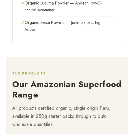
Organic Lucuma Powder — Andean low-GI
natural sweetener
Organic Maca Powder — Junín plateau, high
Andes
THE PRODUCTS
Our Amazonian Superfood
Range
All products certified organic, single origin Peru,
available in 250g starter packs through to bulk
wholesale quantities.