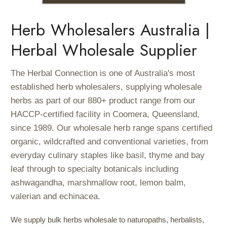
Herb Wholesalers Australia |
Herbal Wholesale Supplier
The Herbal Connection is one of Australia's most
established herb wholesalers, supplying wholesale
herbs as part of our 880+ product range from our
HACCP-certified facility in Coomera, Queensland,
since 1989. Our wholesale herb range spans certified
organic, wildcrafted and conventional varieties, from
everyday culinary staples like basil, thyme and bay
leaf through to specialty botanicals including
ashwagandha, marshmallow root, lemon balm,
valerian and echinacea.
We supply bulk herbs wholesale to naturopaths, herbalists,