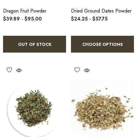
Dragon Fruit Powder
Dried Ground Dates Powder
$39.89 - $95.00
$24.25 - $57.75
OUT OF STOCK
CHOOSE OPTIONS