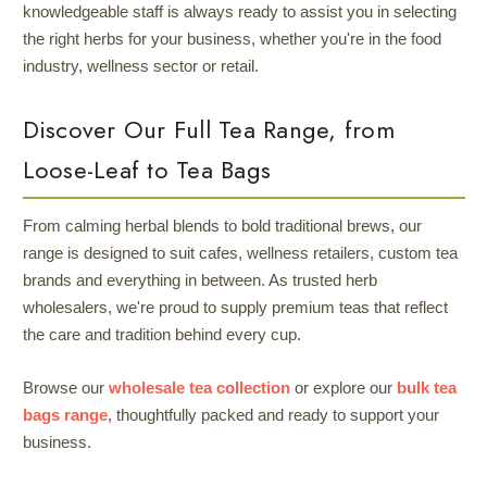
knowledgeable staff is always ready to assist you in selecting
the right herbs for your business, whether you're in the food
industry, wellness sector or retail.
Discover Our Full Tea Range, from
Loose-Leaf to Tea Bags
From calming herbal blends to bold traditional brews, our
range is designed to suit cafes, wellness retailers, custom tea
brands and everything in between. As trusted herb
wholesalers, we're proud to supply premium teas that reflect
the care and tradition behind every cup.
Browse our
wholesale tea collection
or explore our
bulk tea
bags range
, thoughtfully packed and ready to support your
business.