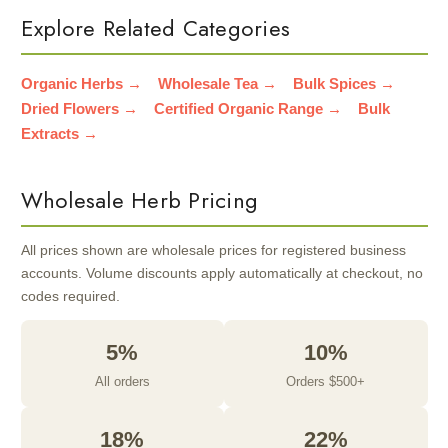
Explore Related Categories
Organic Herbs →
Wholesale Tea →
Bulk Spices →
Dried Flowers →
Certified Organic Range →
Bulk
Extracts →
Wholesale Herb Pricing
All prices shown are wholesale prices for registered business
accounts. Volume discounts apply automatically at checkout, no
codes required.
5%
10%
All orders
Orders $500+
18%
22%