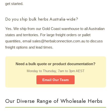
get started.
Do you ship bulk herbs Australia-wide?
Yes. We ship from our Gold Coast warehouse to all Australian
states and territories. For large freight orders or pallet
quantities, email sales@herbalconnection.com.au to discuss
freight options and lead times.
Need a bulk quote or product documentation?
Monday to Thursday, 7am to 3pm AEST
Email Our Team
Our Diverse Range of Wholesale Herbs