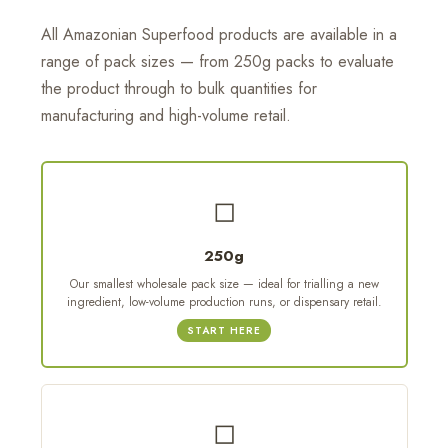
All Amazonian Superfood products are available in a
range of pack sizes — from 250g packs to evaluate
the product through to bulk quantities for
manufacturing and high-volume retail.
◻
250g
Our smallest wholesale pack size — ideal for trialling a new
ingredient, low-volume production runs, or dispensary retail.
START HERE
◻