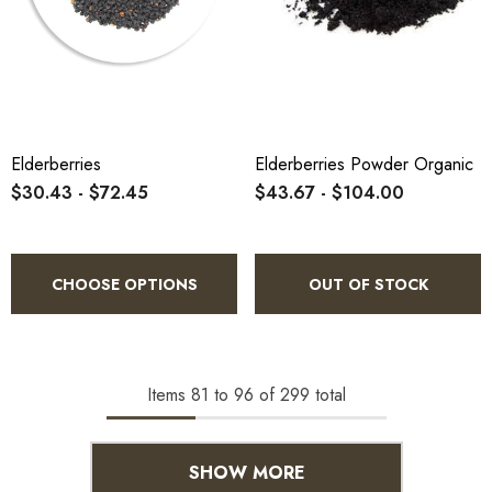
Elderberries
Elderberries Powder Organic
$30.43 - $72.45
$43.67 - $104.00
CHOOSE OPTIONS
OUT OF STOCK
Items
81
to
96
of
299
total
SHOW MORE