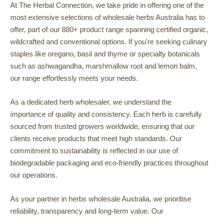
At The Herbal Connection, we take pride in offering one of the
most extensive selections of wholesale herbs Australia has to
offer, part of our 880+ product range spanning certified organic,
wildcrafted and conventional options. If you're seeking culinary
staples like oregano, basil and thyme or specialty botanicals
such as ashwagandha, marshmallow root and lemon balm,
our range effortlessly meets your needs.
As a dedicated herb wholesaler, we understand the
importance of quality and consistency. Each herb is carefully
sourced from trusted growers worldwide, ensuring that our
clients receive products that meet high standards. Our
commitment to sustainability is reflected in our use of
biodegradable packaging and eco-friendly practices throughout
our operations.
As your partner in herbs wholesale Australia, we prioritise
reliability, transparency and long-term value. Our