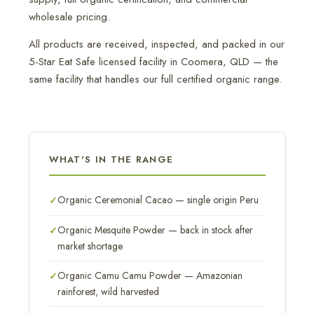
wholesale pricing.
All products are received, inspected, and packed in our
5-Star Eat Safe licensed facility in Coomera, QLD — the
same facility that handles our full certified organic range.
WHAT'S IN THE RANGE
Organic Ceremonial Cacao — single origin Peru
Organic Mesquite Powder — back in stock after
market shortage
Organic Camu Camu Powder — Amazonian
rainforest, wild harvested