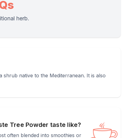
AQs
tional herb.
shrub native to the Mediterranean. It is also
te Tree Powder taste like?
most often blended into smoothies or