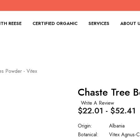
TH REESE
CERTIFIED ORGANIC
SERVICES
ABOUT 
es Powder - Vitex
Chaste Tree B
Write A Review
$22.01 - $52.41
Origin:
Albania
Botanical:
Vitex Agnus-C