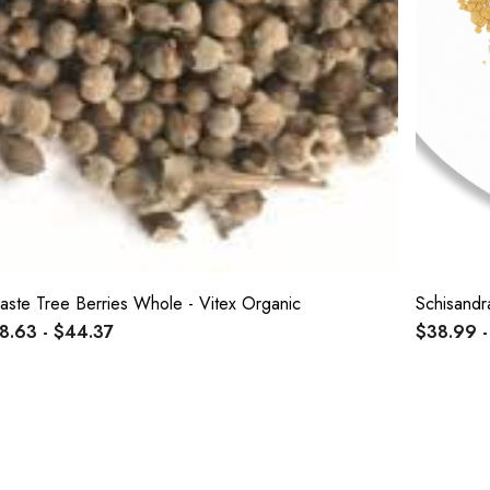
aste Tree Berries Whole - Vitex Organic
Schisandr
8.63 - $44.37
$38.99 -