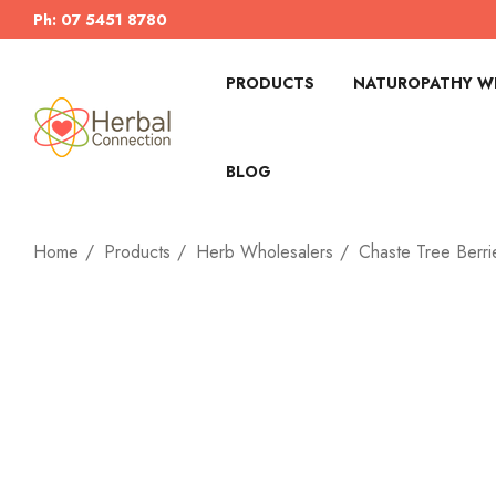
Ph: 07 5451 8780
PRODUCTS
NATUROPATHY WI
BLOG
Home
Products
Herb Wholesalers
Chaste Tree Berri