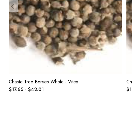
Chaste Tree Berries Whole - Vitex
Ch
$17.65 - $42.01
$1