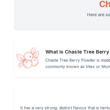
Ch
Here are so
What is Chaste Tree Berr
Chaste Tree Berry Powder is made f
commonly known as Vitex or Mon
It has a very strong, distinct flavour that is he