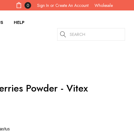
Sign In
or
Create An Account
0
Wholesale
US
HELP
Search
erries Powder - Vitex
astus