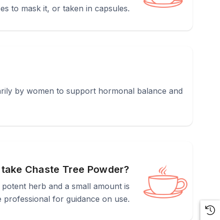
ces to mask it, or taken in capsules.
imarily by women to support hormonal balance and
 take Chaste Tree Powder?
y potent herb and a small amount is
 professional for guidance on use.