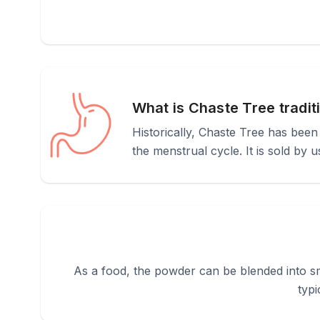
What is Chaste Tree tradit
Historically, Chaste Tree has bee
the menstrual cycle. It is sold by 
As a food, the powder can be blended into sm
typi