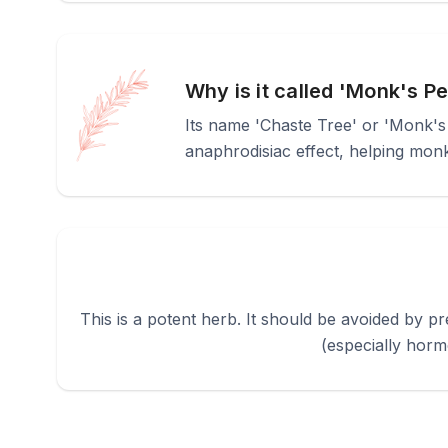
Why is it called 'Monk's P
Its name 'Chaste Tree' or 'Monk's 
anaphrodisiac effect, helping monks
This is a potent herb. It should be avoided by 
(especially horm