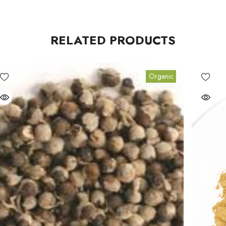
RELATED PRODUCTS
Organic