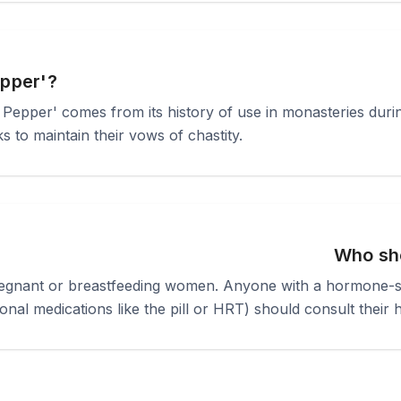
epper'?
Pepper' comes from its history of use in monasteries durin
 to maintain their vows of chastity.
Who sho
pregnant or breastfeeding women. Anyone with a hormone-se
onal medications like the pill or HRT) should consult their 