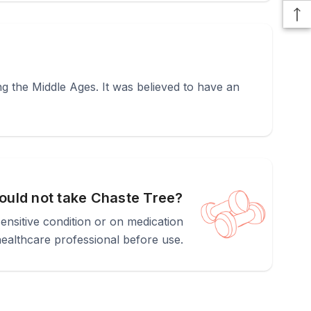
g the Middle Ages. It was believed to have an
uld not take Chaste Tree?
nsitive condition or on medication
healthcare professional before use.