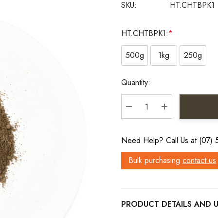
SKU:
HT.CHTBPK1
HT.CHTBPK1:
*
500g
1kg
250g
Current
Quantity:
Stock:
DECREASE QUANTITY:
INCREASE QU
Need Help? Call Us at (07)
Bulk purchasing
contact us
PRODUCT DETAILS