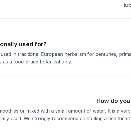
jui
ionally used for?
n used in traditional European herbalism for centuries, pr
us as a food-grade botanical only.
How do you
oothies or mixed with a small amount of water. It is a ver
cally used. We strongly recommend consulting a healthcare