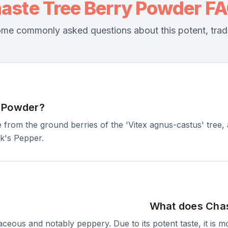
aste Tree Berry Powder F
me commonly asked questions about this potent, tradi
y Powder?
rom the ground berries of the 'Vitex agnus-castus' tree, a 
k's Pepper.
What does Chas
rbaceous and notably peppery. Due to its potent taste, it is 