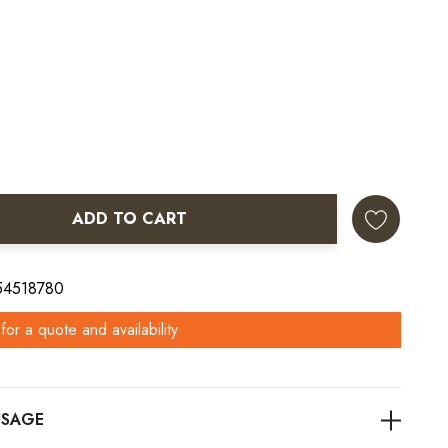
ADD TO CART
ANTITY:
 54518780
for a quote and availability