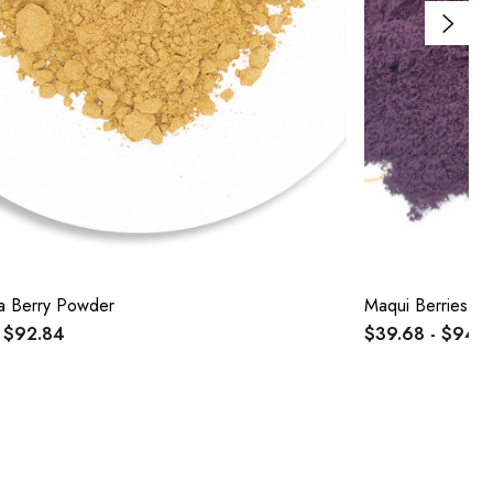
a Berry Powder
Maqui Berries P
 $92.84
$39.68 - $94.