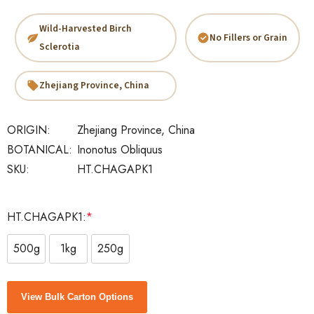
Wild-Harvested Birch
No Fillers or Grain
Sclerotia
Zhejiang Province, China
ORIGIN:
Zhejiang Province, China
BOTANICAL:
Inonotus Obliquus
SKU:
HT.CHAGAPK1
HT.CHAGAPK1:
*
500g
1kg
250g
Current
View Bulk Carton Options
Stock: