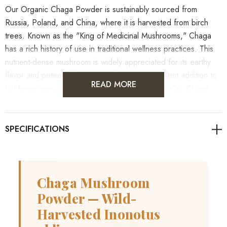
Our Organic Chaga Powder is sustainably sourced from
Russia, Poland, and China, where it is harvested from birch
trees. Known as the "King of Medicinal Mushrooms," Chaga
has a rich history of use in traditional wellness practices. This
nutrient-dense mushroom is widely appreciated for its earthy
flavor and potential benefits, making it an excellent addition to
READ MORE
hot beverages, smoothies, and various recipes. Our Chaga
powder is carefully processed to retain its natural qualities and
can be easily incorporated into your daily routine.
Always consult a healthcare professional before use if you
have any underlying health conditions or are taking
medications.
Chaga Mushroom
Powder — Wild-
Harvested Inonotus