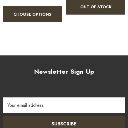
OUT OF STOCK
CHOOSE OPTIONS
Newsletter Sign Up
Email
Address
SUBSCRIBE