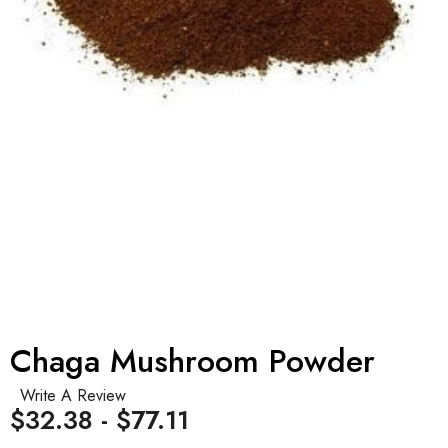
Chaga Mushroom Powder
Write A Review
$32.38 - $77.11