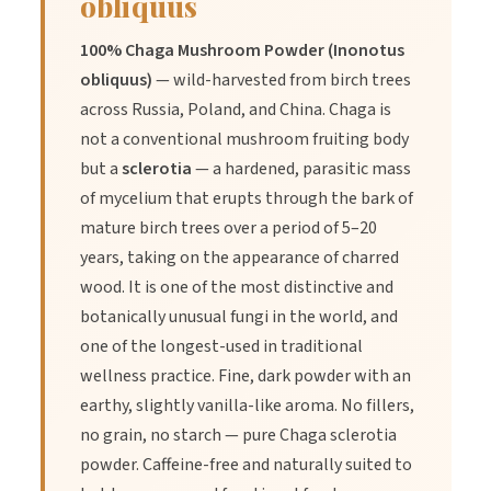
obliquus
Benefits
100% Chaga Mushroom Powder (Inonotus
obliquus)
— wild-harvested from birch trees
1.
Benefit:
Rich in antioxidants that support general wellness
across Russia, Poland, and China. Chaga is
when used alongside a balanced diet.
not a conventional mushroom fruiting body
but a
sclerotia
— a hardened, parasitic mass
of mycelium that erupts through the bark of
2.
Benefit:
Known to contain beta-glucans, which are valued
mature birch trees over a period of 5–20
in traditional wellness for their supportive properties.
years, taking on the appearance of charred
wood. It is one of the most distinctive and
3.
Benefit:
An earthy, natural ingredient that can complement
botanically unusual fungi in the world, and
a variety of wellness practices and diets.
one of the longest-used in traditional
wellness practice. Fine, dark powder with an
earthy, slightly vanilla-like aroma. No fillers,
no grain, no starch — pure Chaga sclerotia
powder. Caffeine-free and naturally suited to
Directions of Use