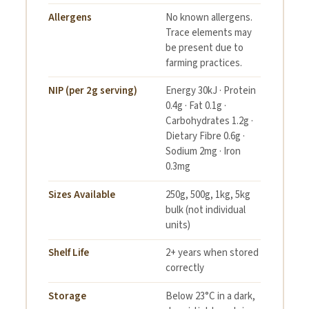
Allergens
No known allergens.
Trace elements may
be present due to
farming practices.
NIP (per 2g serving)
Energy 30kJ · Protein
0.4g · Fat 0.1g ·
Carbohydrates 1.2g ·
Dietary Fibre 0.6g ·
Sodium 2mg · Iron
0.3mg
Sizes Available
250g, 500g, 1kg, 5kg
bulk (not individual
units)
Shelf Life
2+ years when stored
correctly
Storage
Below 23°C in a dark,