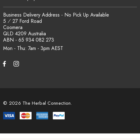
Business Delivery Address - No Pick Up Available
5 ⁄ 27 Ford Road
Coomera
QLD 4209 Australia
ABN - 65 934 082 273
Mon - Thu: 7am - 3pm
© 2026 The Herbal Connection.