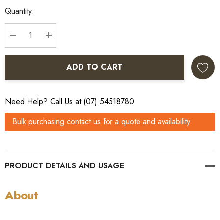
Quantity:
DECREASE QUANTITY:
INCREASE QUANTITY:
ADD TO CART
Need Help? Call Us at (07) 54518780
Bulk purchasing
contact us
for a quote and availability
PRODUCT DETAILS
About