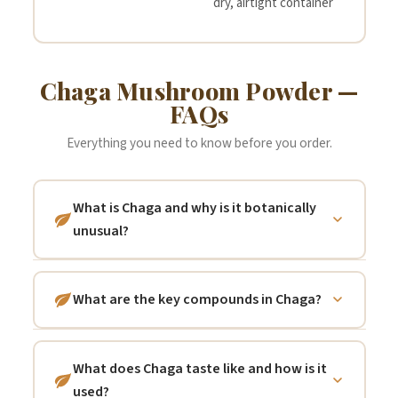
dry, airtight container
Chaga Mushroom Powder —
FAQs
Everything you need to know before you order.
What is Chaga and why is it botanically
unusual?
Chaga (Inonotus obliquus) is a parasitic
fungus that grows primarily on the bark of
What are the key compounds in Chaga?
mature birch trees (Betula spp.) across the
Chaga is notable for several distinctive
boreal forests of Russia, Siberia, northern
compound classes.
Melanin
— the same
Europe, Canada, and northern China. Unlike
What does Chaga taste like and how is it
pigment responsible for its black exterior
most mushrooms, Chaga is not harvested
used?