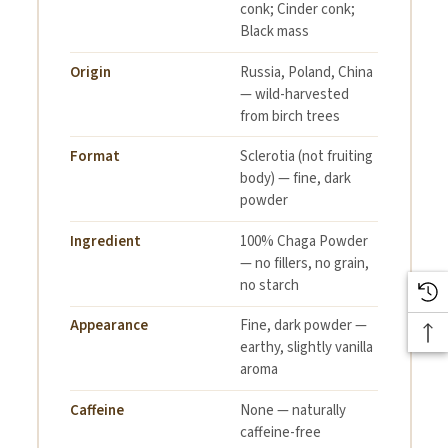
conk; Cinder conk;
Black mass
Origin
Russia, Poland, China
— wild-harvested
from birch trees
Format
Sclerotia (not fruiting
body) — fine, dark
powder
Ingredient
100% Chaga Powder
— no fillers, no grain,
no starch
Appearance
Fine, dark powder —
earthy, slightly vanilla
aroma
Caffeine
None — naturally
caffeine-free