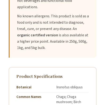
hot beverages and functional food
applications.
1.
Mix 1/2 to 1 teaspoon of Chaga Powder into hot water or
No known allergens. This product is sold as a
tea for a warming drink.
food only and is not intended to diagnose,
treat, cure, or prevent any disease. An
organic certified version
is also available at
2.
Blend with smoothies, coffee, or lattes for an earthy flavor
a higher price point. Available in 250g, 500g,
boost.
1kg, and 5kg bulk.
3.
Use in cooking or baking to add depth to soups, sauces, or
marinades.
Product Specifications
4.
Start with a smaller serving if new to Chaga and gradually
increase as desired.
Botanical
Inonotus obliquus
Common Names
Chaga; Chaga
mushroom; Birch