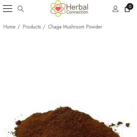
0
Home
Products
Chaga Mushroom Powder