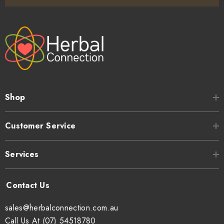
Shop
Customer Service
Services
sales@herbalconnection.com.au
Call Us At (07) 54518780