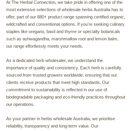
At The Herbal Connection, we take pride in offering one of the
most extensive selections of wholesale herbs Australia has to
offer, part of our 880+ product range spanning certified organic,
wildcrafted and conventional options. If you're seeking culinary
staples like oregano, basil and thyme or specialty botanicals
such as ashwagandha, marshmallow root and lemon balm,
our range effortlessly meets your needs.
As a dedicated herb wholesaler, we understand the
importance of quality and consistency. Each herb is carefully
sourced from trusted growers worldwide, ensuring that our
clients receive products that meet high standards. Our
commitment to sustainability is reflected in our use of
biodegradable packaging and eco-friendly practices throughout
our operations.
As your partner in herbs wholesale Australia, we prioritise
reliability, transparency and long-term value. Our