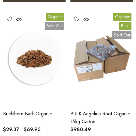
Organic
Organic
Sold Out
Bulk
Sold Out
Buckthorn Bark Organic
BULK Angelica Root Organic
15kg Carton
$29.37 - $69.95
$980.49