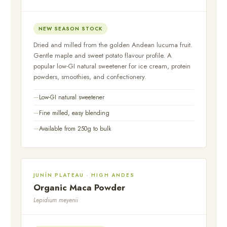
NEW SEASON STOCK
Dried and milled from the golden Andean lucuma fruit.
Gentle maple and sweet potato flavour profile. A
popular low-GI natural sweetener for ice cream, protein
powders, smoothies, and confectionery.
Low-GI natural sweetener
Fine milled, easy blending
Available from 250g to bulk
JUNÍN PLATEAU · HIGH ANDES
Organic Maca Powder
Lepidium meyenii