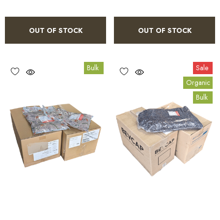
OUT OF STOCK
OUT OF STOCK
Bulk
Sale
Organic
Bulk