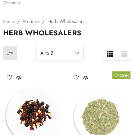
Dispatch
Home
Products
Herb Wholesalers
HERB WHOLESALERS
Organic