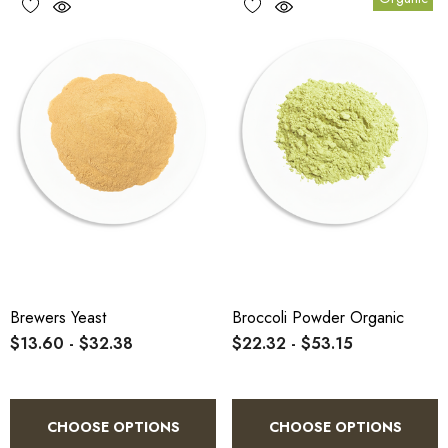
Brewers Yeast
Broccoli Powder Organic
$13.60 - $32.38
$22.32 - $53.15
CHOOSE OPTIONS
CHOOSE OPTIONS