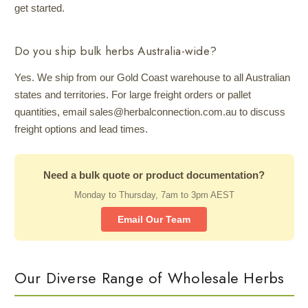
get started.
Do you ship bulk herbs Australia-wide?
Yes. We ship from our Gold Coast warehouse to all Australian
states and territories. For large freight orders or pallet
quantities, email sales@herbalconnection.com.au to discuss
freight options and lead times.
Need a bulk quote or product documentation?
Monday to Thursday, 7am to 3pm AEST
Email Our Team
Our Diverse Range of Wholesale Herbs