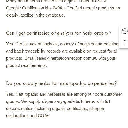
Many of our herbs are certified organic under our SCX
Organic Certification No. 24041. Certified organic products are
clearly labelled in the catalogue.
Can I get certificates of analysis for herb orders?
Yes. Certificates of analysis, country of origin documentation
and batch traceability records are available on request for all
products. Email sales@herbalconnection.com.au with your
product requirements.
Do you supply herbs for naturopathic dispensaries?
Yes. Naturopaths and herbalists are among our core customer
groups. We supply dispensary-grade bulk herbs with full
documentation including organic certificates, allergen
declarations and COAs.