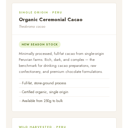
SINGLE ORIGIN · PERU
Organic Ceremonial Cacao
Theobroma cacao
NEW SEASON STOCK
Minimally processed, full-fat cacao from single-origin
Peruvian farms. Rich, dark, and complex — the
benchmark for drinking cacao preparations, raw
confectionery, and premium chocolate formulations.
Full-fat, stone-ground process
Certified organic, single origin
Available from 250g to bulk
WILD HARVESTED · PERU