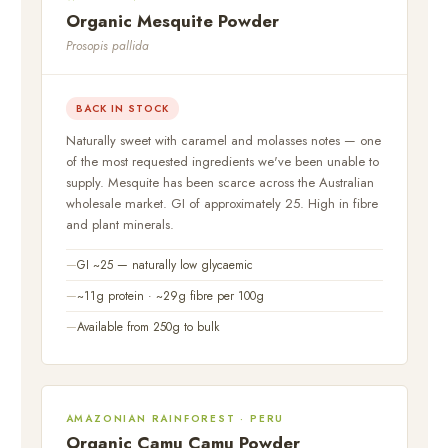
Organic Mesquite Powder
Prosopis pallida
BACK IN STOCK
Naturally sweet with caramel and molasses notes — one
of the most requested ingredients we've been unable to
supply. Mesquite has been scarce across the Australian
wholesale market. GI of approximately 25. High in fibre
and plant minerals.
GI ~25 — naturally low glycaemic
~11g protein · ~29g fibre per 100g
Available from 250g to bulk
AMAZONIAN RAINFOREST · PERU
Organic Camu Camu Powder