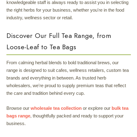
knowledgeable staff is always ready to assist you in selecting
the right herbs for your business, whether you're in the food
industry, wellness sector or retail.
Discover Our Full Tea Range, from
Loose-Leaf to Tea Bags
From calming herbal blends to bold traditional brews, our
range is designed to suit cafes, wellness retailers, custom tea
brands and everything in between. As trusted herb
wholesalers, we're proud to supply premium teas that reflect
the care and tradition behind every cup.
Browse our
wholesale tea collection
or explore our
bulk tea
bags range
, thoughtfully packed and ready to support your
business.