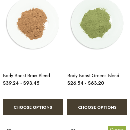
Body Boost Brain Blend
Body Boost Greens Blend
$39.24 - $93.45
$26.54 - $63.20
CHOOSE OPTIONS
CHOOSE OPTIONS
Organic