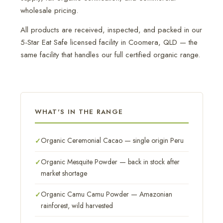
wholesale pricing.
All products are received, inspected, and packed in our
5-Star Eat Safe licensed facility in Coomera, QLD — the
same facility that handles our full certified organic range.
WHAT'S IN THE RANGE
Organic Ceremonial Cacao — single origin Peru
Organic Mesquite Powder — back in stock after
market shortage
Organic Camu Camu Powder — Amazonian
rainforest, wild harvested