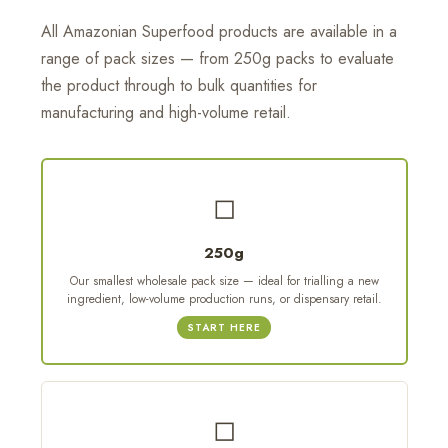
All Amazonian Superfood products are available in a
range of pack sizes — from 250g packs to evaluate
the product through to bulk quantities for
manufacturing and high-volume retail.
◻
250g
Our smallest wholesale pack size — ideal for trialling a new
ingredient, low-volume production runs, or dispensary retail.
START HERE
◻