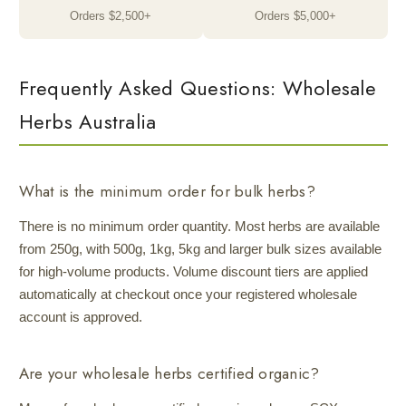
Orders $2,500+
Orders $5,000+
Frequently Asked Questions: Wholesale
Herbs Australia
What is the minimum order for bulk herbs?
There is no minimum order quantity. Most herbs are available
from 250g, with 500g, 1kg, 5kg and larger bulk sizes available
for high-volume products. Volume discount tiers are applied
automatically at checkout once your registered wholesale
account is approved.
Are your wholesale herbs certified organic?