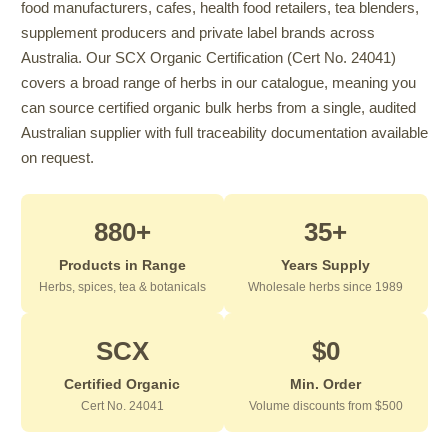
food manufacturers, cafes, health food retailers, tea blenders,
supplement producers and private label brands across
Australia. Our SCX Organic Certification (Cert No. 24041)
covers a broad range of herbs in our catalogue, meaning you
can source certified organic bulk herbs from a single, audited
Australian supplier with full traceability documentation available
on request.
880+
35+
Products in Range
Years Supply
Herbs, spices, tea & botanicals
Wholesale herbs since 1989
SCX
$0
Certified Organic
Min. Order
Cert No. 24041
Volume discounts from $500