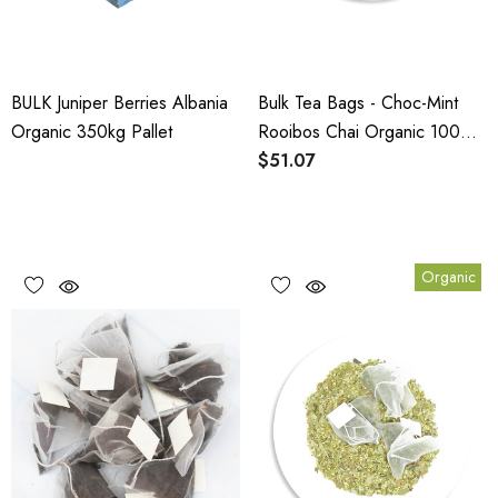
BULK Juniper Berries Albania
Bulk Tea Bags - Choc-Mint
Organic 350kg Pallet
Rooibos Chai Organic 100
Pack
$51.07
Organic