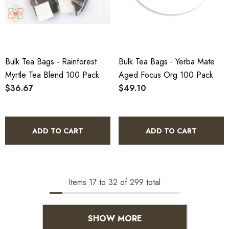
Bulk Tea Bags - Rainforest
Bulk Tea Bags - Yerba Mate
Myrtle Tea Blend 100 Pack
Aged Focus Org 100 Pack
$36.67
$49.10
ADD TO CART
ADD TO CART
Items
17
to
32
of
299
total
SHOW MORE