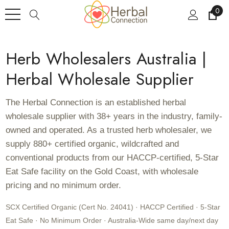
0
Herb Wholesalers Australia |
Herbal Wholesale Supplier
The Herbal Connection is an established herbal
wholesale supplier with 38+ years in the industry, family-
owned and operated. As a trusted herb wholesaler, we
supply 880+ certified organic, wildcrafted and
conventional products from our HACCP-certified, 5-Star
Eat Safe facility on the Gold Coast, with wholesale
pricing and no minimum order.
SCX Certified Organic (Cert No. 24041) · HACCP Certified · 5-Star
Eat Safe · No Minimum Order · Australia-Wide same day/next day