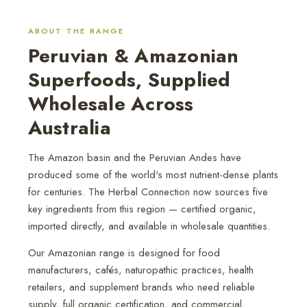
ABOUT THE RANGE
Peruvian & Amazonian
Superfoods, Supplied
Wholesale Across
Australia
The Amazon basin and the Peruvian Andes have
produced some of the world's most nutrient-dense plants
for centuries. The Herbal Connection now sources five
key ingredients from this region — certified organic,
imported directly, and available in wholesale quantities.
Our Amazonian range is designed for food
manufacturers, cafés, naturopathic practices, health
retailers, and supplement brands who need reliable
supply, full organic certification, and commercial