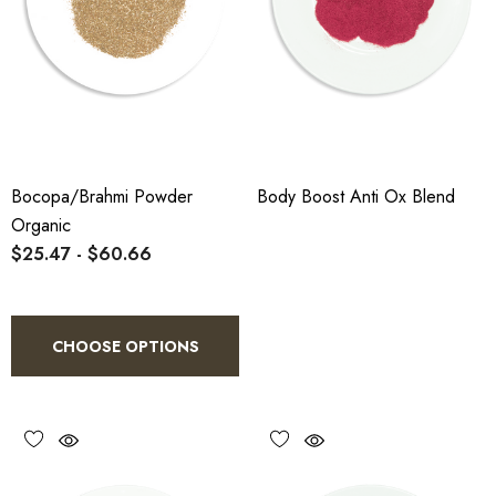
Bocopa/Brahmi Powder
Body Boost Anti Ox Blend
Organic
$25.47 - $60.66
CHOOSE OPTIONS