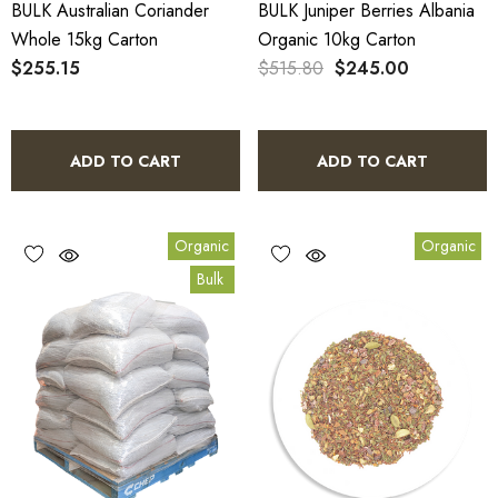
BULK Australian Coriander
BULK Juniper Berries Albania
Whole 15kg Carton
Organic 10kg Carton
$255.15
$515.80
$245.00
ADD TO CART
ADD TO CART
Organic
Organic
Bulk