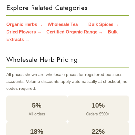
Explore Related Categories
Organic Herbs →
Wholesale Tea →
Bulk Spices →
Dried Flowers →
Certified Organic Range →
Bulk
Extracts →
Wholesale Herb Pricing
All prices shown are wholesale prices for registered business
accounts. Volume discounts apply automatically at checkout, no
codes required.
5%
10%
All orders
Orders $500+
18%
22%