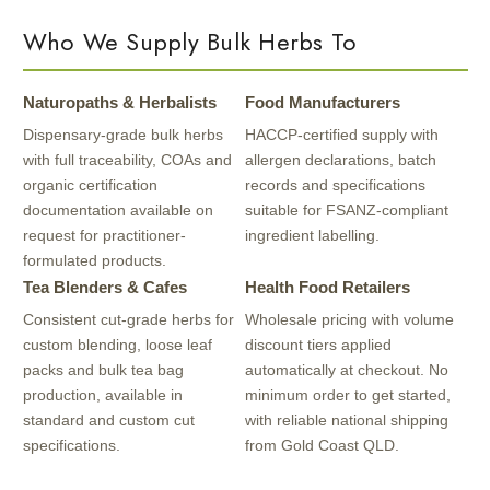
Who We Supply Bulk Herbs To
Naturopaths & Herbalists
Food Manufacturers
Dispensary-grade bulk herbs
HACCP-certified supply with
with full traceability, COAs and
allergen declarations, batch
organic certification
records and specifications
documentation available on
suitable for FSANZ-compliant
request for practitioner-
ingredient labelling.
formulated products.
Tea Blenders & Cafes
Health Food Retailers
Consistent cut-grade herbs for
Wholesale pricing with volume
custom blending, loose leaf
discount tiers applied
packs and bulk tea bag
automatically at checkout. No
production, available in
minimum order to get started,
standard and custom cut
with reliable national shipping
specifications.
from Gold Coast QLD.