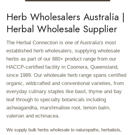
Herb Wholesalers Australia |
Herbal Wholesale Supplier
The Herbal Connection is one of Australia's most
established herb wholesalers, supplying wholesale
herbs as part of our 880+ product range from our
HACCP-certified facility in Coomera, Queensland,
since 1989. Our wholesale herb range spans certified
organic, wildcrafted and conventional varieties, from
everyday culinary staples like basil, thyme and bay
leaf through to specialty botanicals including
ashwagandha, marshmallow root, lemon balm,
valerian and echinacea.
We supply bulk herbs wholesale to naturopaths, herbalists,