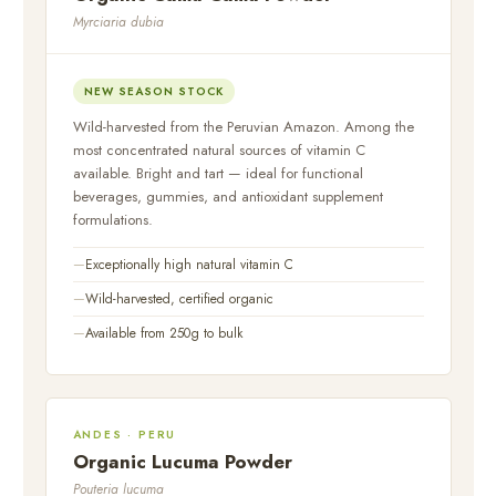
Myrciaria dubia
NEW SEASON STOCK
Wild-harvested from the Peruvian Amazon. Among the
most concentrated natural sources of vitamin C
available. Bright and tart — ideal for functional
beverages, gummies, and antioxidant supplement
formulations.
Exceptionally high natural vitamin C
Wild-harvested, certified organic
Available from 250g to bulk
ANDES · PERU
Organic Lucuma Powder
Pouteria lucuma