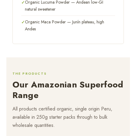
Organic Lucuma Powder — Andean low-GI
natural sweetener
Organic Maca Powder — Junín plateau, high
Andes
THE PRODUCTS
Our Amazonian Superfood
Range
All products certified organic, single origin Peru,
available in 250g starter packs through to bulk
wholesale quantities.