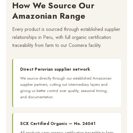
How We Source Our
Amazonian Range
Every product is sourced through established supplier
relationships in Peru, with full organic certification
traceability from farm to our Coomera facility.
Direct Peruvian supplier network
We source directly through our established Amazonian
supplier partners, cutting out intermediary layers and
giving us better control over quality, seasonal timing,
and documentation.
SCX Certified Organic — No. 24041
All products carry organic certification traceable to farm