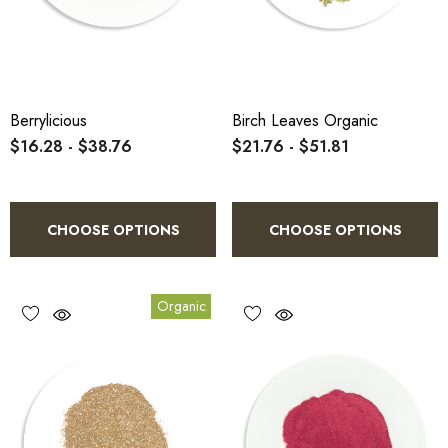
Berrylicious
Birch Leaves Organic
$16.28 - $38.76
$21.76 - $51.81
CHOOSE OPTIONS
CHOOSE OPTIONS
Organic