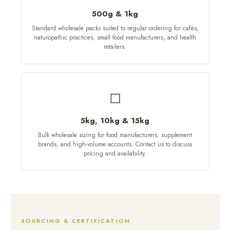
500g & 1kg
Standard wholesale packs suited to regular ordering for cafés,
naturopathic practices, small food manufacturers, and health
retailers.
◻
5kg, 10kg & 15kg
Bulk wholesale sizing for food manufacturers, supplement
brands, and high-volume accounts. Contact us to discuss
pricing and availability.
SOURCING & CERTIFICATION