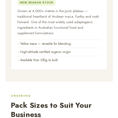
NEW SEASON STOCK
Grown at 4,000+ metres in the Junín plateau —
traditional heartland of Andean maca. Earthy and malt-
forward. One of the most widely used adaptogenic
ingredients in Australian functional food and
supplement formulations.
Yellow maca — versatile for blending
High-altitude certified organic origin
Available from 250g to bulk
ORDERING
Pack Sizes to Suit Your
Business