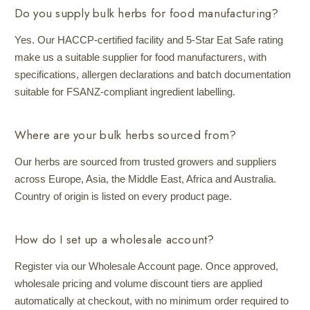
Do you supply bulk herbs for food manufacturing?
Yes. Our HACCP-certified facility and 5-Star Eat Safe rating
make us a suitable supplier for food manufacturers, with
specifications, allergen declarations and batch documentation
suitable for FSANZ-compliant ingredient labelling.
Where are your bulk herbs sourced from?
Our herbs are sourced from trusted growers and suppliers
across Europe, Asia, the Middle East, Africa and Australia.
Country of origin is listed on every product page.
How do I set up a wholesale account?
Register via our Wholesale Account page. Once approved,
wholesale pricing and volume discount tiers are applied
automatically at checkout, with no minimum order required to