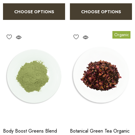
CHOOSE OPTIONS
CHOOSE OPTIONS
Organic
Body Boost Greens Blend
Botanical Green Tea Organic