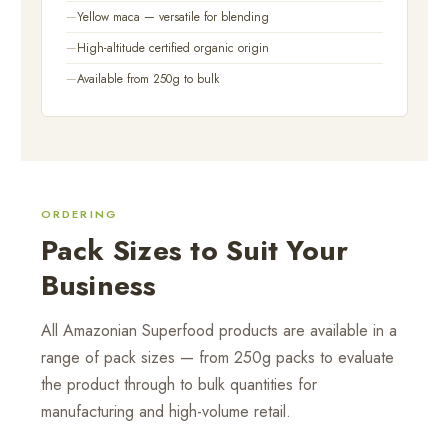
Yellow maca — versatile for blending
High-altitude certified organic origin
Available from 250g to bulk
ORDERING
Pack Sizes to Suit Your
Business
All Amazonian Superfood products are available in a
range of pack sizes — from 250g packs to evaluate
the product through to bulk quantities for
manufacturing and high-volume retail.