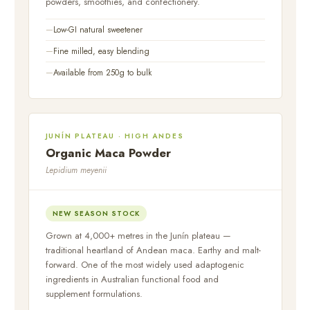
powders, smoothies, and confectionery.
Low-GI natural sweetener
Fine milled, easy blending
Available from 250g to bulk
JUNÍN PLATEAU · HIGH ANDES
Organic Maca Powder
Lepidium meyenii
NEW SEASON STOCK
Grown at 4,000+ metres in the Junín plateau —
traditional heartland of Andean maca. Earthy and malt-
forward. One of the most widely used adaptogenic
ingredients in Australian functional food and
supplement formulations.