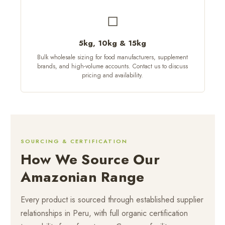
◻
5kg, 10kg & 15kg
Bulk wholesale sizing for food manufacturers, supplement
brands, and high-volume accounts. Contact us to discuss
pricing and availability.
SOURCING & CERTIFICATION
How We Source Our
Amazonian Range
Every product is sourced through established supplier
relationships in Peru, with full organic certification