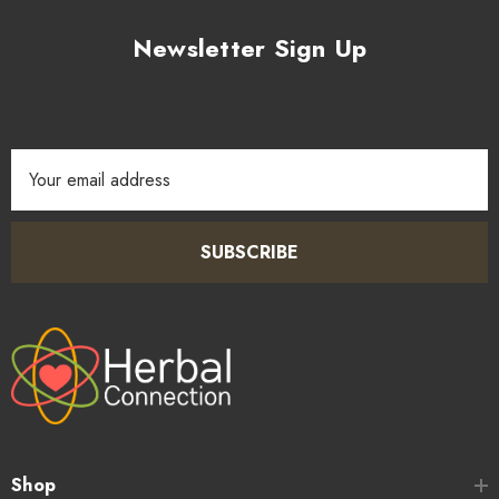
Newsletter Sign Up
Email
Address
SUBSCRIBE
Shop