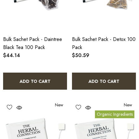
Bulk Sachet Pack - Daintree
Bulk Sachet Pack - Detox 100
Black Tea 100 Pack
Pack
$44.14
$50.59
ADD TO CART
ADD TO CART
New
New
Organic Ingredients