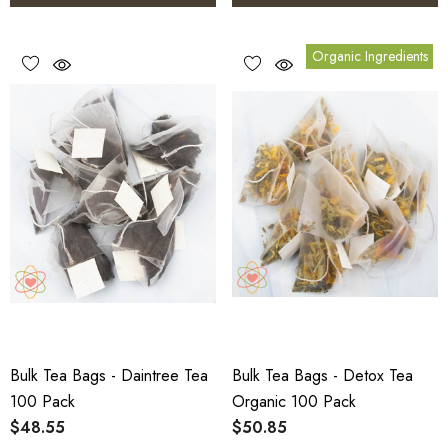
Organic Ingredients
Bulk Tea Bags - Daintree Tea
Bulk Tea Bags - Detox Tea
100 Pack
Organic 100 Pack
$48.55
$50.85