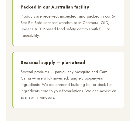
Packed in our Australian facility
Products are received, inspected, and packed in our 5-
Star Eat Safe licensed warehouse in Coomera, QLD,
under HACCP-based food safety controls with full lot
traceability.
Seasonal supply — plan ahead
Several products — particularly Mesquite and Camu
Camu — are wild-harvested, single-crop-per-year
ingredients. We recommend building buffer stock for
ingredients core to your formulations. We can advise on
availability windows.