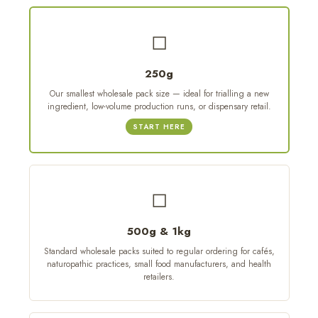
◻
250g
Our smallest wholesale pack size — ideal for trialling a new
ingredient, low-volume production runs, or dispensary retail.
START HERE
◻
500g & 1kg
Standard wholesale packs suited to regular ordering for cafés,
naturopathic practices, small food manufacturers, and health
retailers.