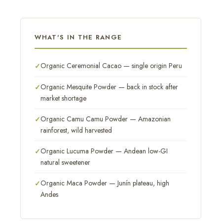
WHAT'S IN THE RANGE
Organic Ceremonial Cacao — single origin Peru
Organic Mesquite Powder — back in stock after
market shortage
Organic Camu Camu Powder — Amazonian
rainforest, wild harvested
Organic Lucuma Powder — Andean low-GI
natural sweetener
Organic Maca Powder — Junín plateau, high
Andes