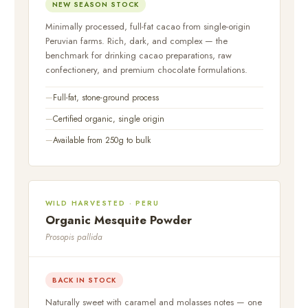
NEW SEASON STOCK
Minimally processed, full-fat cacao from single-origin
Peruvian farms. Rich, dark, and complex — the
benchmark for drinking cacao preparations, raw
confectionery, and premium chocolate formulations.
Full-fat, stone-ground process
Certified organic, single origin
Available from 250g to bulk
WILD HARVESTED · PERU
Organic Mesquite Powder
Prosopis pallida
BACK IN STOCK
Naturally sweet with caramel and molasses notes — one