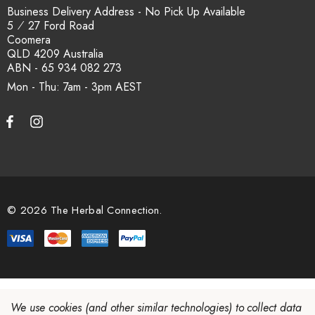
Business Delivery Address - No Pick Up Available
5 ⁄ 27 Ford Road
Coomera
QLD 4209 Australia
ABN - 65 934 082 273
Mon - Thu: 7am - 3pm
© 2026 The Herbal Connection.
We use cookies (and other similar technologies) to collect data