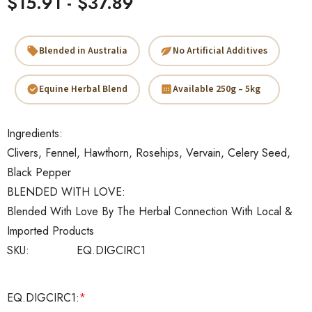
$15.91 - $37.89
Blended in Australia
No Artificial Additives
Equine Herbal Blend
Available 250g – 5kg
Ingredients:
Clivers, Fennel, Hawthorn, Rosehips, Vervain, Celery Seed,
Black Pepper
BLENDED WITH LOVE:
Blended With Love By The Herbal Connection With Local &
Imported Products
SKU:
EQ.DIGCIRC1
EQ.DIGCIRC1:
*