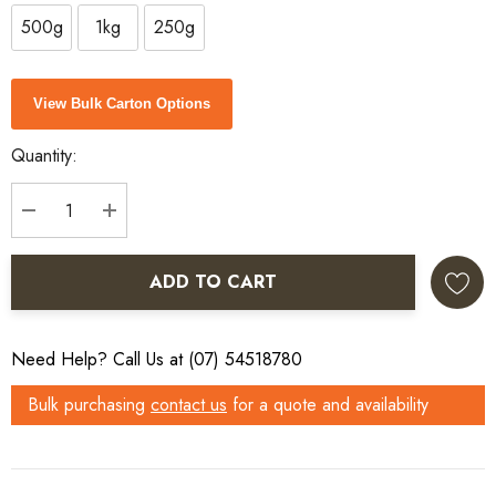
500g
1kg
250g
Current
View Bulk Carton Options
Stock:
Quantity:
DECREASE QUANTITY:
INCREASE QUANTITY:
ADD TO CART
Need Help? Call Us at (07) 54518780
Bulk purchasing
contact us
for a quote and availability