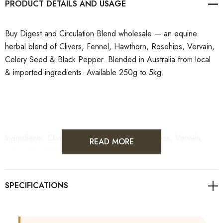
PRODUCT DETAILS
Buy Digest and Circulation Blend wholesale — an equine
herbal blend of Clivers, Fennel, Hawthorn, Rosehips, Vervain,
Celery Seed & Black Pepper. Blended in Australia from local
& imported ingredients. Available 250g to 5kg.
Ingredients: Clivers, Fennel, Hawthorn, Rosehips, Vervain,
READ MORE
Celery Seed & Black Pepper
Made and Blended in Australia from Imported Goods