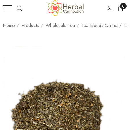
0
Home
Products
Wholesale Tea
Tea Blends Online
Di