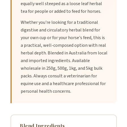
equally well steeped as a loose leaf herbal
tea for people or added to feed for horses.
Whether you're looking for a traditional
digestive and circulatory herbal blend for
your own cup or for your horse's feed, this is
a practical, well-composed option with real
herbal depth. Blended in Australia from local
and imported ingredients. Available
wholesale in 250g, 500g, 1kg, and 5kg bulk
packs. Always consult a veterinarian for
equine use and a healthcare professional for
personal health concerns.
Blend Ingredients