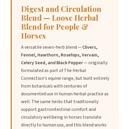
Digest and Circulation
Blend — Loose Herbal
Blend for People &
Horses
A versatile seven-herb blend —
Clivers,
Fennel, Hawthorn, Rosehips, Vervain,
Celery Seed, and Black Pepper
— originally
formulated as part of The Herbal
Connection's equine range, but built entirely
from botanicals with centuries of
documented use in human herbal practice as
well. The same herbs that traditionally
support gastrointestinal comfort and
circulatory wellbeing in horses translate
directly to human use, and this blend works