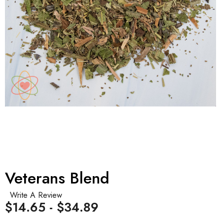
Veterans Blend
Write A Review
$14.65 - $34.89