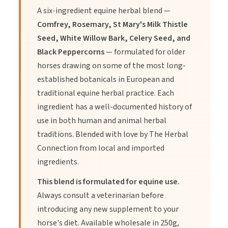
A six-ingredient equine herbal blend —
Comfrey, Rosemary, St Mary's Milk Thistle
Seed, White Willow Bark, Celery Seed, and
Black Peppercorns
— formulated for older
horses drawing on some of the most long-
established botanicals in European and
traditional equine herbal practice. Each
ingredient has a well-documented history of
use in both human and animal herbal
traditions. Blended with love by The Herbal
Connection from local and imported
ingredients.
This blend is formulated for equine use.
Always consult a veterinarian before
introducing any new supplement to your
horse's diet. Available wholesale in 250g,