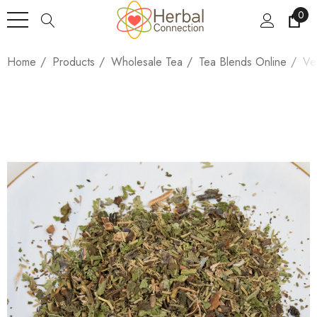
0
Home
Products
Wholesale Tea
Tea Blends Online
Ve