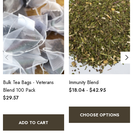
Bulk Tea Bags - Veterans
Immunity Blend
Blend 100 Pack
$18.04 - $42.95
$29.57
CHOOSE OPTIONS
ADD TO CART