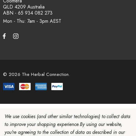
Coomera
QLD 4209 Australia
ABN - 65 934 082 273
Mon - Thu: 7am - 3pm
© 2026 The Herbal Connection.
We use cookies (and other similar technologies) to collect data
to improve your shopping experience.
By using our website,
you're agreeing to the collection of data as described in our