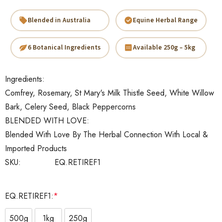
Blended in Australia
Equine Herbal Range
6 Botanical Ingredients
Available 250g – 5kg
Ingredients:
Comfrey, Rosemary, St Mary's Milk Thistle Seed, White Willow
Bark, Celery Seed, Black Peppercorns
BLENDED WITH LOVE:
Blended With Love By The Herbal Connection With Local &
Imported Products
SKU:
EQ.RETIREF1
EQ.RETIREF1:
*
500g
1kg
250g