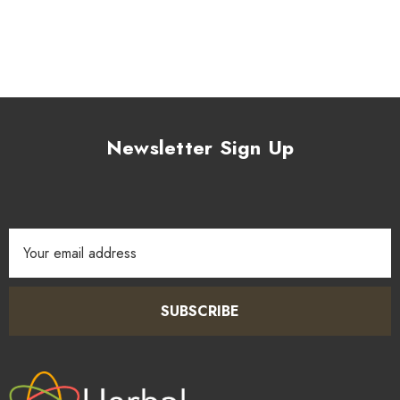
Newsletter Sign Up
Email
Address
SUBSCRIBE