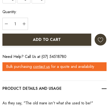
Current
Quantity:
Stock:
DECREASE QUANTITY:
INCREASE QUANTITY:
ADD TO CART
Need Help? Call Us at (07) 54518780
Bulk purchasing
contact us
for a quote and availability
PRODUCT DETAILS
As they say, "The old mare isn't what she used to be!"