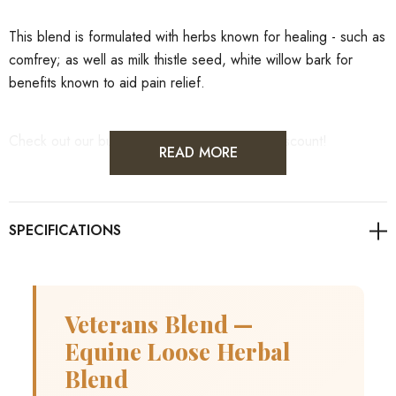
This blend is formulated with herbs known for healing - such as
comfrey; as well as milk thistle seed, white willow bark for
benefits known to aid pain relief.
Check out our bulk pricing for an incredible discount!
READ MORE
Veterans Blend —
Equine Loose Herbal
Blend