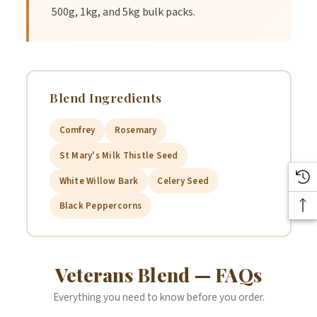
500g, 1kg, and 5kg bulk packs.
Blend Ingredients
Comfrey
Rosemary
St Mary's Milk Thistle Seed
White Willow Bark
Celery Seed
Black Peppercorns
Veterans Blend — FAQs
Everything you need to know before you order.