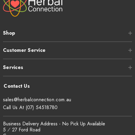
Shop
Customer Service
Services
sales@herbalconnection.com.au
Call Us At (07) 54518780
Business Delivery Address - No Pick Up Available
5 ⁄ 27 Ford Road