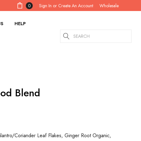
Sign In
or
Create An Account
0
Wholesale
US
HELP
Search
ood Blend
lantro/Coriander Leaf Flakes, Ginger Root Organic,