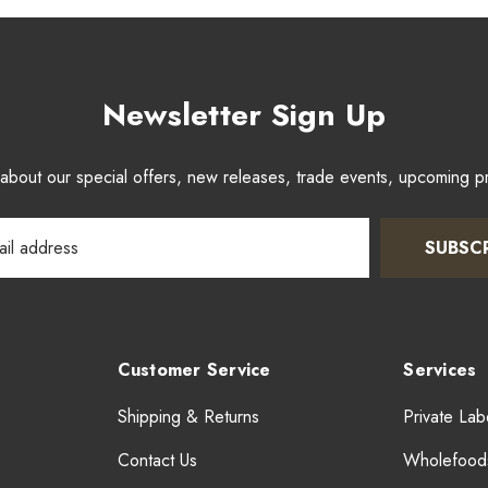
Newsletter Sign Up
w about our special offers, new releases, trade events, upcoming 
SUBSC
Customer Service
Services
Shipping & Returns
Private Lab
Contact Us
Wholefood