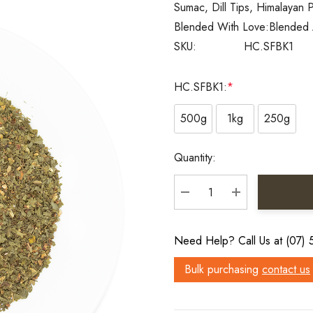
Sumac, Dill Tips, Himalayan P
Blended With Love:
Blended 
SKU:
HC.SFBK1
HC.SFBK1:
*
500g
1kg
250g
Current
Quantity:
Stock:
DECREASE QUANTITY:
INCREASE QU
Need Help? Call Us at (07)
Bulk purchasing
contact us