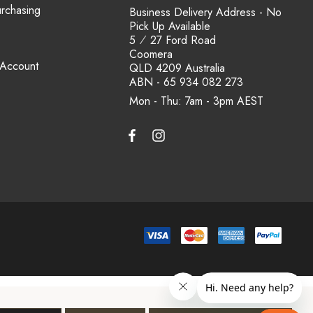
urchasing
Business Delivery Address - No
Pick Up Available
5 ⁄ 27 Ford Road
Coomera
 Account
QLD 4209 Australia
ABN - 65 934 082 273
Mon - Thu: 7am - 3pm