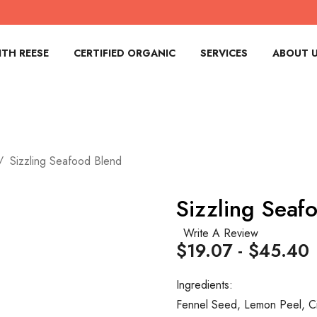
TH REESE
CERTIFIED ORGANIC
SERVICES
ABOUT 
Sizzling Seafood Blend
Sizzling Seaf
Write A Review
$19.07 - $45.40
Ingredients:
Fennel Seed, Lemon Peel, Ci