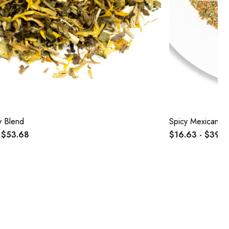
y Blend
Spicy Mexican B
 $53.68
$16.63 - $39.5