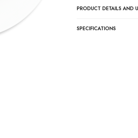
PRODUCT DETAILS