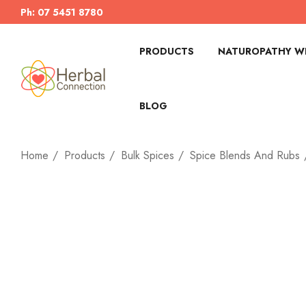
Ph: 07 5451 8780
PRODUCTS
NATUROPATHY WI
BLOG
Home
Products
Bulk Spices
Spice Blends And Rubs