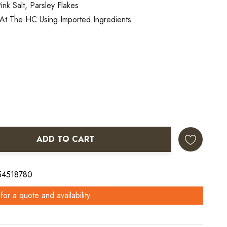
ink Salt, Parsley Flakes
At The HC Using Imported Ingredients
ADD TO CART
ANTITY:
 54518780
for a quote and availability