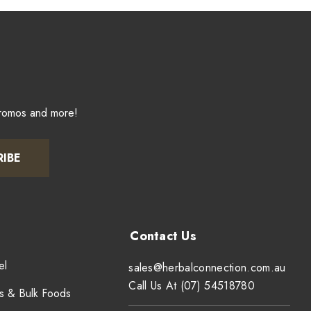
promos and more!
RIBE
el
sales@herbalconnection.com.au
Call Us At (07) 54518780
s & Bulk Foods