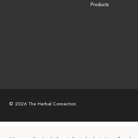
Products
© 2026 The Herbal Connection.