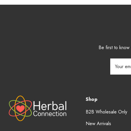
Be first to kno
Email
Address
Shop
B2B Wholesale Only
New Arrivals