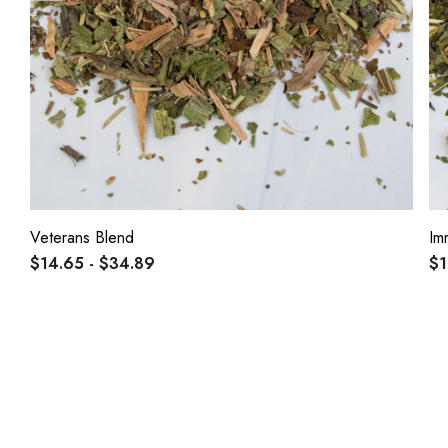
Veterans Blend
Im
$14.65 - $34.89
$1