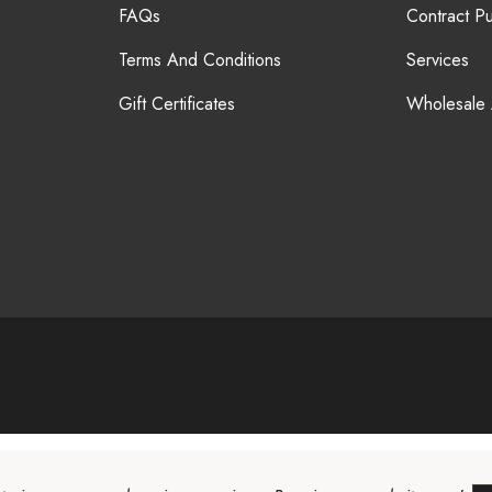
FAQs
Contract P
Terms And Conditions
Services
Gift Certificates
Wholesale