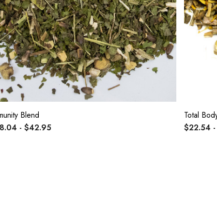
munity Blend
Total Bod
8.04 - $42.95
$22.54 -