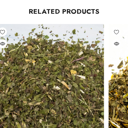
RELATED PRODUCTS