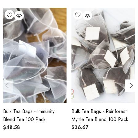
through our office. For international
shipping or freight-forward enquiries,
please get in touch directly via our
Contact
Us page
.
Bulk Tea Bags - Immunity
Bulk Tea Bags - Rainforest
Blend Tea 100 Pack
Myrtle Tea Blend 100 Pack
$48.58
$36.67