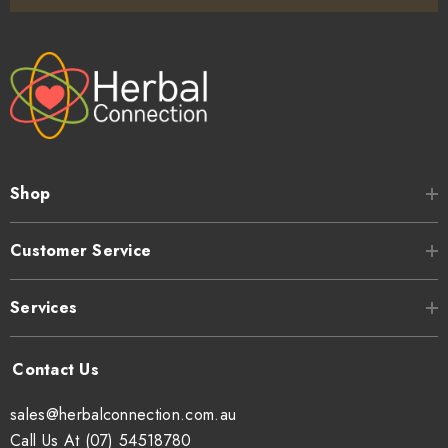
Shop
Customer Service
Services
sales@herbalconnection.com.au
Call Us At (07) 54518780