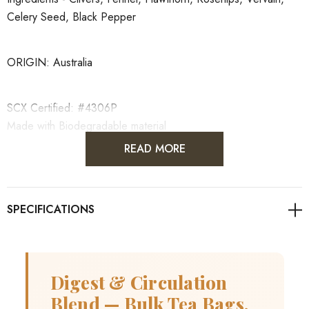
Celery Seed, Black Pepper
ORIGIN: Australia
SCX Certified: #4306P
Made with Biodegradable material
READ MORE
Blended with love by The Herbal Connection
Digest & Circulation
Blend — Bulk Tea Bags,