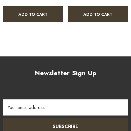
ADD TO CART
ADD TO CART
Newsletter Sign Up
Email
Address
SUBSCRIBE