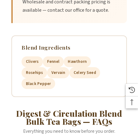
Wholesale and contract packing pricing is
available — contact our office for a quote.
Blend Ingredients
Clivers
Fennel
Hawthorn
Rosehips
Vervain
Celery Seed
Black Pepper
Digest & Circulation Blend
Bulk Tea Bags — FAQs
Everything you need to know before you order.