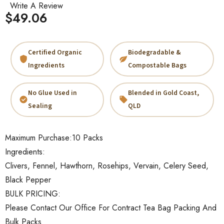
Write A Review
$49.06
Certified Organic
Biodegradable &
Ingredients
Compostable Bags
No Glue Used in
Blended in Gold Coast,
Sealing
QLD
Maximum Purchase:
10 Packs
Ingredients:
Clivers, Fennel, Hawthorn, Rosehips, Vervain, Celery Seed,
Black Pepper
BULK PRICING:
Please Contact Our Office For Contract Tea Bag Packing And
Bulk Packs