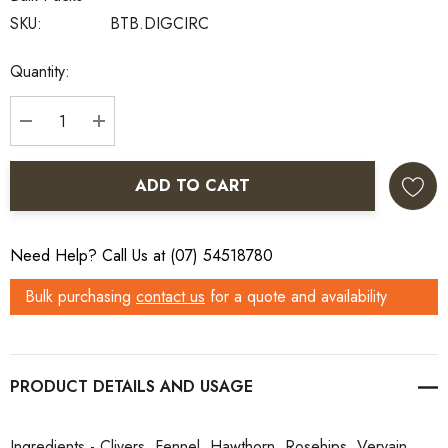
SKU:
BTB.DIGCIRC
Current
Quantity:
Stock:
DECREASE QUANTITY:
INCREASE QUANTITY:
ADD TO CART
Need Help? Call Us at (07) 54518780
Bulk purchasing
contact us
for a quote and availability
PRODUCT DETAILS
Ingredients - Clivers, Fennel, Hawthorn, Rosehips, Vervain,