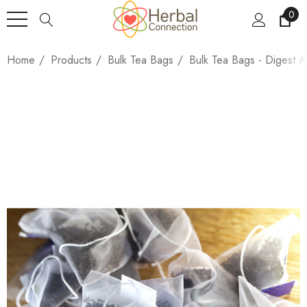
0
Home
Products
Bulk Tea Bags
Bulk Tea Bags - Digest A