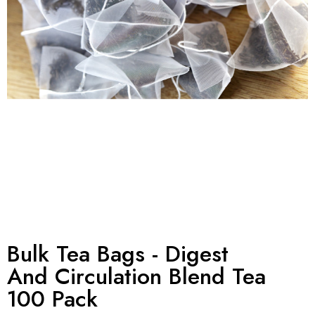
Bulk Tea Bags - Digest
And Circulation Blend Tea
100 Pack