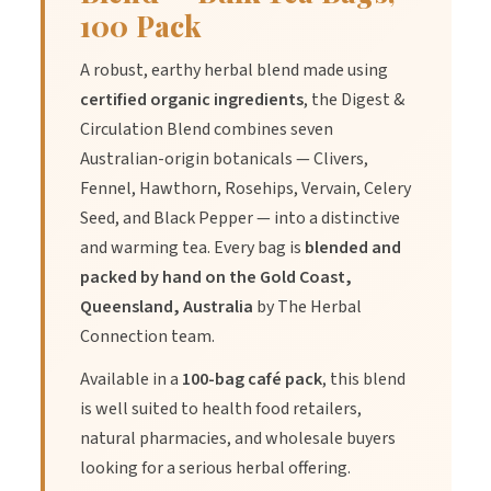
100 Pack
A robust, earthy herbal blend made using
certified organic ingredients
, the Digest &
Circulation Blend combines seven
Australian-origin botanicals — Clivers,
Fennel, Hawthorn, Rosehips, Vervain, Celery
Seed, and Black Pepper — into a distinctive
and warming tea. Every bag is
blended and
packed by hand on the Gold Coast,
Queensland, Australia
by The Herbal
Connection team.
Available in a
100-bag café pack
, this blend
is well suited to health food retailers,
natural pharmacies, and wholesale buyers
looking for a serious herbal offering.