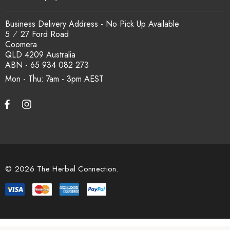
Business Delivery Address - No Pick Up Available
5 ⁄ 27 Ford Road
Coomera
QLD 4209 Australia
ABN - 65 934 082 273
Mon - Thu: 7am - 3pm
© 2026 The Herbal Connection.