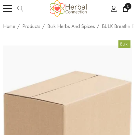
0
Home
Products
Bulk Herbs And Spices
BULK Breathe E
Bulk