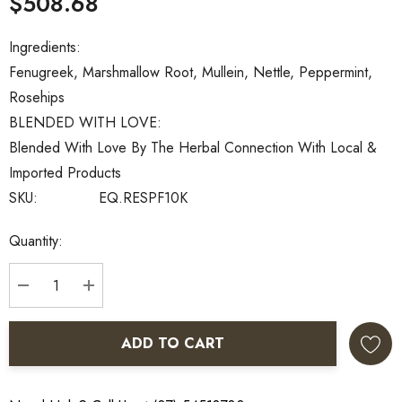
$508.68
Ingredients:
Fenugreek, Marshmallow Root, Mullein, Nettle, Peppermint,
Rosehips
BLENDED WITH LOVE:
Blended With Love By The Herbal Connection With Local &
Imported Products
SKU:
EQ.RESPF10K
Current
Quantity:
Stock:
DECREASE QUANTITY:
INCREASE QUANTITY:
ADD TO CART