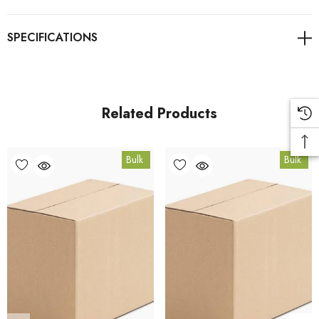
For retail pack sizes (250g, 500g, 1kg), visit the
Breathe Easy Blend product page
. All carton orders are
fulfilled from our HACCP-certified, 5-Star Eat Safe facility in
Coomera, Queensland.
Related Products
Bulk Carton Details
Bulk
Bulk
10kg
EQ.RESPF10K
10% bulk discount applied. Volume wholesale discounts
apply at checkout.
HACCP Certified - 5-Star Eat Safe - Coomera QLD 4209