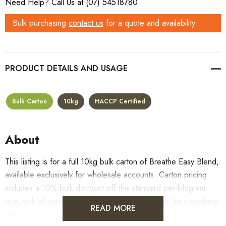
Need Help? Call Us at (07) 54518780
Bulk purchasing
contact us
for a quote and availability
PRODUCT DETAILS
Bulk Carton
10kg
HACCP Certified
About
This listing is for a full 10kg bulk carton of Breathe Easy Blend,
available exclusively for wholesale accounts. Carton pricing
includes a 10% bulk discount off the standard per-kilogram
rate, with all standard wholesale volume discount tiers applying
READ MORE
automatically at checkout.