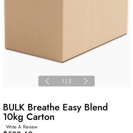
1
|
2
BULK Breathe Easy Blend
10kg Carton
Write A Review