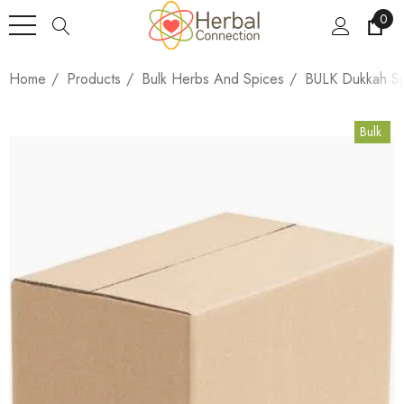
0
Home
Products
Bulk Herbs And Spices
BULK Dukkah Sp
Bulk