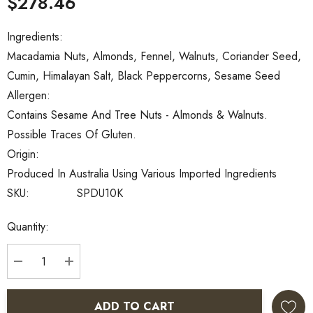
$278.46
Ingredients:
Macadamia Nuts, Almonds, Fennel, Walnuts, Coriander Seed,
Cumin, Himalayan Salt, Black Peppercorns, Sesame Seed
Allergen:
Contains Sesame And Tree Nuts - Almonds & Walnuts.
Possible Traces Of Gluten.
Origin:
Produced In Australia Using Various Imported Ingredients
SKU:
SPDU10K
Current
Quantity:
Stock:
DECREASE QUANTITY:
INCREASE QUANTITY:
ADD TO CART