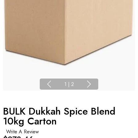
1
|
2
BULK Dukkah Spice Blend
10kg Carton
Write A Review