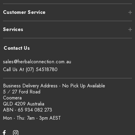
Customer Service
Can I get a certificate of analysis?
Yes. COA, country of origin documentation and batch
Services
traceability records are available on request. Email
sales@herbalconnection.com.au
.
sales@herbalconnection.com.au
How is the carton shipped?
Call Us At (07) 54518780
All carton orders are packed and dispatched from our Gold
Business Delivery Address - No Pick Up Available
Coast warehouse within 48 hours of payment. Australia-wide
5 ⁄ 27 Ford Road
delivery via our freight partners. For pallet quantities contact
Coomera
sales@herbalconnection.com.au.
QLD 4209 Australia
ABN - 65 934 082 273
Mon - Thu: 7am - 3pm
How do I set up a wholesale account?