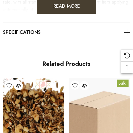
rate, with all standard wholesale volume discount tiers applying
READ MORE
automatically at checkout.
For retail pack sizes (250g, 500g, 1kg), visit the
Dukkah Spice Blend product page
. All carton orders are
fulfilled from our HACCP-certified, 5-Star Eat Safe facility in
Coomera, Queensland.
Related Products
Bulk Carton Details
Bulk
10kg
SPDU10K
10% bulk discount applied. Volume wholesale discounts
apply at checkout.