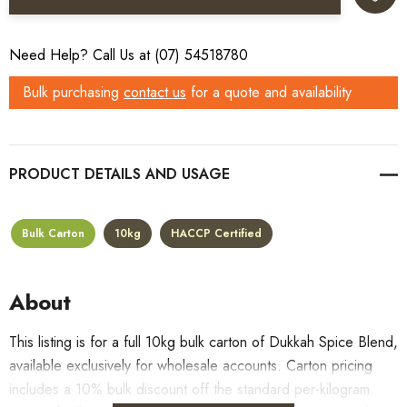
Need Help? Call Us at (07) 54518780
Bulk purchasing
contact us
for a quote and availability
PRODUCT DETAILS
Bulk Carton
10kg
HACCP Certified
About
This listing is for a full 10kg bulk carton of Dukkah Spice Blend,
available exclusively for wholesale accounts. Carton pricing
includes a 10% bulk discount off the standard per-kilogram