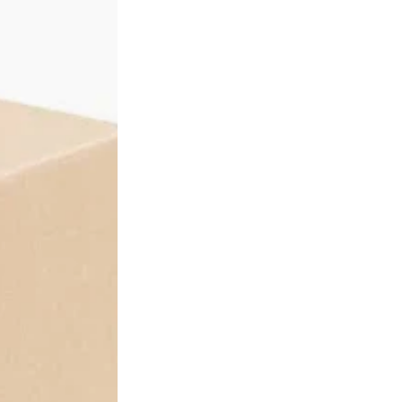
ions
ndividual units - it is a single wholesale pack intended for busine
 rate. All standard volume discount tiers (5% to 22%) apply auto