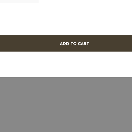
ADD TO CART