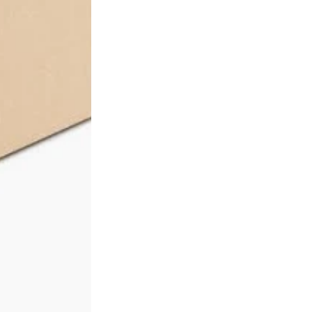
ification No. 24041, verifiable at
sxcertified.com.au
.
 request. Email
sales@herbalconnection.com.au
.
 of payment. Australia-wide delivery via our freight partners. 
count tiers are applied automatically at checkout.