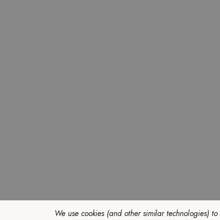
We use cookies (and other similar technologies) to