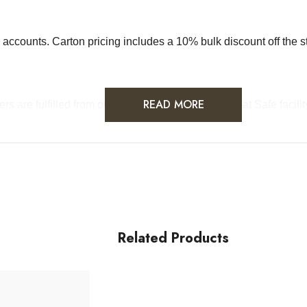
sale accounts. Carton pricing includes a 10% bulk discount off th
READ MORE
rders are fulfilled from our HACCP-certified, 5-Star Eat Safe faci
Related Products