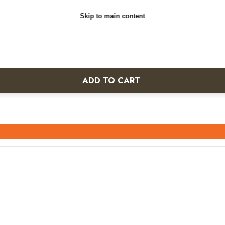
Skip to main content
ADD TO CART