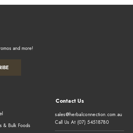
promos and more!
RIBE
el
sales@herbalconnection.com.au
Call Us At (07) 54518780
s & Bulk Foods