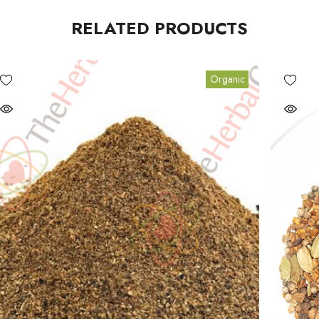
RELATED PRODUCTS
Organic