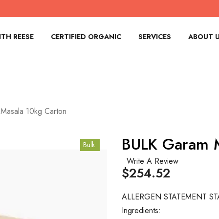
TH REESE
CERTIFIED ORGANIC
SERVICES
ABOUT 
Masala 10kg Carton
BULK Garam M
Bulk
Write A Review
$254.52
ALLERGEN STATEMENT ST
Ingredients: