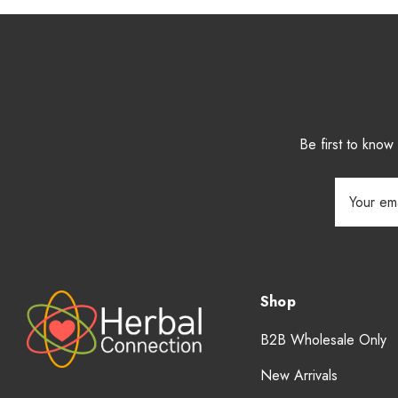
Be first to kno
Email
Address
Shop
B2B Wholesale Only
New Arrivals