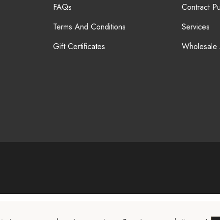
FAQs
Contract P
Terms And Conditions
Services
Gift Certificates
Wholesale