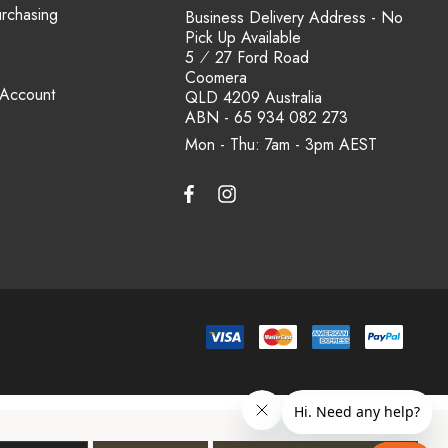
urchasing
Business Delivery Address - No
Pick Up Available
5 ⁄ 27 Ford Road
Coomera
 Account
QLD 4209 Australia
ABN - 65 934 082 273
Mon - Thu: 7am - 3pm