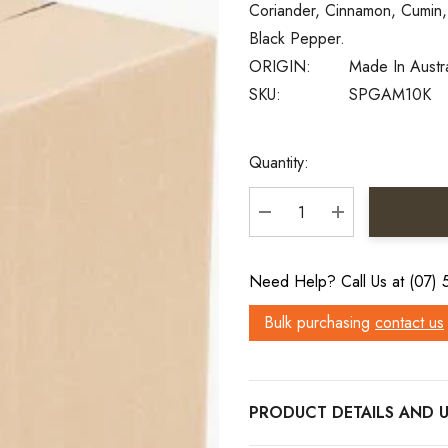
Coriander, Cinnamon, Cumin,
Black Pepper.
ORIGIN:
Made In Austr
SKU:
SPGAM10K
Current
Quantity:
Stock:
DECREASE QUANTITY:
INCREASE QU
Need Help? Call Us at (07)
Bulk purchasing
contact us
PRODUCT DETAILS