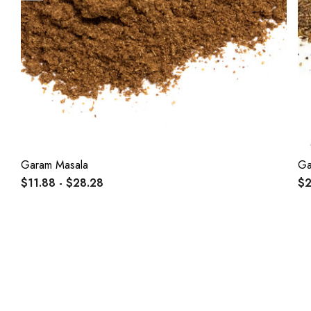
Garam Masala
Ga
$11.88 - $28.28
$2