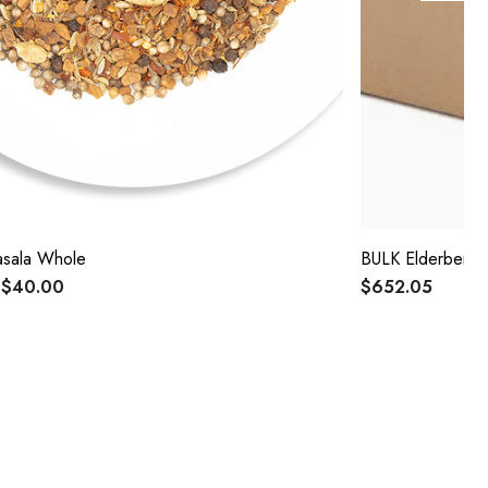
sala Whole
BULK Elderberrie
 $40.00
$652.05