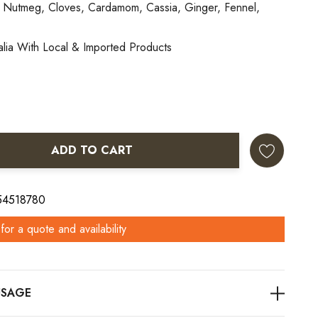
 Nutmeg, Cloves, Cardamom, Cassia, Ginger, Fennel,
alia With Local & Imported Products
ADD TO CART
ANTITY:
 54518780
for a quote and availability