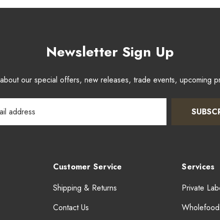
Newsletter Sign Up
w about our special offers, new releases, trade events, upcoming 
SUBSC
Customer Service
Services
Shipping & Returns
Private Lab
Contact Us
Wholefood