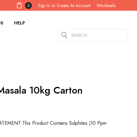
Sign In
or
Create An Account
0
Wholesale
US
HELP
Search
asala 10kg Carton
ATEMENT:
This Product Contains Sulphites (10 Ppm