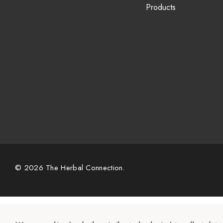
Products
© 2026 The Herbal Connection.