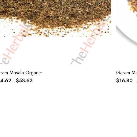
ram Masala Organic
Garam Ma
4.62 - $58.63
$16.80 -