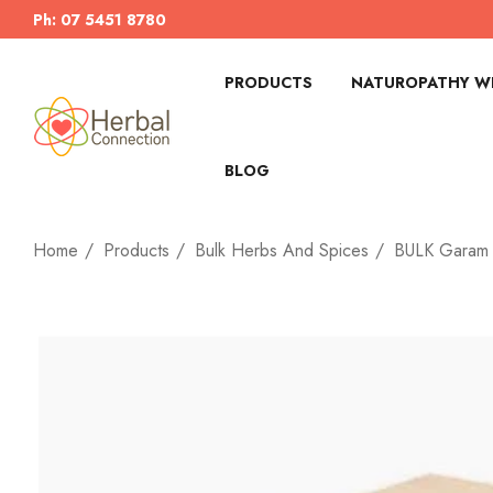
Ph: 07 5451 8780
PRODUCTS
NATUROPATHY WI
BLOG
Home
Products
Bulk Herbs And Spices
BULK Garam 