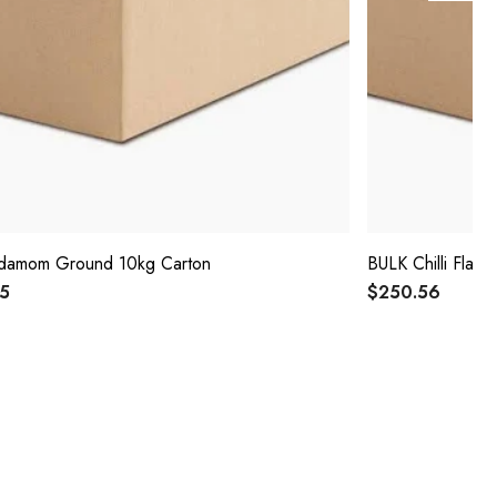
damom Ground 10kg Carton
BULK Chilli Flak
25
$250.56