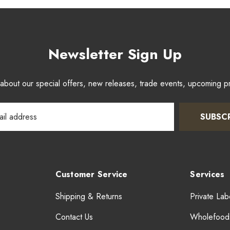
Newsletter Sign Up
w about our special offers, new releases, trade events, upcoming 
SUBSC
Customer Service
Services
Shipping & Returns
Private Lab
Contact Us
Wholefood