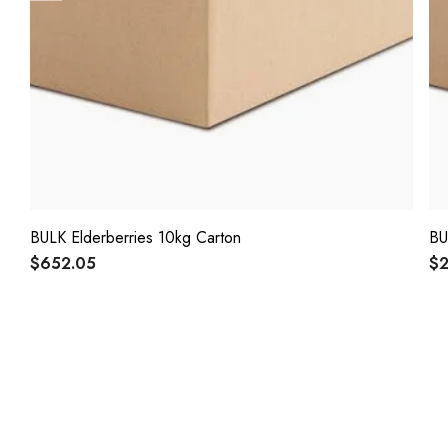
BULK Elderberries 10kg Carton
BU
$652.05
$2