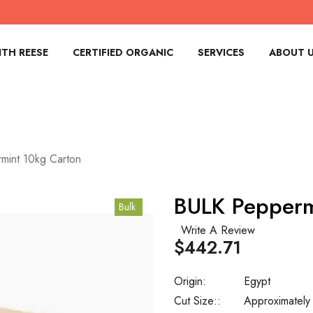
TH REESE
CERTIFIED ORGANIC
SERVICES
ABOUT 
mint 10kg Carton
BULK Pepperm
Bulk
Write A Review
$442.71
Origin:
Egypt
Cut Size::
Approximately