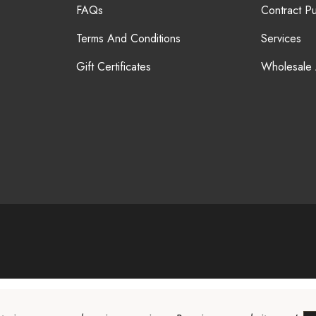
FAQs
Contract P
Terms And Conditions
Services
Gift Certificates
Wholesale