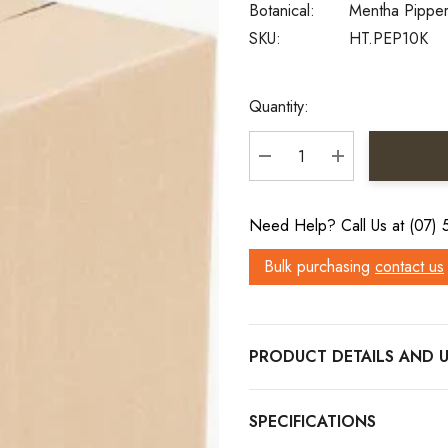
Botanical:
Mentha Pipper
SKU:
HT.PEP10K
Current
Quantity:
Stock:
DECREASE QUANTITY:
INCREASE QU
Need Help? Call Us at (07)
Bulk purchasing
contact us
PRODUCT DETAILS