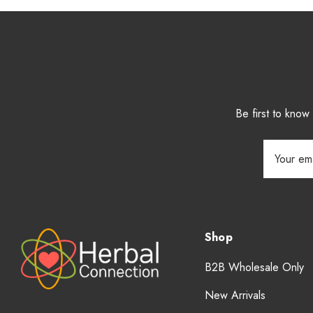
Be first to kno
Email
Address
Shop
B2B Wholesale Only
New Arrivals