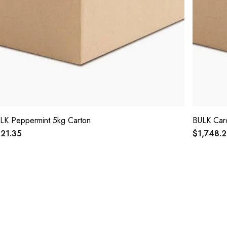
LK Peppermint 5kg Carton
BULK Car
21.35
$1,748.