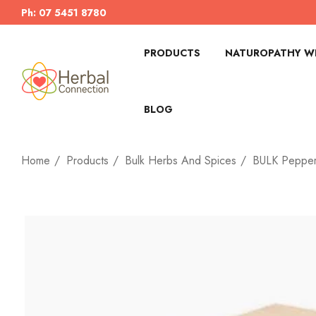
Ph: 07 5451 8780
PRODUCTS
NATUROPATHY WI
BLOG
Home
Products
Bulk Herbs And Spices
BULK Pepper