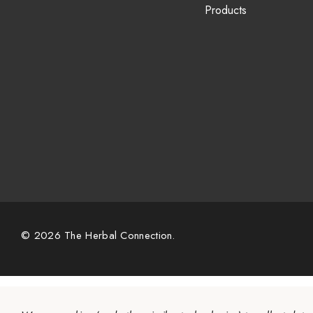
Products
© 2026 The Herbal Connection.