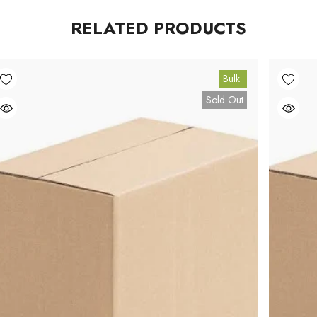
RELATED PRODUCTS
Bulk
Sold Out