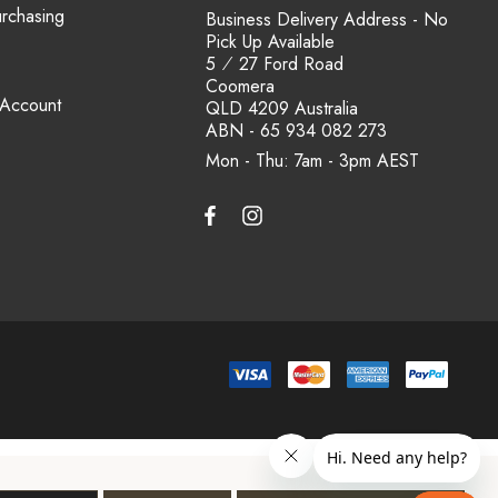
urchasing
Business Delivery Address - No
Pick Up Available
5 ⁄ 27 Ford Road
Coomera
 Account
QLD 4209 Australia
ABN - 65 934 082 273
Mon - Thu: 7am - 3pm