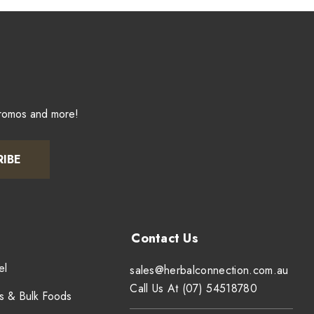
promos and more!
RIBE
el
sales@herbalconnection.com.au
Call Us At (07) 54518780
s & Bulk Foods