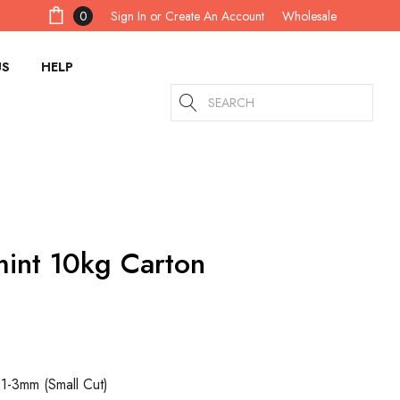
Sign In
or
Create An Account
0
Wholesale
US
HELP
Search
int 10kg Carton
 1-3mm (Small Cut)