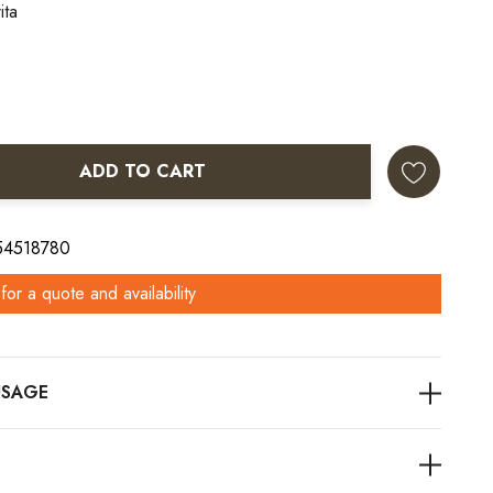
ita
ADD TO CART
ANTITY:
 54518780
for a quote and availability