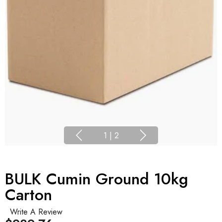
1
|
2
BULK Cumin Ground 10kg
Carton
Write A Review