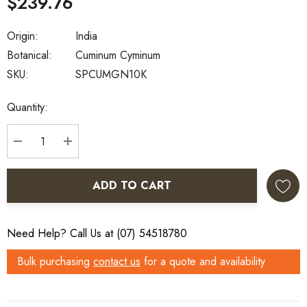
$239.76
Origin:
India
Botanical:
Cuminum Cyminum
SKU:
SPCUMGN10K
Current
Quantity:
Stock:
DECREASE QUANTITY:
INCREASE QUANTITY:
ADD TO CART
Need Help? Call Us at (07) 54518780
Bulk purchasing
contact us
for a quote and availability