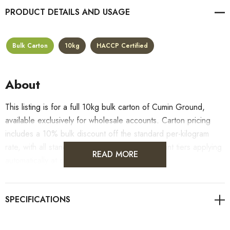
PRODUCT DETAILS
Bulk Carton
10kg
HACCP Certified
About
This listing is for a full 10kg bulk carton of Cumin Ground,
available exclusively for wholesale accounts. Carton pricing
includes a 10% bulk discount off the standard per-kilogram
rate, with all standard wholesale volume discount tiers applying
READ MORE
automatically at checkout.
For retail pack sizes (250g, 500g, 1kg), visit the
Cumin Ground product page
. All carton orders are fulfilled
from our HACCP-certified, 5-Star Eat Safe facility in Coomera,