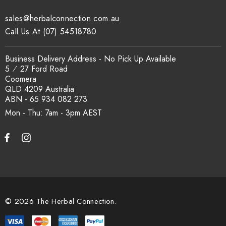
sales@herbalconnection.com.au
How is the carton shipped?
Call Us At (07) 54518780
All carton orders are packed and dispatched from our Gold
Business Delivery Address - No Pick Up Available
Coast warehouse within 48 hours of payment. Australia-wide
5 ⁄ 27 Ford Road
delivery via our freight partners. For pallet quantities contact
Coomera
sales@herbalconnection.com.au.
QLD 4209 Australia
ABN - 65 934 082 273
Mon - Thu: 7am - 3pm
How do I set up a wholesale account?
Register via our
Wholesale Account
page. Once approved,
wholesale pricing and volume discount tiers are applied
automatically at checkout.
© 2026 The Herbal Connection.