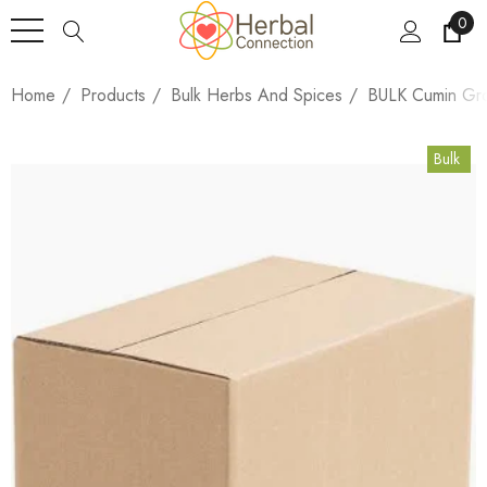
0
Home
Products
Bulk Herbs And Spices
BULK Cumin Gro
Bulk