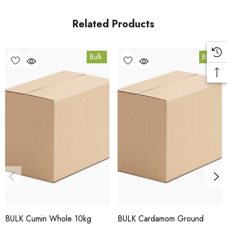
Queensland.
Related Products
Bulk Carton Details
Bulk
Bulk
10kg
SPCUMGN10K
10% bulk discount applied. Volume wholesale discounts
apply at checkout.
HACCP Certified - 5-Star Eat Safe - Coomera QLD 4209
Conventional
COA and allergen declaration available on request.
BULK Cumin Whole 10kg
BULK Cardamom Ground
Store below 23°C in a dark, dry location in an airtight