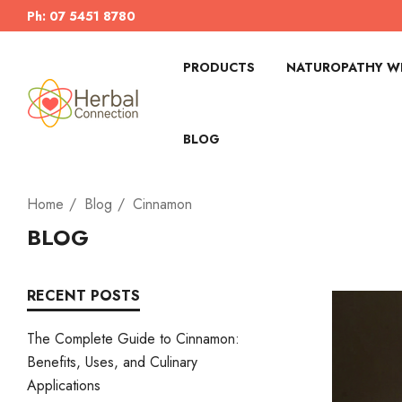
Ph: 07 5451 8780
PRODUCTS
NATUROPATHY WI
BLOG
Home
Blog
Cinnamon
BLOG
RECENT POSTS
The Complete Guide to Cinnamon:
Benefits, Uses, and Culinary
Applications