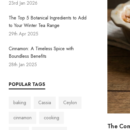
23rd Jan 2026
The Top 5 Botanical Ingredients to Add
to Your Winter Tea Range
29th Apr 2025
Cinnamon: A Timeless Spice with
Boundless Benefits
28th Jan 2025
POPULAR TAGS
baking
Cassia
Ceylon
cinnamon
cooking
The Com