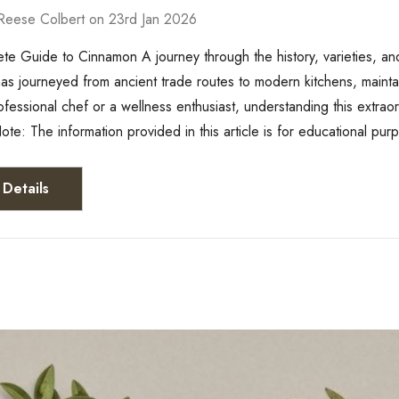
Reese Colbert on 23rd Jan 2026
e Guide to Cinnamon A journey through the history, varieties, and
s journeyed from ancient trade routes to modern kitchens, maintain
ofessional chef or a wellness enthusiast, understanding this extrao
ote: The information provided in this article is for educational pu
Details