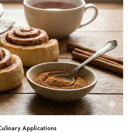
ulinary Applications