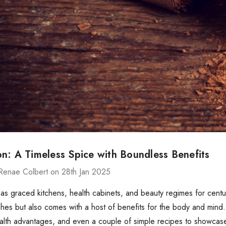
n: A Timeless Spice with Boundless Benefits
Renae Colbert on 28th Jan 2025
s graced kitchens, health cabinets, and beauty regimes for centur
ishes but also comes with a host of benefits for the body and mind. 
ealth advantages, and even a couple of simple recipes to showcase i