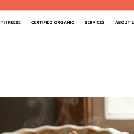
TH REESE
CERTIFIED ORGANIC
SERVICES
ABOUT 