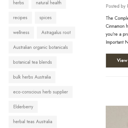
herbs
natural health
Posted by 
recipes
spices
The Complet
Cinnamon ha
wellness
Astragalus root
you're a pr
Important N
Australian organic botanicals
View 
botanical tea blends
bulk herbs Australia
eco-conscious herb supplier
Elderberry
herbal teas Australia