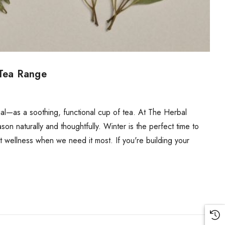
 Tea Range
tial—as a soothing, functional cup of tea. At The Herbal
 naturally and thoughtfully. Winter is the perfect time to
ort wellness when we need it most. If you're building your