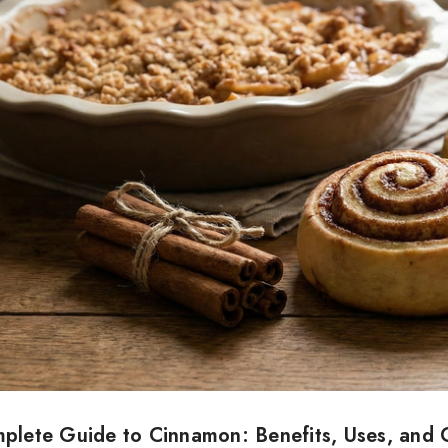
plete Guide to Cinnamon: Benefits, Uses, and C