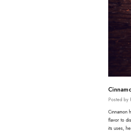
Cinnamo
Posted by 
Cinnamon ha
flavor to d
its uses, h