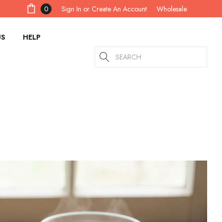
Sign In
or
Create An Account
0
Wholesale
US
HELP
Search