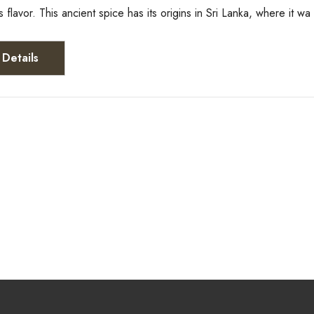
ts flavor. This ancient spice has its origins in Sri Lanka, where it w
Details