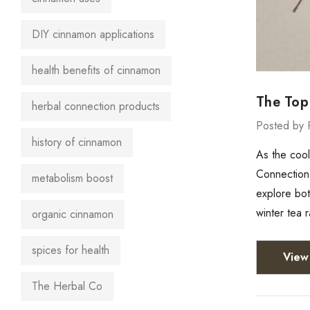
DIY cinnamon applications
health benefits of cinnamon
The Top
herbal connection products
Posted by 
history of cinnamon
As the cool
Connection,
metabolism boost
explore bot
winter tea 
organic cinnamon
spices for health
View 
The Herbal Co