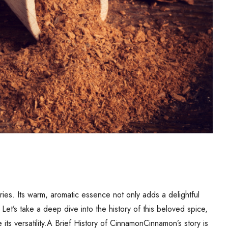
ies. Its warm, aromatic essence not only adds a delightful
Let’s take a deep dive into the history of this beloved spice,
ts versatility.A Brief History of CinnamonCinnamon’s story is