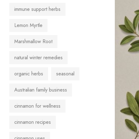
immune support herbs
Lemon Myrtle
Marshmallow Root
natural winter remedies
organic herbs
seasonal
Australian family business
cinnamon for wellness
cinnamon recipes
cinnamon uses