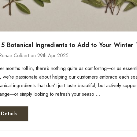
 5 Botanical Ingredients to Add to Your Winter
Renae Colbert on 29th Apr 2025
er months roll in, there’s nothing quite as comforting—or as essen
 we’re passionate about helping our customers embrace each season
anical ingredients that don’t just taste beautiful, but actively supp
range—or simply looking to refresh your seaso …
Details