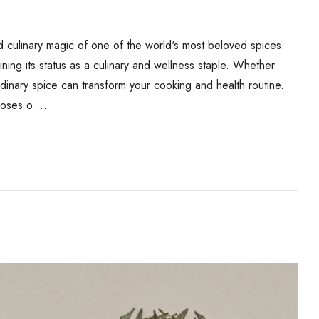
 culinary magic of one of the world's most beloved spices.
ing its status as a culinary and wellness staple. Whether
rdinary spice can transform your cooking and health routine.
rposes o …