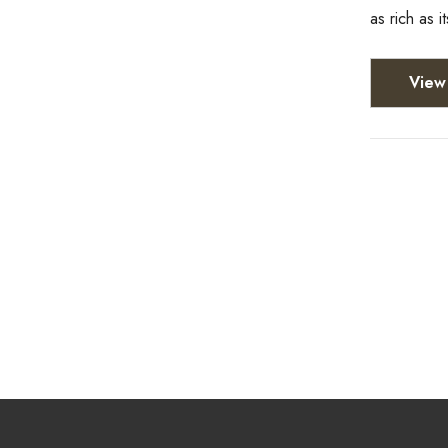
as rich as i
View 