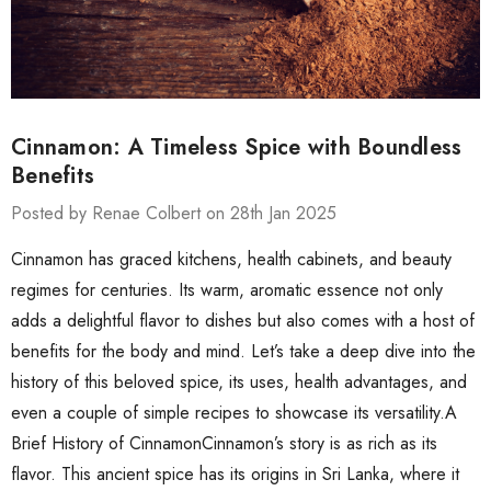
Cinnamon: A Timeless Spice with Boundless
Benefits
Posted by Renae Colbert on 28th Jan 2025
Cinnamon has graced kitchens, health cabinets, and beauty
regimes for centuries. Its warm, aromatic essence not only
adds a delightful flavor to dishes but also comes with a host of
benefits for the body and mind. Let’s take a deep dive into the
history of this beloved spice, its uses, health advantages, and
even a couple of simple recipes to showcase its versatility.A
Brief History of CinnamonCinnamon’s story is as rich as its
flavor. This ancient spice has its origins in Sri Lanka, where it