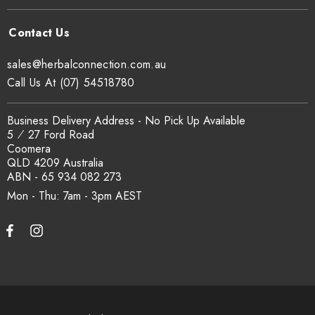
sales@herbalconnection.com.au
Call Us At (07) 54518780
Business Delivery Address - No Pick Up Available
5 ⁄ 27 Ford Road
Coomera
QLD 4209 Australia
ABN - 65 934 082 273
Mon - Thu: 7am - 3pm