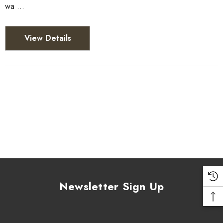
wa …
View Details
Newsletter Sign Up