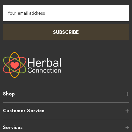
Email
Address
SUBSCRIBE
Shop
Customer Service
Services