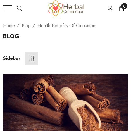
0
Home
Blog
Health Benefits Of Cinnamon
BLOG
Sidebar