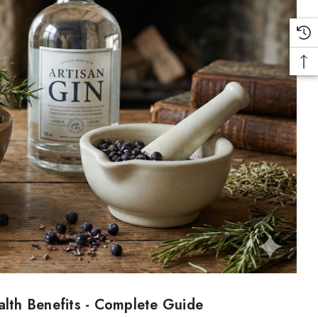
alth Benefits - Complete Guide