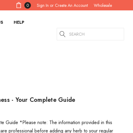
Sign In
or
Create An Account
0
Wholesale
US
HELP
Search
ss - Your Complete Guide
Guide *Please note: The information provided in this
thcare professional before adding any herb to your regular