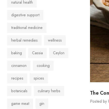
natural health
digestive support
traditional medicine
herbal remedies
wellness
baking
Cassia
Ceylon
cinnamon
cooking
recipes
spices
botanicals
culinary herbs
The Com
Posted by 
game meat
gin