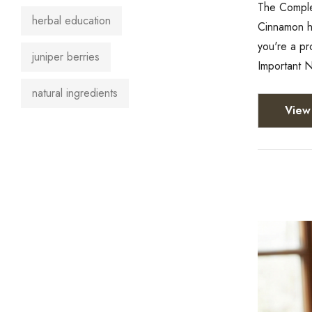
The Complet
herbal education
Cinnamon ha
you're a pr
juniper berries
Important N
natural ingredients
View 