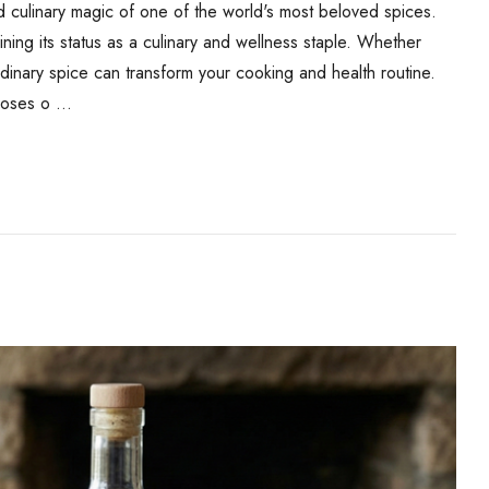
 culinary magic of one of the world's most beloved spices.
ing its status as a culinary and wellness staple. Whether
rdinary spice can transform your cooking and health routine.
rposes o …