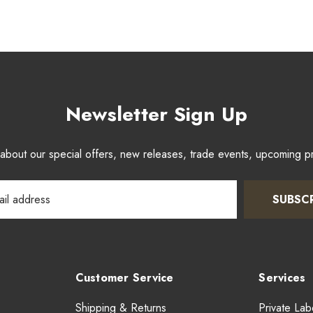
Newsletter Sign Up
w about our special offers, new releases, trade events, upcoming 
SUBSC
Customer Service
Services
Shipping & Returns
Private Lab