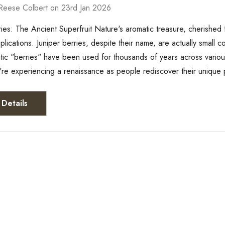
Reese Colbert on 23rd Jan 2026
ries: The Ancient Superfruit Nature's aromatic treasure, cherished fo
plications. Juniper berries, despite their name, are actually small
tic "berries" have been used for thousands of years across various 
're experiencing a renaissance as people rediscover their uniqu
Details