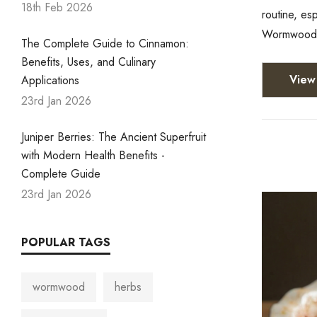
18th Feb 2026
routine, es
Wormwood (
The Complete Guide to Cinnamon:
Benefits, Uses, and Culinary
View 
Applications
23rd Jan 2026
Juniper Berries: The Ancient Superfruit
with Modern Health Benefits -
Complete Guide
23rd Jan 2026
POPULAR TAGS
wormwood
herbs