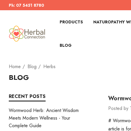
Ph: 07 5451 8780
PRODUCTS
NATUROPATHY WI
BLOG
Home
Blog
Herbs
BLOG
RECENT POSTS
Wormwoo
Posted by 
Wormwood Herb: Ancient Wisdom
Meets Modern Wellness - Your
# Wormwood
Complete Guide
article is 