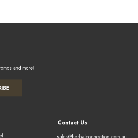
promos and more!
RIBE
el
sales@herbalconnection.com.au