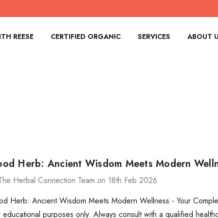
TH REESE
CERTIFIED ORGANIC
SERVICES
ABOUT 
d Herb: Ancient Wisdom Meets Modern Wellne
The Herbal Connection Team on 18th Feb 2026
 Herb: Ancient Wisdom Meets Modern Wellness - Your Complete 
for educational purposes only. Always consult with a qualified heal