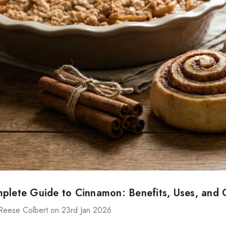
plete Guide to Cinnamon: Benefits, Uses, and C
Reese Colbert on 23rd Jan 2026