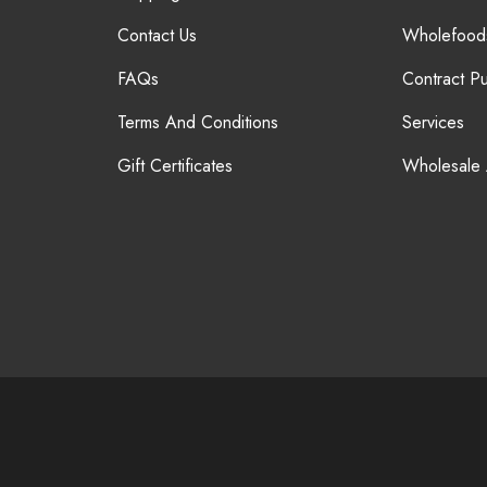
Contact Us
Wholefood
FAQs
Contract P
Terms And Conditions
Services
Gift Certificates
Wholesale