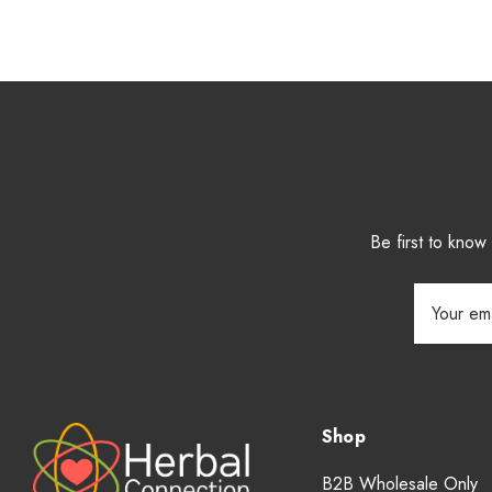
Be first to kno
Email
Address
Shop
B2B Wholesale Only