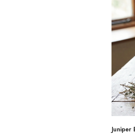
Juniper 