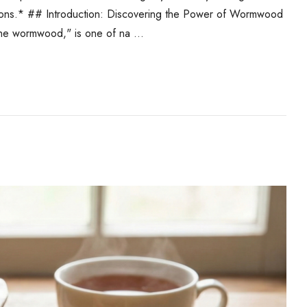
ications.* ## Introduction: Discovering the Power of Wormwood
the wormwood," is one of na …