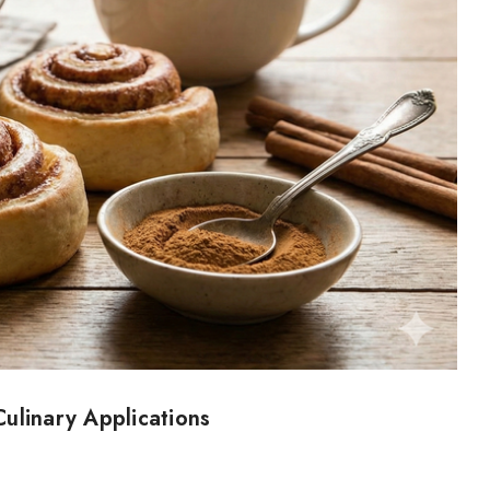
ulinary Applications