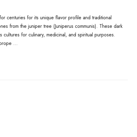
r centuries for its unique flavor profile and traditional
 cones from the juniper tree (Juniperus communis). These dark
cultures for culinary, medicinal, and spiritual purposes.
e prope …