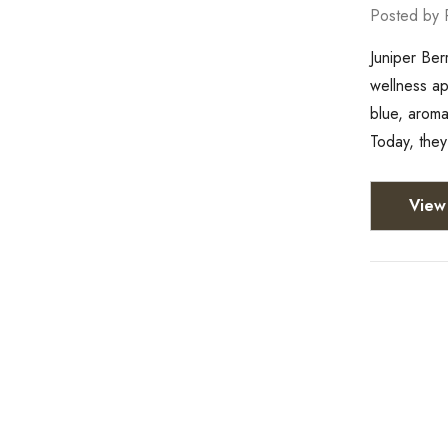
Posted by 
Juniper Ber
wellness ap
blue, aroma
Today, they
View 