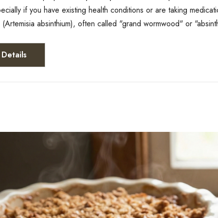
pecially if you have existing health conditions or are taking med
Artemisia absinthium), often called "grand wormwood" or "absin
Details