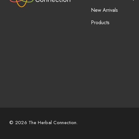
New Arrivals
Products
© 2026 The Herbal Connection.