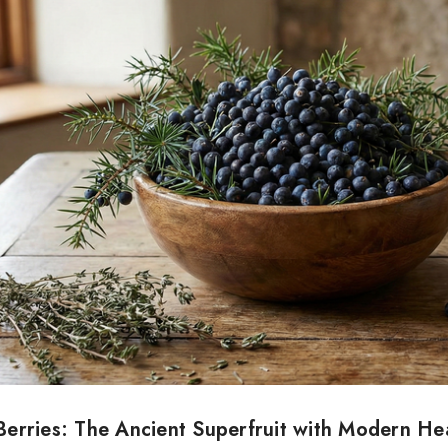
Berries: The Ancient Superfruit with Modern He