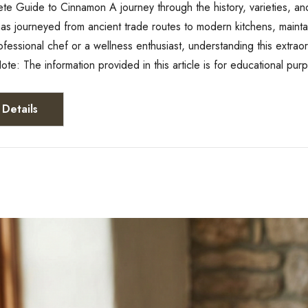
e Guide to Cinnamon A journey through the history, varieties, and
s journeyed from ancient trade routes to modern kitchens, maintain
ofessional chef or a wellness enthusiast, understanding this extrao
ote: The information provided in this article is for educational pu
Details