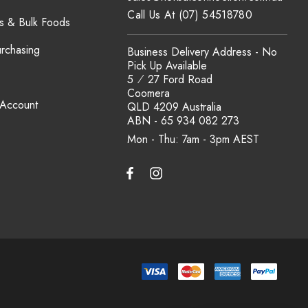
Call Us At (07) 54518780
s & Bulk Foods
urchasing
Business Delivery Address - No
Pick Up Available
5 ⁄ 27 Ford Road
Coomera
 Account
QLD 4209 Australia
ABN - 65 934 082 273
Mon - Thu: 7am - 3pm