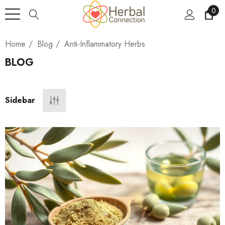
0
Home
Blog
Anti-Inflammatory Herbs
BLOG
Sidebar