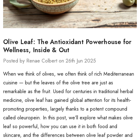
Olive Leaf: The Antioxidant Powerhouse for
Wellness, Inside & Out
Posted by Renae Colbert on 26th Jun 2025
When we think of olives, we often think of rich Mediterranean
cuisine — but the leaves of the olive tree are just as
remarkable as the fruit. Used for centuries in traditional herbal
medicine, olive leaf has gained global attention for its health-
promoting properties, largely thanks to a potent compound
called oleuropein. In this post, we’ll explore what makes olive
leaf so powerful, how you can use it in both food and
skincare, and the differences between olive leaf powder and