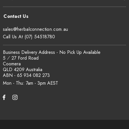
sales@herbalconnection.com.au
Call Us At (07) 54518780
Business Delivery Address - No Pick Up Available
5 ⁄ 27 Ford Road
Coomera
QLD 4209 Australia
ABN - 65 934 082 273
Mon - Thu: 7am - 3pm