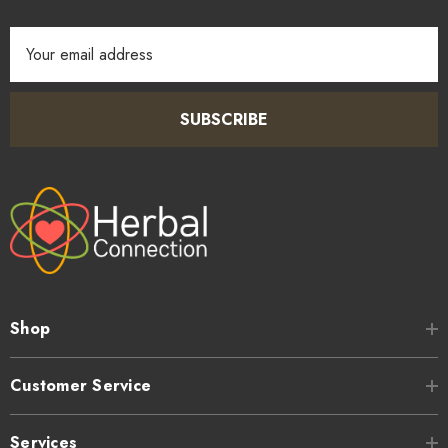
Email
Address
SUBSCRIBE
Shop
Customer Service
Services