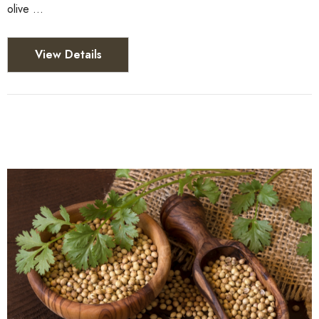
olive …
View Details