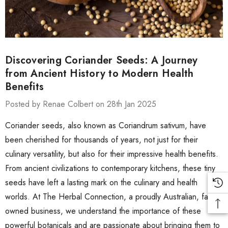
Discovering Coriander Seeds: A Journey
from Ancient History to Modern Health
Benefits
Posted by Renae Colbert on 28th Jan 2025
Coriander seeds, also known as Coriandrum sativum, have
been cherished for thousands of years, not just for their
culinary versatility, but also for their impressive health benefits.
From ancient civilizations to contemporary kitchens, these tiny
seeds have left a lasting mark on the culinary and health
worlds. At The Herbal Connection, a proudly Australian, family-
owned business, we understand the importance of these
powerful botanicals and are passionate about bringing them to