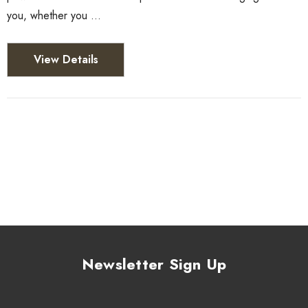
you, whether you …
View Details
Newsletter Sign Up