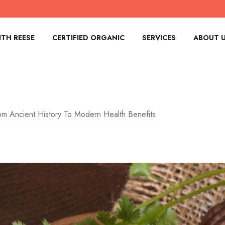
TH REESE
CERTIFIED ORGANIC
SERVICES
ABOUT 
om Ancient History To Modern Health Benefits