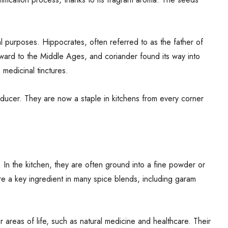
 purposes. Hippocrates, often referred to as the father of
ward to the Middle Ages, and coriander found its way into
medicinal tinctures.
ducer. They are now a staple in kitchens from every corner
 In the kitchen, they are often ground into a fine powder or
 are a key ingredient in many spice blends, including garam
 areas of life, such as natural medicine and healthcare. Their