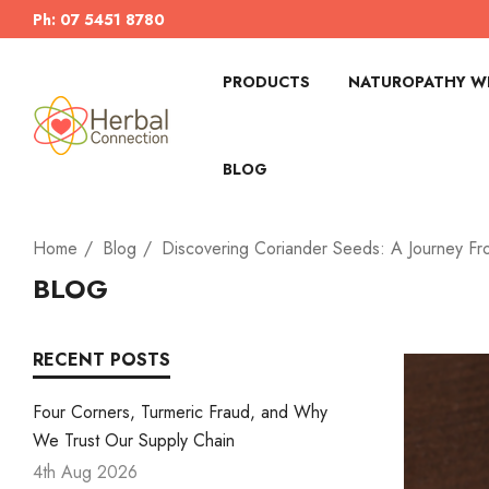
Ph: 07 5451 8780
PRODUCTS
NATUROPATHY WI
BLOG
Home
Blog
Discovering Coriander Seeds: A Journey Fr
BLOG
RECENT POSTS
Four Corners, Turmeric Fraud, and Why
We Trust Our Supply Chain
4th Aug 2026