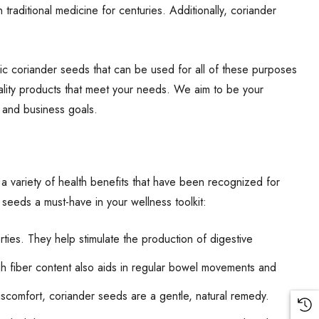
traditional medicine for centuries. Additionally, coriander
ic coriander seeds that can be used for all of these purposes
ality products that meet your needs. We aim to be your
h and business goals.
 a variety of health benefits that have been recognized for
 seeds a must-have in your wellness toolkit:
ties. They help stimulate the production of digestive
h fiber content also aids in regular bowel movements and
discomfort, coriander seeds are a gentle, natural remedy.