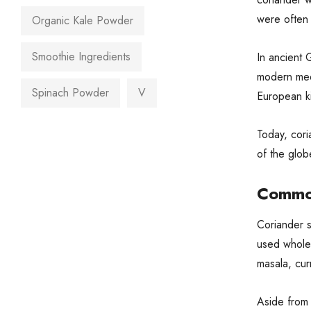
were often 
Organic Kale Powder
Smoothie Ingredients
In ancient 
modern medi
Spinach Powder
V
European ki
Today, cori
of the globe
Common
Coriander s
used whole 
masala, cur
Aside from 