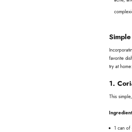
complexi
Simple
Incorporati
favorite di
try at home
1.
Cori
This simple
Ingredient
1 can of