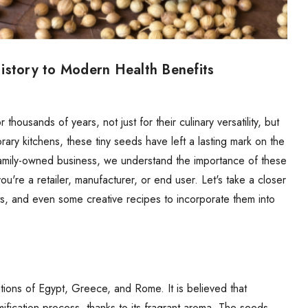
istory to Modern Health Benefits
thousands of years, not just for their culinary versatility, but
orary kitchens, these tiny seeds have left a lasting mark on the
 family-owned business, we understand the importance of these
're a retailer, manufacturer, or end user. Let's take a closer
its, and even some creative recipes to incorporate them into
zations of Egypt, Greece, and Rome. It is believed that
fication process, thanks to its fragrant aroma. The seeds