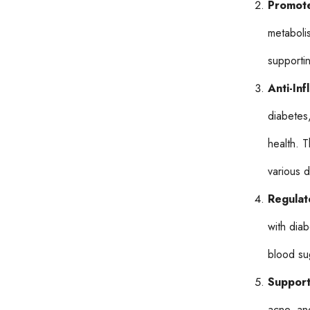
Promote
metaboli
supporti
Anti-In
diabetes
health. 
various 
Regulat
with dia
blood sug
Support
acne, an