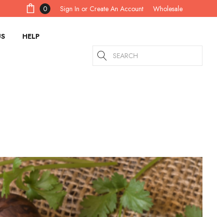
Sign In
or
Create An Account
0
Wholesale
US
HELP
Search