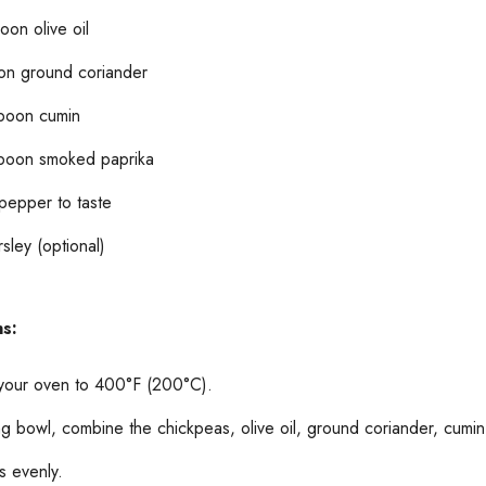
oon olive oil
on ground coriander
poon cumin
poon smoked paprika
 pepper to taste
sley (optional)
ns:
your oven to 400°F (200°C).
ing bowl, combine the chickpeas, olive oil, ground coriander, cumi
s evenly.