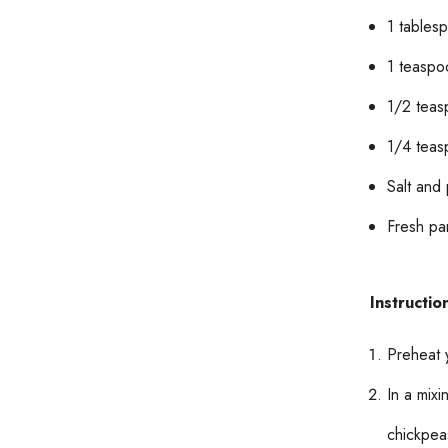
1 tablesp
1 teaspo
1/2 teas
1/4 teas
Salt and
Fresh par
Instructio
Preheat 
In a mix
chickpea