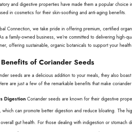
matory and digestive properties have made them a popular choice in 
sed in cosmetics for their skin-soothing and anti-aging benefits.
al Connection, we take pride in offering premium, certified organ
s a family-owned business, we’re committed to delivering high-qu
tner, offering sustainable, organic botanicals to support your healt
 Benefits of Coriander Seeds
nder seeds are a delicious addition to your meals, they also boast
Here are just a few of the remarkable benefits that make coriander
s Digestion
Coriander seeds are known for their digestive proper
 which can promote better digestion and reduce bloating. The hig
overall gut health. For those dealing with indigestion or stomach 