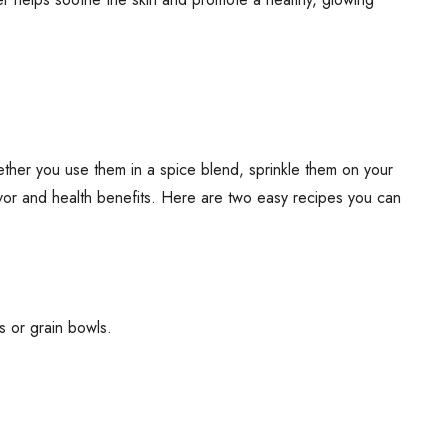
hether you use them in a spice blend, sprinkle them on your
lavor and health benefits. Here are two easy recipes you can
ds or grain bowls.