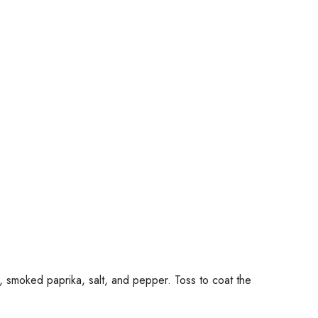
n, smoked paprika, salt, and pepper. Toss to coat the