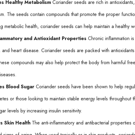
s Healthy Metabolism
Coriander seeds are rich in antioxidants
sm. The seeds contain compounds that promote the proper functionin
ng metabolic health, coriander seeds can help maintain a healthy w
flammatory and Antioxidant Properties
Chronic inflammation is 
, and heart disease. Coriander seeds are packed with antioxidants 
These compounds may also help protect the body from harmful free
diseases.
es Blood Sugar
Coriander seeds have been shown to help regulate
betes or those looking to maintain stable energy levels throughout
ar levels by increasing insulin sensitivity.
s Skin Health
The anti-inflammatory and antibacterial properties o
d signs of aging. When used topically or in skin products, coriand