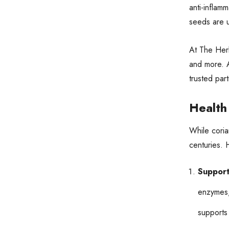
anti-inflam
seeds are u
At The Herb
and more. A
trusted par
Health
While coria
centuries. 
Support
enzymes,
supports 