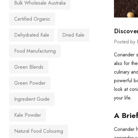
Bulk Wholesale Australia
Certified Organic
Discove
Dehydrated Kale
Dried Kale
Posted by 
Food Manufacturing
Coriander 
also for th
Green Blends
culinary an
powerful bo
Green Powder
look at cor
your life.
Ingredient Guide
A Brie
Kale Powder
Coriander h
Natural Food Colouring
coriander w