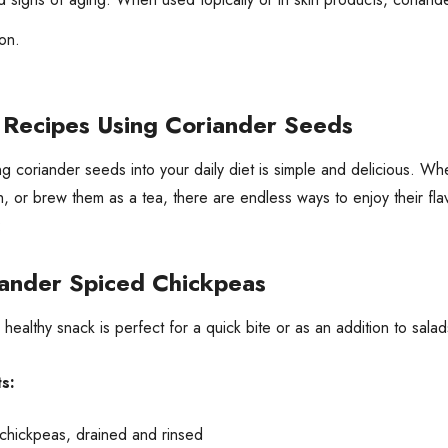
on.
 Recipes Using Coriander Seeds
ng coriander seeds into your daily diet is simple and delicious. W
sh, or brew them as a tea, there are endless ways to enjoy their f
:
ander Spiced Chickpeas
, healthy snack is perfect for a quick bite or as an addition to sala
s:
 chickpeas, drained and rinsed