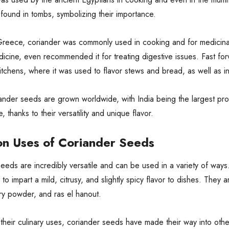
found in tombs, symbolizing their importance.
Greece, coriander was commonly used in cooking and for medicinal
cine, even recommended it for treating digestive issues. Fast for
tchens, where it was used to flavor stews and bread, as well as in 
ander seeds are grown worldwide, with India being the largest pro
, thanks to their versatility and unique flavor.
 Uses of Coriander Seeds
eeds are incredibly versatile and can be used in a variety of ways.
to impart a mild, citrusy, and slightly spicy flavor to dishes. They
ry powder, and ras el hanout.
their culinary uses, coriander seeds have made their way into other