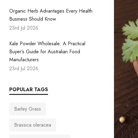
Organic Herb Advantages Every Health
Business Should Know
23rd Jul 2026
Kale Powder Wholesale: A Practical
Buyer's Guide for Australian Food
Manufacturers
23rd Jul 2026
POPULAR TAGS
Barley Grass
Brassica oleracea