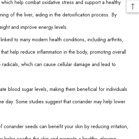
, which help combat oxidative stress and support a healthy
g of the liver, aiding in the detoxification process. By
eight and improve energy levels.
linked to many modern health conditions, including arthritis,
that help reduce inflammation in the body, promoting overall
 radicals, which can cause cellular damage and lead to
 blood sugar levels, making them beneficial for individuals
 the day. Some studies suggest that coriander may help lower
f coriander seeds can benefit your skin by reducing irritation,
er helps soothe the skin and promote a healthy, glowing