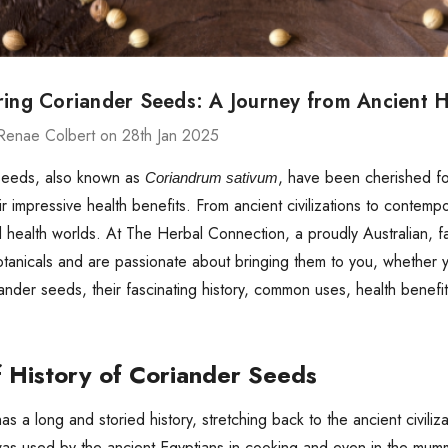
ring Coriander Seeds: A Journey from Ancient H
Renae Colbert on 28th Jan 2025
seeds, also known as
, have been cherished for 
Coriandrum sativum
eir impressive health benefits. From ancient civilizations to contemp
d health worlds. At The Herbal Connection, a proudly Australian,
tanicals and are passionate about bringing them to you, whether you
iander seeds, their fascinating history, common uses, health benef
f History of Coriander Seeds
as a long and storied history, stretching back to the ancient civili
as used by the ancient Egyptians in cooking and even in the mummi