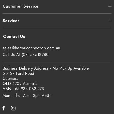
Customer Service
Services
sales@herbalconnection.com.au
Call Us At (07) 54518780
Business Delivery Address - No Pick Up Available
5 ⁄ 27 Ford Road
Coomera
QLD 4209 Australia
ABN - 65 934 082 273
Mon - Thu: 7am - 3pm