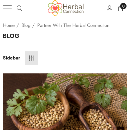
0
Home
Blog
Partner With The Herbal Connection
BLOG
Sidebar