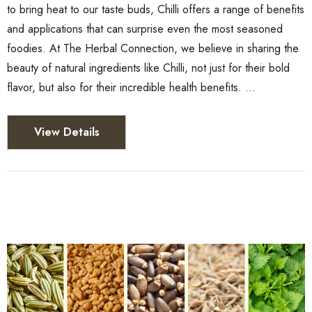
to bring heat to our taste buds, Chilli offers a range of benefits
and applications that can surprise even the most seasoned
foodies. At The Herbal Connection, we believe in sharing the
beauty of natural ingredients like Chilli, not just for their bold
flavor, but also for their incredible health benefits. …
View Details