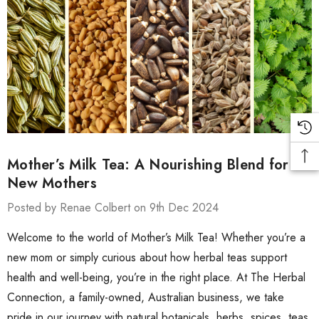
Mother’s Milk Tea: A Nourishing Blend for
New Mothers
Posted by Renae Colbert on 9th Dec 2024
Welcome to the world of Mother’s Milk Tea! Whether you’re a
new mom or simply curious about how herbal teas support
health and well-being, you’re in the right place. At The Herbal
Connection, a family-owned, Australian business, we take
pride in our journey with natural botanicals, herbs, spices, teas,