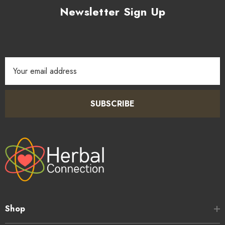
Newsletter Sign Up
Email
Address
SUBSCRIBE
Shop