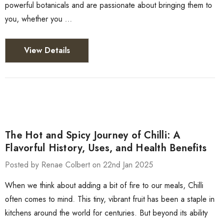
powerful botanicals and are passionate about bringing them to
you, whether you …
View Details
The Hot and Spicy Journey of Chilli: A
Flavorful History, Uses, and Health Benefits
Posted by Renae Colbert on 22nd Jan 2025
When we think about adding a bit of fire to our meals, Chilli
often comes to mind. This tiny, vibrant fruit has been a staple in
kitchens around the world for centuries. But beyond its ability