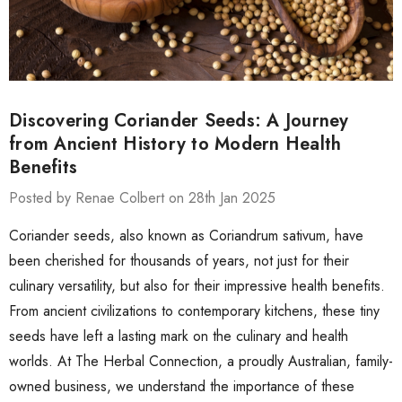
Discovering Coriander Seeds: A Journey
from Ancient History to Modern Health
Benefits
Posted by Renae Colbert on 28th Jan 2025
Coriander seeds, also known as Coriandrum sativum, have
been cherished for thousands of years, not just for their
culinary versatility, but also for their impressive health benefits.
From ancient civilizations to contemporary kitchens, these tiny
seeds have left a lasting mark on the culinary and health
worlds. At The Herbal Connection, a proudly Australian, family-
owned business, we understand the importance of these