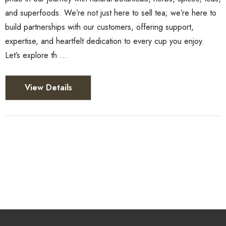
and superfoods. We’re not just here to sell tea; we’re here to
build partnerships with our customers, offering support,
expertise, and heartfelt dedication to every cup you enjoy.
Let’s explore th …
View Details