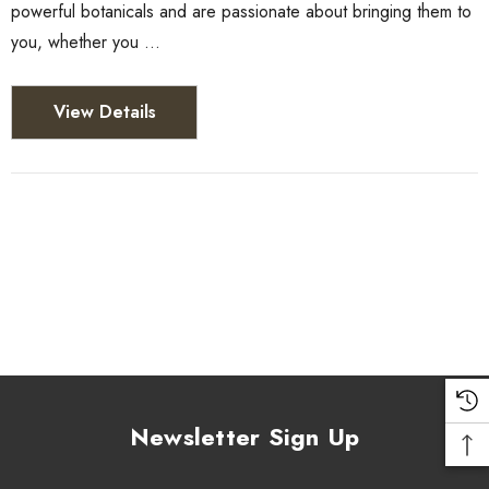
powerful botanicals and are passionate about bringing them to
you, whether you …
View Details
Newsletter Sign Up