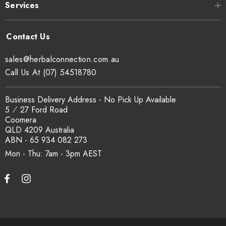
Services
sales@herbalconnection.com.au
Call Us At (07) 54518780
Business Delivery Address - No Pick Up Available
5 ⁄ 27 Ford Road
Coomera
QLD 4209 Australia
ABN - 65 934 082 273
Mon - Thu: 7am - 3pm