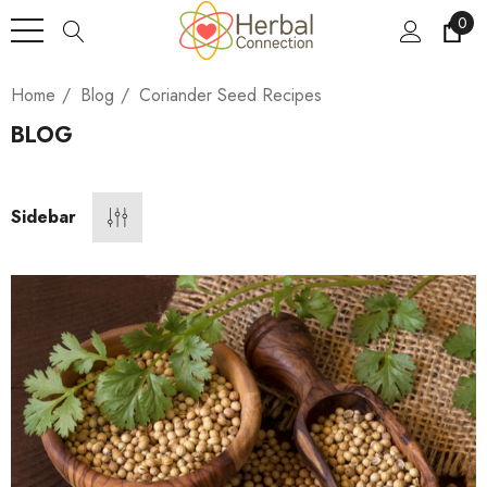
0
Home
Blog
Coriander Seed Recipes
BLOG
Sidebar