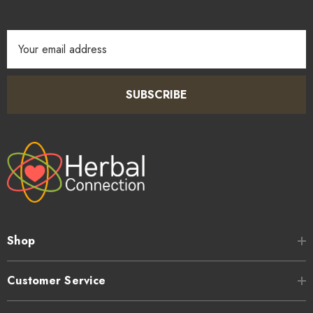
Email
Address
SUBSCRIBE
Shop
Customer Service