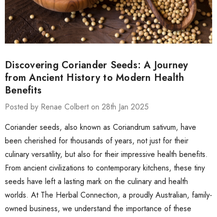
Discovering Coriander Seeds: A Journey
from Ancient History to Modern Health
Benefits
Posted by Renae Colbert on 28th Jan 2025
Coriander seeds, also known as Coriandrum sativum, have
been cherished for thousands of years, not just for their
culinary versatility, but also for their impressive health benefits.
From ancient civilizations to contemporary kitchens, these tiny
seeds have left a lasting mark on the culinary and health
worlds. At The Herbal Connection, a proudly Australian, family-
owned business, we understand the importance of these