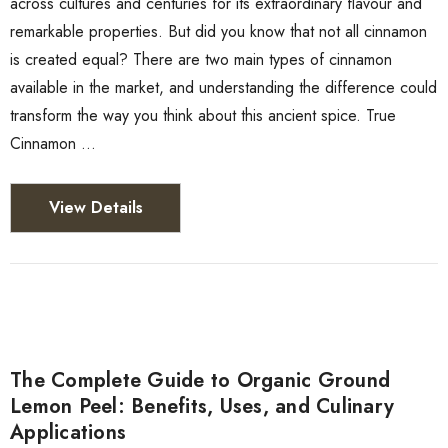
across cultures and centuries for its extraordinary flavour and
remarkable properties. But did you know that not all cinnamon
is created equal? There are two main types of cinnamon
available in the market, and understanding the difference could
transform the way you think about this ancient spice. True
Cinnamon …
View Details
The Complete Guide to Organic Ground
Lemon Peel: Benefits, Uses, and Culinary
Applications