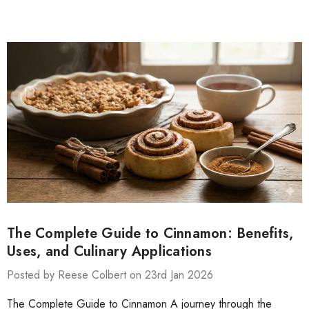
The Complete Guide to Cinnamon: Benefits,
Uses, and Culinary Applications
Posted by Reese Colbert on 23rd Jan 2026
The Complete Guide to Cinnamon A journey through the