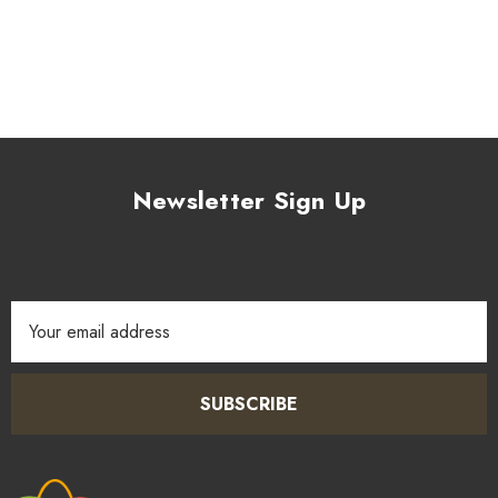
Newsletter Sign Up
Email
Address
SUBSCRIBE