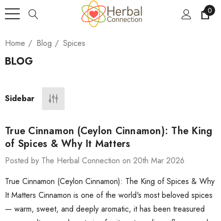
0
Home
Blog
Spices
BLOG
Sidebar
True Cinnamon (Ceylon Cinnamon): The King
of Spices & Why It Matters
Posted by The Herbal Connection on 20th Mar 2026
True Cinnamon (Ceylon Cinnamon): The King of Spices & Why
It Matters Cinnamon is one of the world's most beloved spices
— warm, sweet, and deeply aromatic, it has been treasured