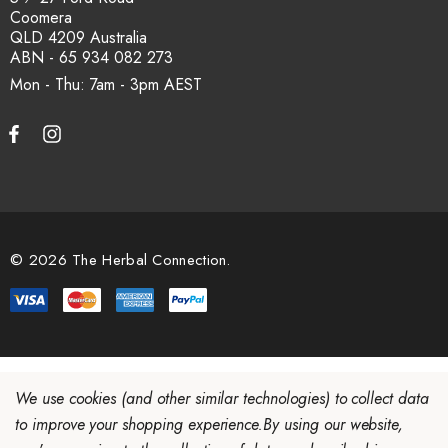
Coomera
QLD 4209 Australia
ABN - 65 934 082 273
Mon - Thu: 7am - 3pm
© 2026 The Herbal Connection.
We use cookies (and other similar technologies) to collect data
to improve your shopping experience.
By using our website,