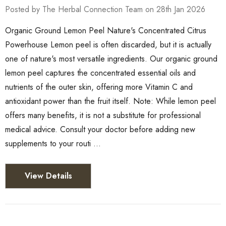
Posted by The Herbal Connection Team on 28th Jan 2026
Organic Ground Lemon Peel Nature's Concentrated Citrus
Powerhouse Lemon peel is often discarded, but it is actually
one of nature's most versatile ingredients. Our organic ground
lemon peel captures the concentrated essential oils and
nutrients of the outer skin, offering more Vitamin C and
antioxidant power than the fruit itself. Note: While lemon peel
offers many benefits, it is not a substitute for professional
medical advice. Consult your doctor before adding new
supplements to your routi …
View Details