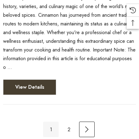
history, varieties, and culinary magic of one of the world's most
beloved spices. Cinnamon has journeyed from ancient trade
routes to modern kitchens, maintaining its status as a culinary
and wellness staple. Whether you're a professional chef or a
wellness enthusiast, understanding this extraordinary spice can
transform your cooking and health routine. Important Note: The
information provided in this article is for educational purposes
o …
View Details
1
2