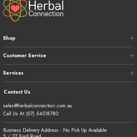
Shop
Customer Service
Services
sales@herbalconnection.com.au
Call Us At (07) 54518780
Business Delivery Address - No Pick Up Available
5 ⁄ 27 Ford Road