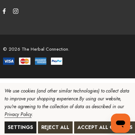
© 2026 The Herbal Connection.
We use cookies (and other similar technologies) to collect data
to improve your shopping experience.
By using our website,
you're agreeing to the collection of data as described in our
Privacy Policy
.
SETTINGS
REJECT ALL
ACCEPT ALL COOKIES