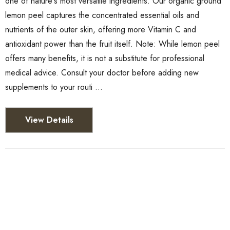
one of nature's most versatile ingredients. Our organic ground
lemon peel captures the concentrated essential oils and
nutrients of the outer skin, offering more Vitamin C and
antioxidant power than the fruit itself. Note: While lemon peel
offers many benefits, it is not a substitute for professional
medical advice. Consult your doctor before adding new
supplements to your routi …
View Details