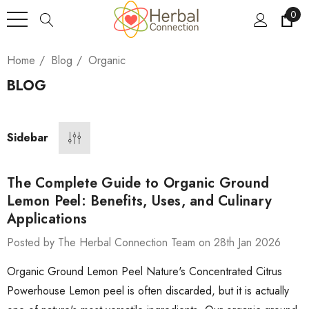
0
Home
Blog
Organic
BLOG
Sidebar
The Complete Guide to Organic Ground
Lemon Peel: Benefits, Uses, and Culinary
Applications
Posted by The Herbal Connection Team on 28th Jan 2026
Organic Ground Lemon Peel Nature's Concentrated Citrus
Powerhouse Lemon peel is often discarded, but it is actually