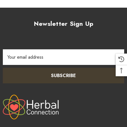
Newsletter Sign Up
Email
Address
SUBSCRIBE