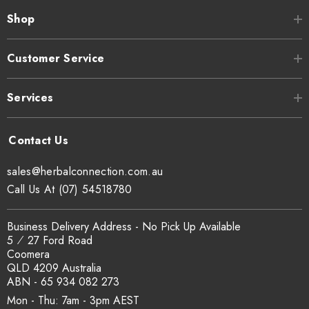
Shop
Customer Service
Services
sales@herbalconnection.com.au
Call Us At (07) 54518780
Business Delivery Address - No Pick Up Available
5 ⁄ 27 Ford Road
Coomera
QLD 4209 Australia
ABN - 65 934 082 273
Mon - Thu: 7am - 3pm