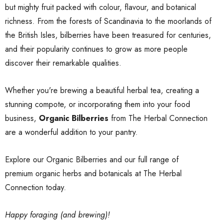
but mighty fruit packed with colour, flavour, and botanical
richness. From the forests of Scandinavia to the moorlands of
the British Isles, bilberries have been treasured for centuries,
and their popularity continues to grow as more people
discover their remarkable qualities.
Whether you're brewing a beautiful herbal tea, creating a
stunning compote, or incorporating them into your food
business,
Organic Bilberries
from The Herbal Connection
are a wonderful addition to your pantry.
Explore our
Organic Bilberries
and our full range of
premium organic herbs and botanicals
at The Herbal
Connection today.
Happy foraging (and brewing)!