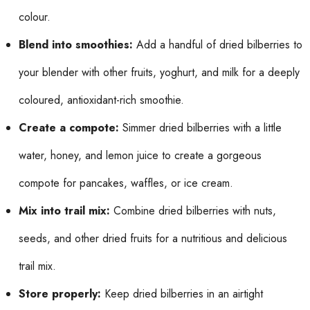
colour.
Blend into smoothies:
Add a handful of dried bilberries to
your blender with other fruits, yoghurt, and milk for a deeply
coloured, antioxidant-rich smoothie.
Create a compote:
Simmer dried bilberries with a little
water, honey, and lemon juice to create a gorgeous
compote for pancakes, waffles, or ice cream.
Mix into trail mix:
Combine dried bilberries with nuts,
seeds, and other dried fruits for a nutritious and delicious
trail mix.
Store properly:
Keep dried bilberries in an airtight