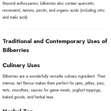
Beyond anthocyanins, bilberries also contain quercetin,
resveratrol, tannins, pectin, and organic acids (including citric
and malic acid).
Traditional and Contemporary Uses of
Bilberries
Culinary Uses
Bilberries are a wonderfully versatile culinary ingredient. Their
intense, tart flavour makes them perfect for jams, jellies, pies,
tarts, smoothies, sauces for game meats, yoghurt toppings,
baked goods, and herbal teas.