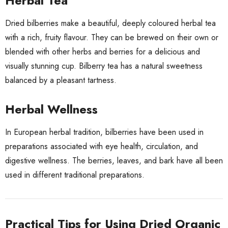
Herbal Tea
Dried bilberries make a beautiful, deeply coloured herbal tea
with a rich, fruity flavour. They can be brewed on their own or
blended with other herbs and berries for a delicious and
visually stunning cup. Bilberry tea has a natural sweetness
balanced by a pleasant tartness.
Herbal Wellness
In European herbal tradition, bilberries have been used in
preparations associated with eye health, circulation, and
digestive wellness. The berries, leaves, and bark have all been
used in different traditional preparations.
Practical Tips for Using Dried Organic