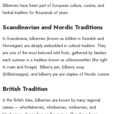
Bilberries have been part of European culture, cuisine, and
herbal tradition for thousands of years.
Scandinavian and Nordic Traditions
In Scandinavia, bilberries (known as
blåbär
in Swedish and
Norwegian) are deeply embedded in cultural tradition. They
are one of the most beloved wild fruits, gathered by families
each summer in a tradition known as
allemansretten
(the right
to roam and forage). Bilberry jam, bilberry soup
(
blåbärssoppa
), and bilberry pie are staples of Nordic cuisine.
British Tradition
In the British Isles, bilberries are known by many regional
names — whortleberries, whinberries, wimberries, and