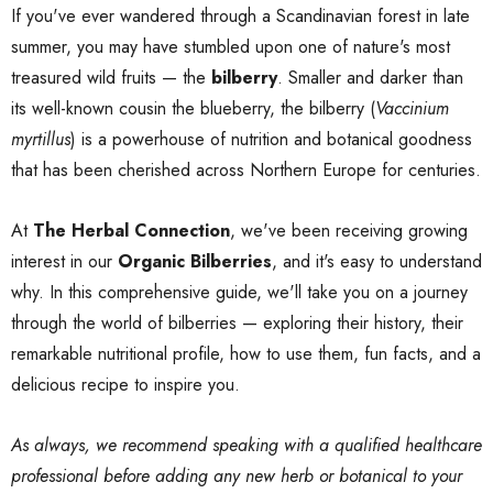
If you've ever wandered through a Scandinavian forest in late
summer, you may have stumbled upon one of nature's most
treasured wild fruits — the
bilberry
. Smaller and darker than
its well-known cousin the blueberry, the bilberry (
Vaccinium
myrtillus
) is a powerhouse of nutrition and botanical goodness
that has been cherished across Northern Europe for centuries.
At
The Herbal Connection
, we've been receiving growing
interest in our
Organic Bilberries
, and it's easy to understand
why. In this comprehensive guide, we'll take you on a journey
through the world of bilberries — exploring their history, their
remarkable nutritional profile, how to use them, fun facts, and a
delicious recipe to inspire you.
As always, we recommend speaking with a qualified healthcare
professional before adding any new herb or botanical to your