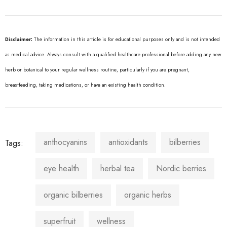
Disclaimer:
The information in this article is for educational purposes only and is not intended
as medical advice. Always consult with a qualified healthcare professional before adding any new
herb or botanical to your regular wellness routine, particularly if you are pregnant,
breastfeeding, taking medications, or have an existing health condition.
anthocyanins
antioxidants
bilberries
Tags:
eye health
herbal tea
Nordic berries
organic bilberries
organic herbs
superfruit
wellness