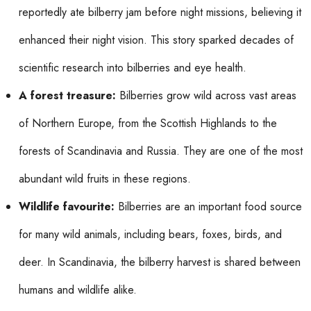
reportedly ate bilberry jam before night missions, believing it
enhanced their night vision. This story sparked decades of
scientific research into bilberries and eye health.
A forest treasure:
Bilberries grow wild across vast areas
of Northern Europe, from the Scottish Highlands to the
forests of Scandinavia and Russia. They are one of the most
abundant wild fruits in these regions.
Wildlife favourite:
Bilberries are an important food source
for many wild animals, including bears, foxes, birds, and
deer. In Scandinavia, the bilberry harvest is shared between
humans and wildlife alike.