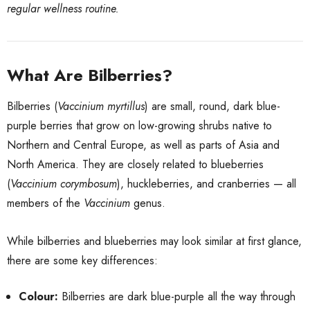
regular wellness routine.
What Are Bilberries?
Bilberries (
Vaccinium myrtillus
) are small, round, dark blue-
purple berries that grow on low-growing shrubs native to
Northern and Central Europe, as well as parts of Asia and
North America. They are closely related to blueberries
(
Vaccinium corymbosum
), huckleberries, and cranberries — all
members of the
Vaccinium
genus.
While bilberries and blueberries may look similar at first glance,
there are some key differences:
Colour:
Bilberries are dark blue-purple all the way through