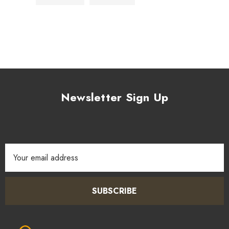
Newsletter Sign Up
Email
Address
SUBSCRIBE