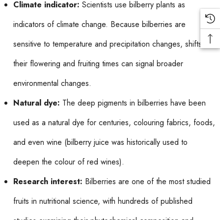
Climate indicator:
Scientists use bilberry plants as
indicators of climate change. Because bilberries are
sensitive to temperature and precipitation changes, shifts in
their flowering and fruiting times can signal broader
environmental changes.
Natural dye:
The deep pigments in bilberries have been
used as a natural dye for centuries, colouring fabrics, foods,
and even wine (bilberry juice was historically used to
deepen the colour of red wines).
Research interest:
Bilberries are one of the most studied
fruits in nutritional science, with hundreds of published