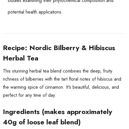
studies examining their phytochemical composition and
potential health applications.
Recipe: Nordic Bilberry & Hibiscus
Herbal Tea
This stunning herbal tea blend combines the deep, fruity
richness of bilberries with the tart floral notes of hibiscus and
the warming spice of cinnamon. It's beautiful, delicious, and
perfect for any time of day.
Ingredients (makes approximately
40g of loose leaf blend)