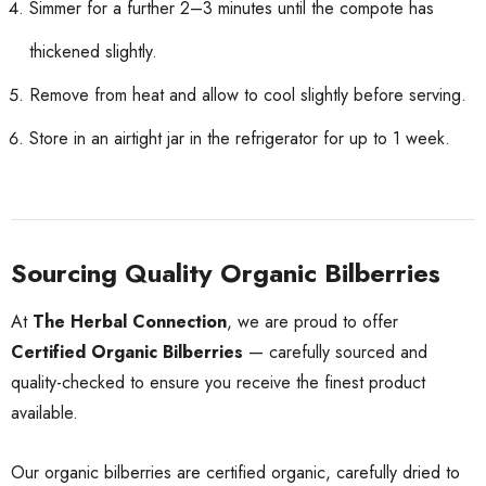
Simmer for a further 2–3 minutes until the compote has
thickened slightly.
Remove from heat and allow to cool slightly before serving.
Store in an airtight jar in the refrigerator for up to 1 week.
Sourcing Quality Organic Bilberries
At
The Herbal Connection
, we are proud to offer
Certified Organic Bilberries
— carefully sourced and
quality-checked to ensure you receive the finest product
available.
Our organic bilberries are certified organic, carefully dried to