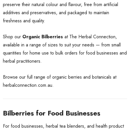
preserve their natural colour and flavour, free from artificial
additives and preservatives, and packaged to maintain
freshness and quality.
Shop our
Organic Bilberries
at The Herbal Connection,
available in a range of sizes to suit your needs — from small
quantities for home use to bulk orders for food businesses and
herbal practitioners.
Browse our full range of organic berries and botanicals at
herbalconnection.com.au
.
Bilberries for Food Businesses
For food businesses, herbal tea blenders, and health product