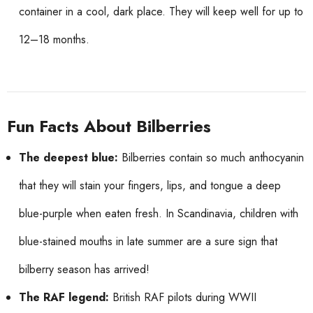
container in a cool, dark place. They will keep well for up to
12–18 months.
Fun Facts About Bilberries
The deepest blue:
Bilberries contain so much anthocyanin
that they will stain your fingers, lips, and tongue a deep
blue-purple when eaten fresh. In Scandinavia, children with
blue-stained mouths in late summer are a sure sign that
bilberry season has arrived!
The RAF legend:
British RAF pilots during WWII