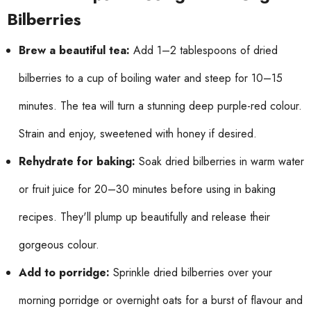
Bilberries
Brew a beautiful tea:
Add 1–2 tablespoons of dried
bilberries to a cup of boiling water and steep for 10–15
minutes. The tea will turn a stunning deep purple-red colour.
Strain and enjoy, sweetened with honey if desired.
Rehydrate for baking:
Soak dried bilberries in warm water
or fruit juice for 20–30 minutes before using in baking
recipes. They'll plump up beautifully and release their
gorgeous colour.
Add to porridge:
Sprinkle dried bilberries over your
morning porridge or overnight oats for a burst of flavour and