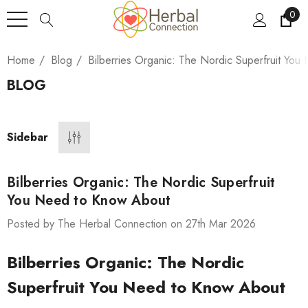
0
Home
Blog
Bilberries Organic: The Nordic Superfruit Yo
BLOG
Sidebar
Bilberries Organic: The Nordic Superfruit
You Need to Know About
Posted by The Herbal Connection on 27th Mar 2026
Bilberries Organic: The Nordic
Superfruit You Need to Know About