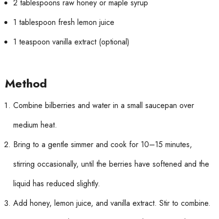
2 tablespoons raw honey or maple syrup
1 tablespoon fresh lemon juice
1 teaspoon vanilla extract (optional)
Method
Combine bilberries and water in a small saucepan over
medium heat.
Bring to a gentle simmer and cook for 10–15 minutes,
stirring occasionally, until the berries have softened and the
liquid has reduced slightly.
Add honey, lemon juice, and vanilla extract. Stir to combine.