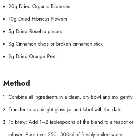
20g Dried Organic Bilberries
10g Dried Hibiscus Flowers
5g Dried Rosehip pieces
3g Cinnamon chips or broken cinnamon stick
2g Dried Orange Peel
Method
Combine all ingredients in a clean, dry bowl and mix gently.
Transfer to an airtight glass jar and label with the date.
To brew: Add 1–2 tablespoons of the blend to a teapot or
infuser. Pour over 250–300ml of freshly boiled water.