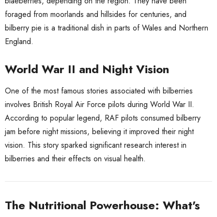
blaeberries, depending on the region. They have been
foraged from moorlands and hillsides for centuries, and
bilberry pie is a traditional dish in parts of Wales and Northern
England.
World War II and Night Vision
One of the most famous stories associated with bilberries
involves British Royal Air Force pilots during World War II.
According to popular legend, RAF pilots consumed bilberry
jam before night missions, believing it improved their night
vision. This story sparked significant research interest in
bilberries and their effects on visual health.
The Nutritional Powerhouse: What's