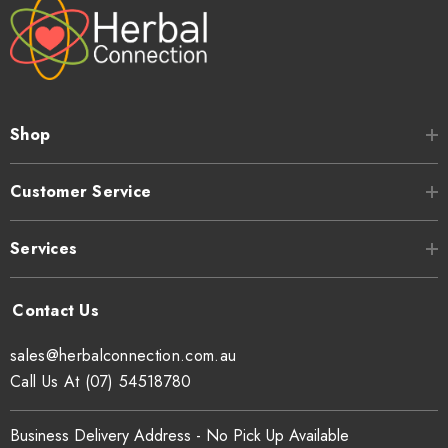
Shop
Customer Service
Services
sales@herbalconnection.com.au
Call Us At (07) 54518780
Business Delivery Address - No Pick Up Available