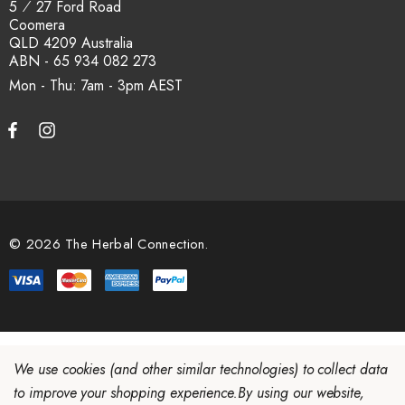
5 ⁄ 27 Ford Road
Coomera
QLD 4209 Australia
ABN - 65 934 082 273
Mon - Thu: 7am - 3pm
© 2026 The Herbal Connection.
We use cookies (and other similar technologies) to collect data
to improve your shopping experience.
By using our website,