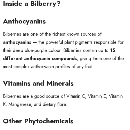
Inside a Bilberry?
Anthocyanins
Bilberries are one of the richest known sources of
anthocyanins
— the powerful plant pigments responsible for
their deep blue-purple colour. Bilberries contain up to
15
different anthocyanin compounds
, giving them one of the
most complex anthocyanin profiles of any fruit.
Vitamins and Minerals
Bilberries are a good source of Vitamin C, Vitamin E, Vitamin
K, Manganese, and dietary fibre.
Other Phytochemicals