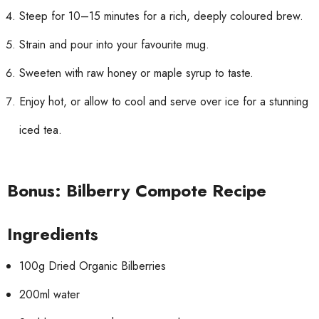
Steep for 10–15 minutes for a rich, deeply coloured brew.
Strain and pour into your favourite mug.
Sweeten with raw honey or maple syrup to taste.
Enjoy hot, or allow to cool and serve over ice for a stunning
iced tea.
Bonus: Bilberry Compote Recipe
Ingredients
100g Dried Organic Bilberries
200ml water