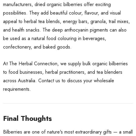
manufacturers, dried organic bilberries offer exciting
possibilities. They add beautiful colour, flavour, and visual
appeal to herbal tea blends, energy bars, granola, trail mixes,
and health snacks. The deep anthocyanin pigments can also
be used as a natural food colouring in beverages,
confectionery, and baked goods.
At The Herbal Connection, we supply bulk organic bilberries
to food businesses, herbal practitioners, and tea blenders
across Australia.
Contact us
to discuss your wholesale
requirements.
Final Thoughts
Bilberries are one of nature's most extraordinary gifts — a small