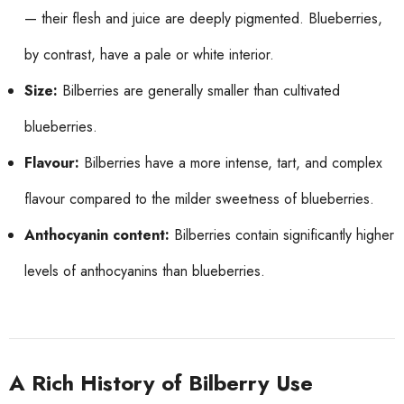
— their flesh and juice are deeply pigmented. Blueberries,
by contrast, have a pale or white interior.
Size:
Bilberries are generally smaller than cultivated
blueberries.
Flavour:
Bilberries have a more intense, tart, and complex
flavour compared to the milder sweetness of blueberries.
Anthocyanin content:
Bilberries contain significantly higher
levels of anthocyanins than blueberries.
A Rich History of Bilberry Use