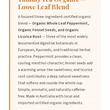
Loose Leaf Blend
A focused three-ingredient certified organic
blend —
Organic Whole Leaf Peppermint,
Organic Fennel Seeds, and Organic
Licorice Root
— three of the most widely
documented digestive botanicals in
European, Ayurvedic, and traditional herbal
practice. Peppermint provides a clean,
cooling menthol character; fennel seeds add
a warming anise-like sweetness; and licorice
root contributes a deep natural sweetness
that softens and rounds the whole cup.
Simple, aromatic, and naturally caffeine-
free. Made in Australia with local and
imported certified organic ingredients.