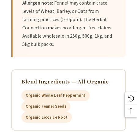
Allergen note:
Fennel may contain trace
levels of Wheat, Barley, or Oats from
farming practices (>10ppm). The Herbal
Connection makes no allergen-free claims.
Available wholesale in 250g, 500g, 1kg, and
5kg bulk packs.
Blend Ingredients — All Organic
Organic Whole Leaf Peppermint
Organic Fennel Seeds
Organic Licorice Root