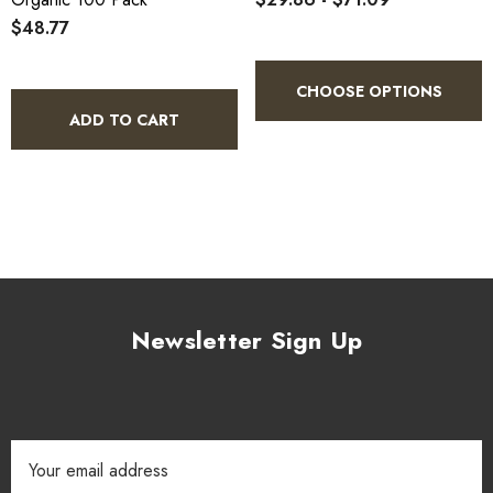
$48.77
CHOOSE OPTIONS
ADD TO CART
Newsletter Sign Up
Email
Address