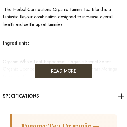
The Herbal Connections Organic Tummy Tea Blend is a
fantastic flavour combination designed to increase overall
health and settle upset tummies.
Ingredients:
Organic Whole Leaf Peppermint, Organic Fennel Seeds,
Organic Licorice Root - This blend used to contain Moringa
READ MORE
Leaves but have been removed until further notice.
Tummy Tea Organic —