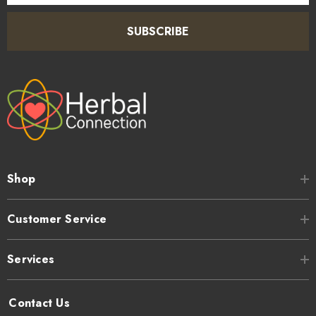
SUBSCRIBE
Shop
Customer Service
Services