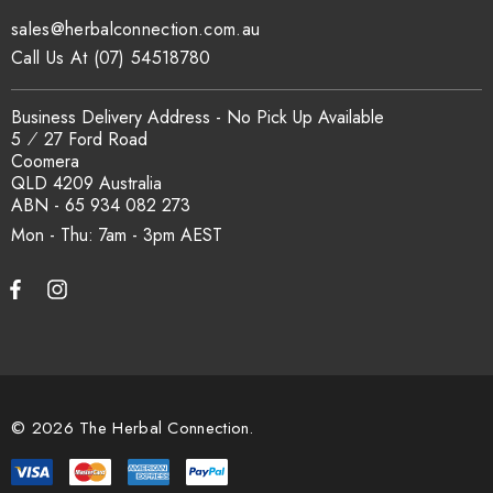
sales@herbalconnection.com.au
Call Us At (07) 54518780
Business Delivery Address - No Pick Up Available
5 ⁄ 27 Ford Road
Coomera
QLD 4209 Australia
ABN - 65 934 082 273
Mon - Thu: 7am - 3pm
© 2026 The Herbal Connection.