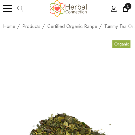
0
Home
Products
Certified Organic Range
Tummy Tea Org
Organic