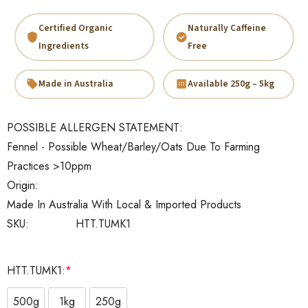
Certified Organic
Naturally Caffeine
Ingredients
Free
Made in Australia
Available 250g – 5kg
POSSIBLE ALLERGEN STATEMENT:
Fennel - Possible Wheat/Barley/Oats Due To Farming
Practices >10ppm
Origin:
Made In Australia With Local & Imported Products
SKU:
HTT.TUMK1
HTT.TUMK1:
*
500g
1kg
250g