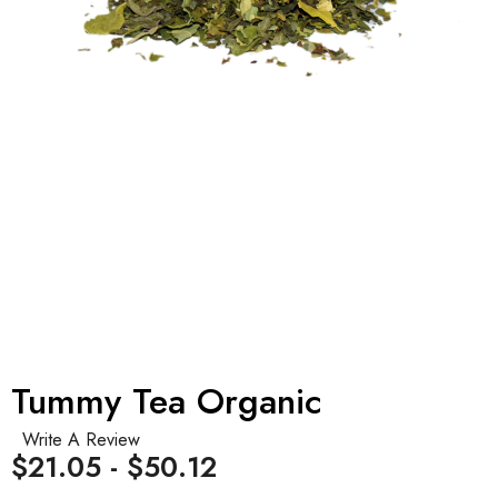
Tummy Tea Organic
Write A Review
$21.05 - $50.12