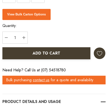
Current
View Bulk Carton Options
Stock:
Quantity:
DECREASE QUANTITY:
INCREASE QUANTITY:
ADD TO CART
Need Help? Call Us at (07) 54518780
Bulk purchasing
contact us
for a quote and availability
PRODUCT DETAILS