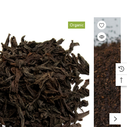
Organic