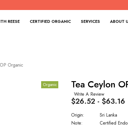
TH REESE
CERTIFIED ORGANIC
SERVICES
ABOUT 
 OP Organic
Tea Ceylon O
Organic
Write A Review
$26.52 - $63.16
Origin:
Sri Lanka
Note:
Certified Endo