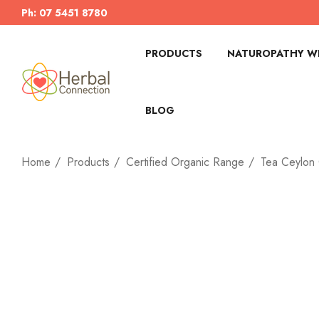
Ph: 07 5451 8780
PRODUCTS
NATUROPATHY WI
BLOG
Home
Products
Certified Organic Range
Tea Ceylon