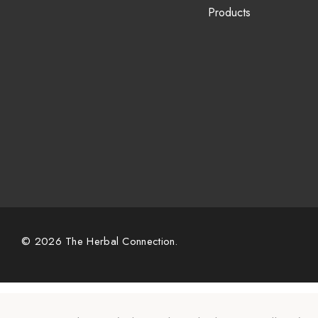
Products
© 2026 The Herbal Connection.