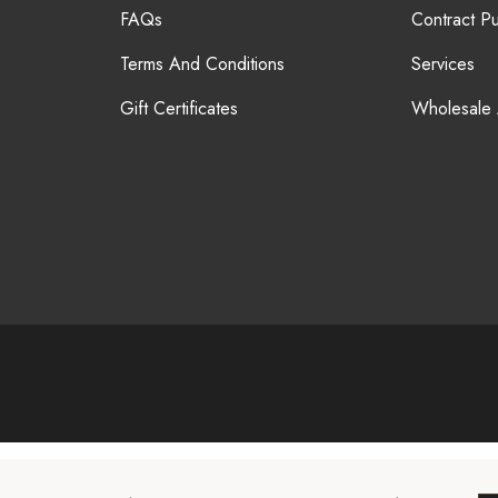
FAQs
Contract P
Terms And Conditions
Services
Gift Certificates
Wholesale