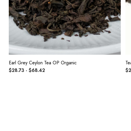
Earl Grey Ceylon Tea OP Organic
Te
$28.73 - $68.42
$2