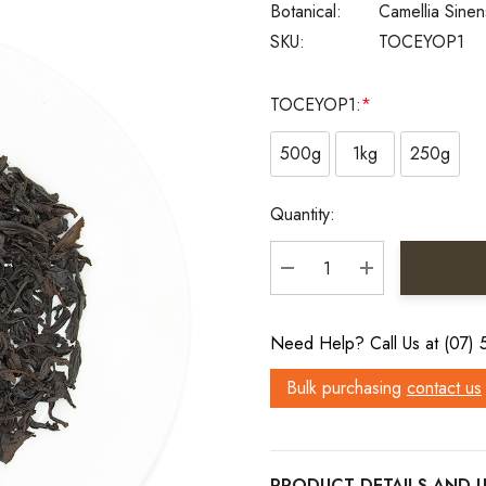
Botanical:
Camellia Sinen
SKU:
TOCEYOP1
TOCEYOP1:
*
500g
1kg
250g
Current
Quantity:
Stock:
DECREASE QUANTITY:
INCREASE QU
Need Help? Call Us at (07)
Bulk purchasing
contact us
PRODUCT DETAILS