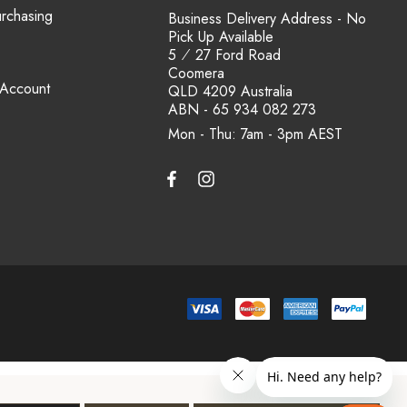
urchasing
Business Delivery Address - No
Pick Up Available
5 ⁄ 27 Ford Road
Coomera
 Account
QLD 4209 Australia
ABN - 65 934 082 273
Mon - Thu: 7am - 3pm