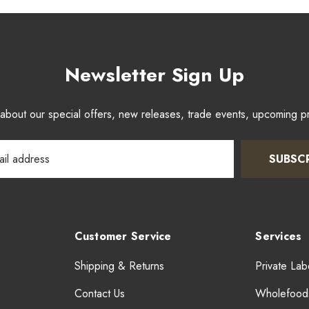
Newsletter Sign Up
w about our special offers, new releases, trade events, upcoming 
SUBSC
Customer Service
Services
Shipping & Returns
Private Lab
Contact Us
Wholefood