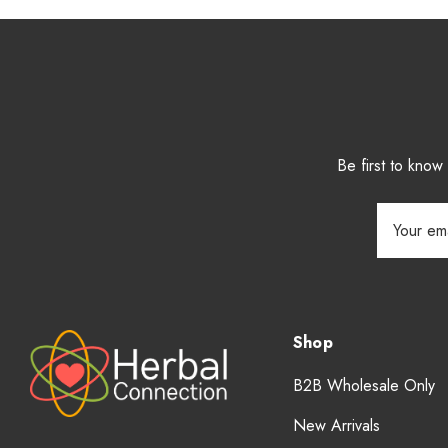
Be first to kno
Email
Address
Shop
B2B Wholesale Only
New Arrivals