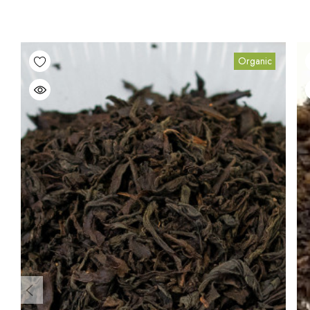
Organic