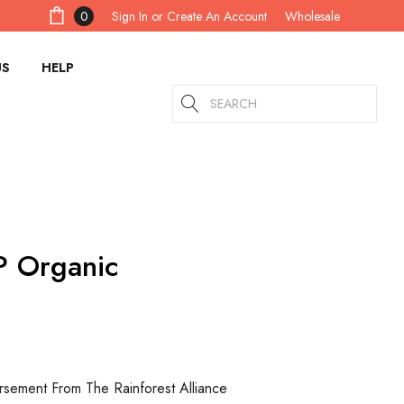
Sign In
or
Create An Account
0
Wholesale
US
HELP
Search
P Organic
rsement From The Rainforest Alliance