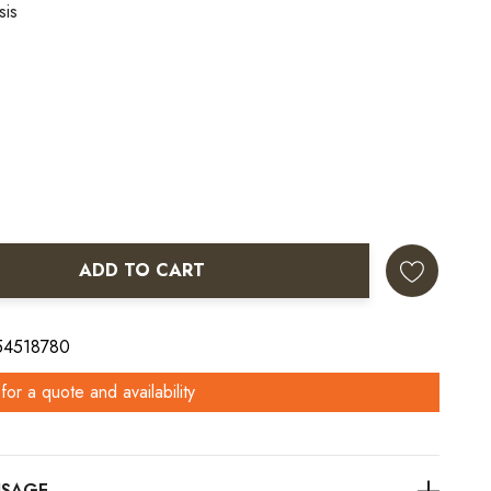
sis
ADD TO CART
ANTITY:
 54518780
for a quote and availability