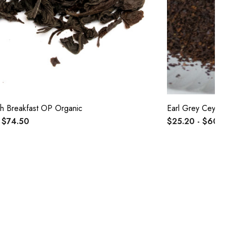
sh Breakfast OP Organic
Earl Grey Ceylo
 $74.50
$25.20 - $60.