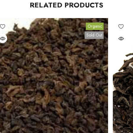
RELATED PRODUCTS
Organic
Sold Out