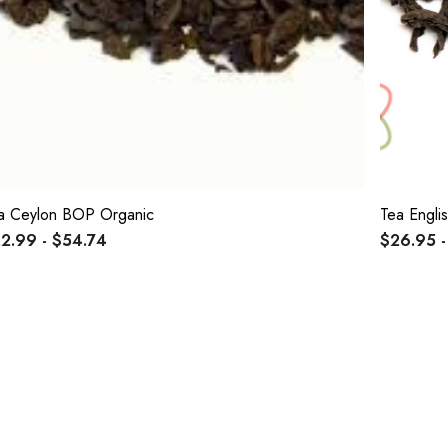
a Ceylon BOP Organic
Tea Engli
2.99 - $54.74
$26.95 -