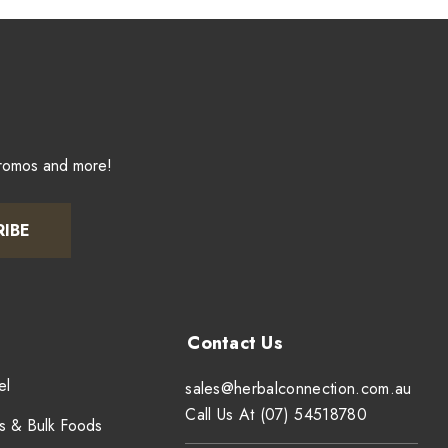
promos and more!
RIBE
el
sales@herbalconnection.com.au
Call Us At (07) 54518780
s & Bulk Foods