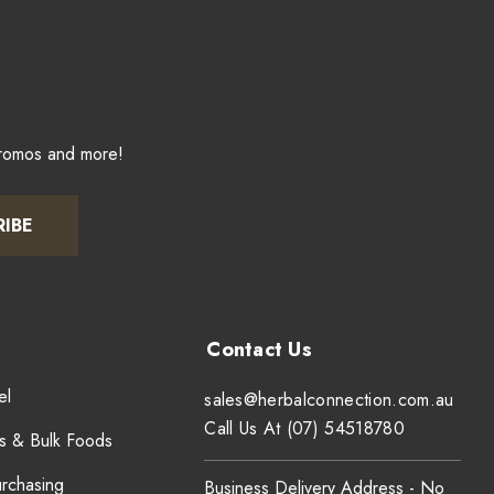
promos and more!
RIBE
el
sales@herbalconnection.com.au
Call Us At (07) 54518780
s & Bulk Foods
urchasing
Business Delivery Address - No