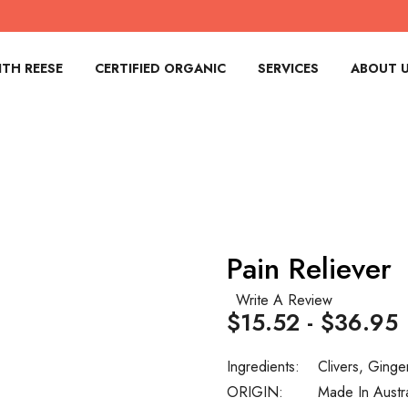
TH REESE
CERTIFIED ORGANIC
SERVICES
ABOUT 
Pain Reliever
Write A Review
$15.52 - $36.95
Ingredients:
Clivers, Ginge
ORIGIN:
Made In Austr