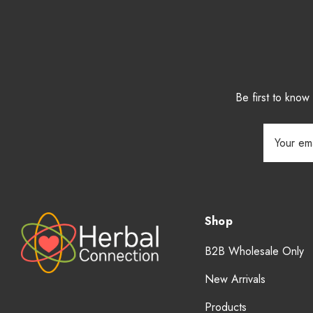
Be first to kno
Email
Address
Shop
B2B Wholesale Only
New Arrivals
Products