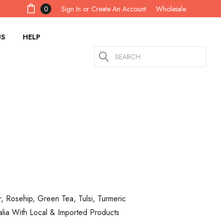
Sign In
or
Create An Account
0
Wholesale
US
HELP
Search
r, Rosehip, Green Tea, Tulsi, Turmeric
alia With Local & Imported Products