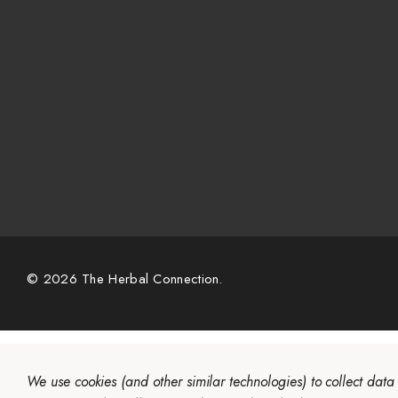
© 2026 The Herbal Connection.
We use cookies (and other similar technologies) to collect dat