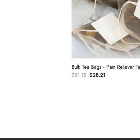
Bulk Tea Bags - Pain Reliever 
$51.15
$28.21