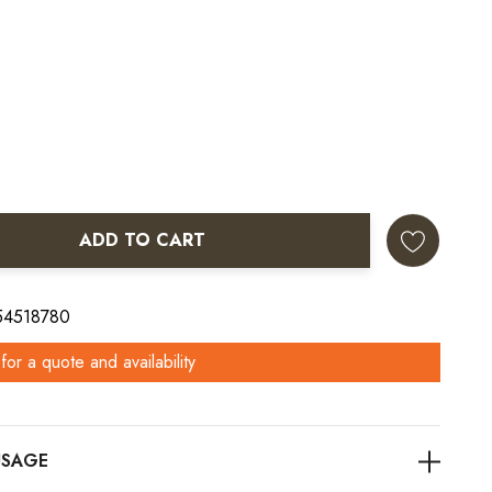
ADD TO CART
ANTITY:
 54518780
for a quote and availability