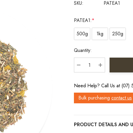
SKU:
PATEA1
PATEA1:
*
500g
1kg
250g
Current
Quantity:
Stock:
DECREASE QUANTITY:
INCREASE QU
Need Help? Call Us at (07)
Bulk purchasing
contact us
PRODUCT DETAILS