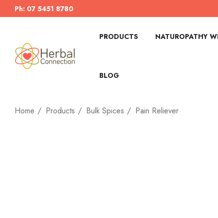
Ph: 07 5451 8780
PRODUCTS
NATUROPATHY WI
BLOG
Home
Products
Bulk Spices
Pain Reliever