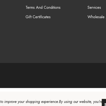
Terms And Conditions
Services
Gift Certificates
Wholesale
a to improve your shopping experience.
By using our website, you're