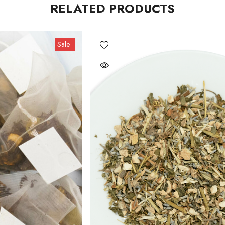
RELATED PRODUCTS
Sale