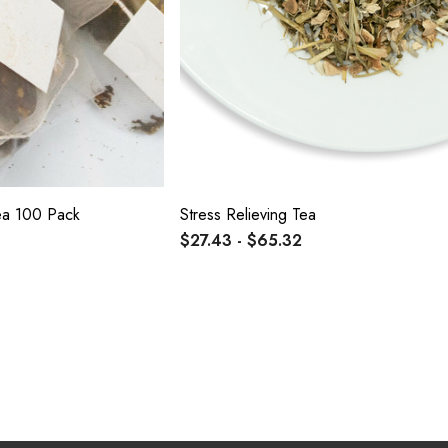
Tea 100 Pack
Stress Relieving Tea
$27.43 - $65.32