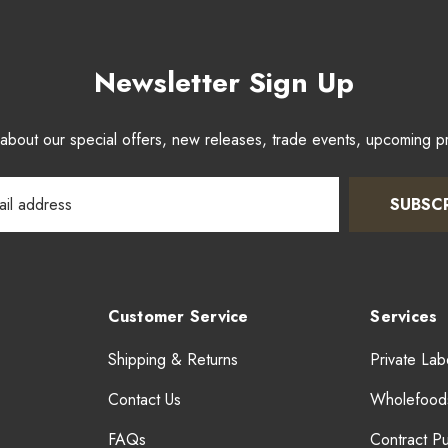
Newsletter Sign Up
w about our special offers, new releases, trade events, upcoming 
SUBSC
Customer Service
Services
Shipping & Returns
Private Lab
Contact Us
Wholefood
FAQs
Contract P