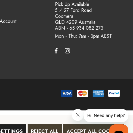
Pick Up Available
5 ⁄ 27 Ford Road
Coomera
 Account
QLD 4209 Australia
ABN - 65 934 082 273
Mon - Thu: 7am - 3pm
SETTINGS
REJECT ALL
ACCEPT ALL COOKIES