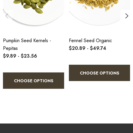
Magnesium:
37% of the RDI
Iron:
23% of the RDI
Zinc:
14% of the RDI
Copper:
19% of the RDI
Pumpkin Seed Kernels -
Fennel Seed Organic
Pepitas
$20.89 - $49.74
$9.89 - $23.56
They also contain a lot of antioxidants and a decent amount of
polyunsaturated fatty acids, potassium, vitamin B2 (riboflavin)
CHOOSE OPTIONS
and folate.
CHOOSE OPTIONS
Pumpkin seeds and seed oil also pack many other nutrients
and plant compounds that have been shown to provide health
benefits (2
Trusted Source
, 3
Trusted Source
).
SUMMARY
Pumpkin seeds are rich in antioxidants,