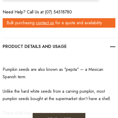
Need Help? Call Us at (07) 54518780
Bulk purchasing
contact us
for a quote and availability
PRODUCT DETAILS
Pumpkin seeds are also known as "pepita" — a Mexican
Spanish term.
Unlike the hard white seeds from a carving pumpkin, most
pumpkin seeds bought at the supermarket don’t have a shell.
These shell-free seeds are green, flat and oval.