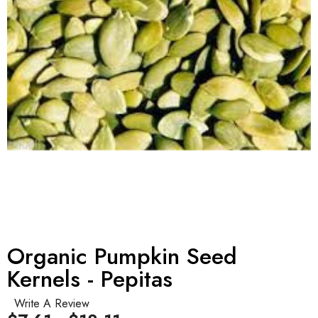
Organic Pumpkin Seed
Kernels - Pepitas
Write A Review