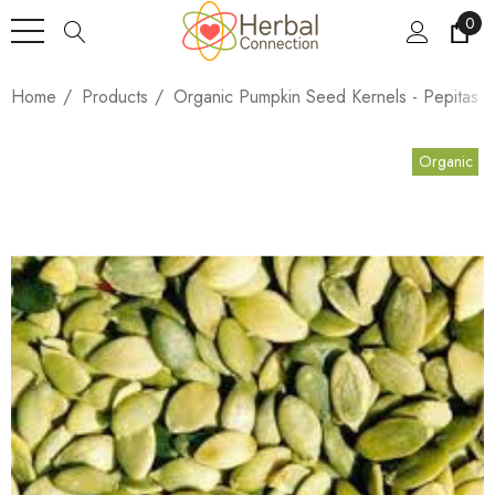
0
Home
Products
Organic Pumpkin Seed Kernels - Pepitas
Organic