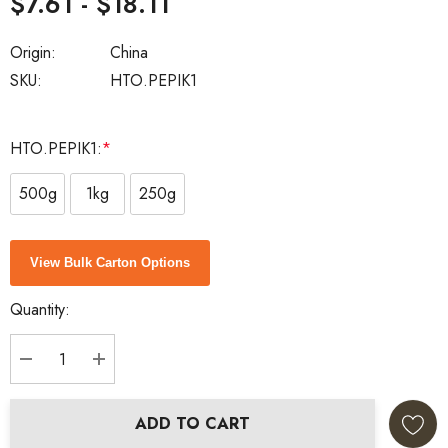
$7.61 - $18.11
Origin:
China
SKU:
HTO.PEPIK1
HTO.PEPIK1:
*
500g
1kg
250g
Current
View Bulk Carton Options
Stock:
Quantity:
DECREASE QUANTITY:
INCREASE QUANTITY:
ADD TO CART