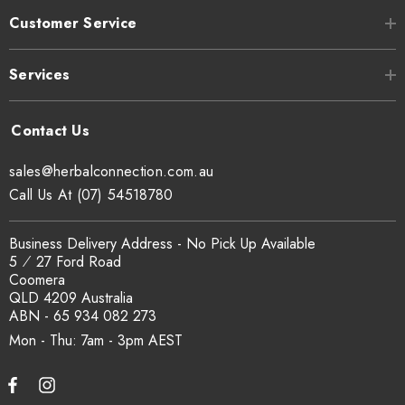
health.
Customer Service
In one study, pumpkin seed oil reduced inflammation in rats
Services
with arthritis without side effects, whereas animals given an
anti-inflammatory drug experienced adverse effects (8
Trusted
Source
).
sales@herbalconnection.com.au
Call Us At (07) 54518780
SUMMARY
Pumpkin seeds are full of antioxidants that
may help protect against disease and reduce
Business Delivery Address - No Pick Up Available
5 ⁄ 27 Ford Road
inflammation.
Coomera
QLD 4209 Australia
ABN - 65 934 082 273
Mon - Thu: 7am - 3pm