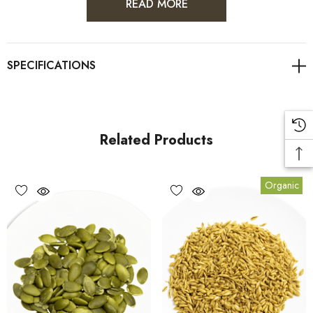
READ MORE
One ounce (28 grams) of shell-free pumpkin seeds has
roughly 151 calories, mainly from fat and protein.
In addition, a 1-ounce (28-gram) serving contains (1):
Fiber:
1.7 grams
Related Products
Carbs:
5 grams
Protein:
7 grams
Organic
Fat:
13 grams (6 of which are omega-6s)
Vitamin K:
18% of the RDI
Phosphorus:
33% of the RDI
Manganese:
42% of the RDI