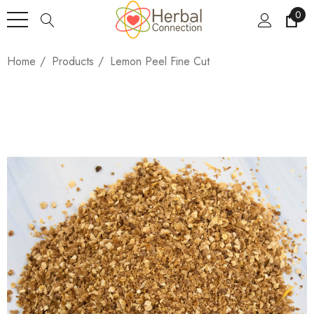
0
Home
Products
Lemon Peel Fine Cut