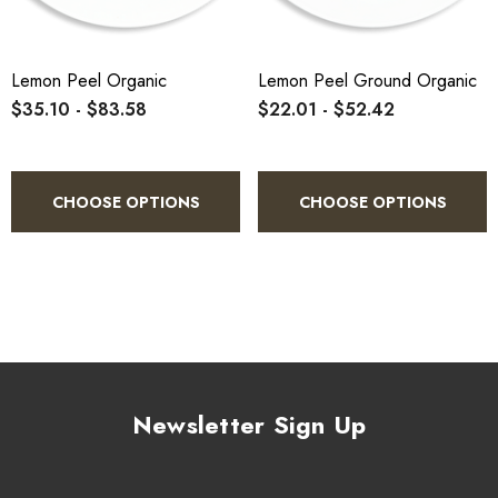
Lemon Peel Organic
Lemon Peel Ground Organic
$35.10 - $83.58
$22.01 - $52.42
CHOOSE OPTIONS
CHOOSE OPTIONS
Newsletter Sign Up