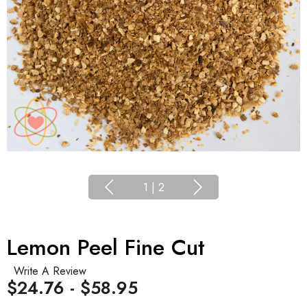
1
|
2
Lemon Peel Fine Cut
Write A Review
$24.76 - $58.95