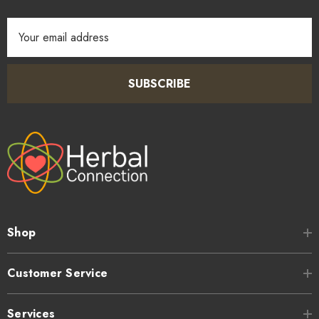
Email
Address
SUBSCRIBE
Shop
Customer Service
Services