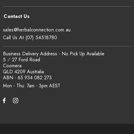
sales@herbalconnection.com.au
Call Us At (07) 54518780
Business Delivery Address - No Pick Up Available
5 ⁄ 27 Ford Road
Coomera
QLD 4209 Australia
ABN - 65 934 082 273
Mon - Thu: 7am - 3pm