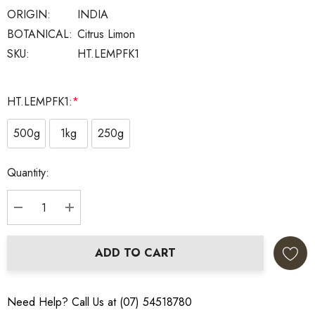
ORIGIN:
INDIA
BOTANICAL:
Citrus Limon
SKU:
HT.LEMPFK1
HT.LEMPFK1:
*
500g
1kg
250g
Current
Quantity:
Stock:
DECREASE QUANTITY:
INCREASE QUANTITY:
ADD TO CART
Need Help? Call Us at (07) 54518780