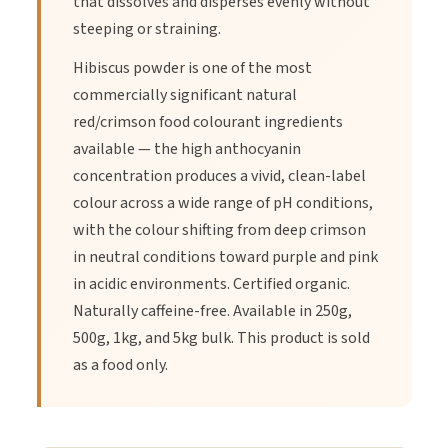
that dissolves and disperses evenly without
steeping or straining.
3.
Strain the tea.
Hibiscus powder is one of the most
commercially significant natural
red/crimson food colourant ingredients
4.
Add honey or sweetener if desired.
available — the high anthocyanin
concentration produces a vivid, clean-label
5.
Enjoy hot or cold.
colour across a wide range of pH conditions,
with the colour shifting from deep crimson
in neutral conditions toward purple and pink
in acidic environments. Certified organic.
Naturally caffeine-free. Available in 250g,
500g, 1kg, and 5kg bulk. This product is sold
as a food only.