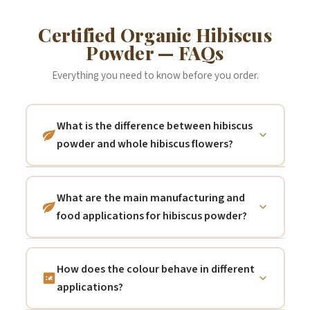
Certified Organic Hibiscus
Powder — FAQs
Everything you need to know before you order.
What is the difference between hibiscus
powder and whole hibiscus flowers?
Both are the same botanical ingredient —
certified organic
Hibiscus sabdariffa
— but
What are the main manufacturing and
in different physical formats serving
food applications for hibiscus powder?
different applications.
Whole dried hibiscus
Natural food colourant:
hibiscus powder is
flowers (calyces)
are steeped in hot water
one of the most effective naturally derived
and strained to produce the classic deep
How does the colour behave in different
red/crimson food colourants available —
crimson hibiscus tea — a clear, brilliantly
applications?
the anthocyanin pigments from hibiscus
coloured beverage. They are the preferred