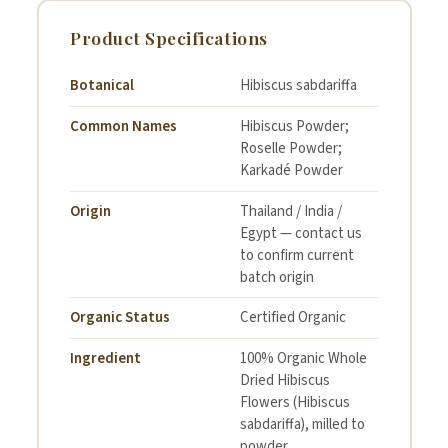
Product Specifications
Botanical
Hibiscus sabdariffa
Common Names
Hibiscus Powder;
Roselle Powder;
Karkadé Powder
Origin
Thailand / India /
Egypt — contact us
to confirm current
batch origin
Organic Status
Certified Organic
Ingredient
100% Organic Whole
Dried Hibiscus
Flowers (Hibiscus
sabdariffa), milled to
powder