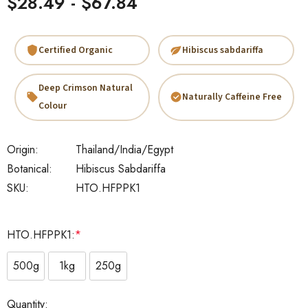
$28.49 - $67.84
Certified Organic
Hibiscus sabdariffa
Deep Crimson Natural
Naturally Caffeine Free
Colour
Origin:
Thailand/India/Egypt
Botanical:
Hibiscus Sabdariffa
SKU:
HTO.HFPPK1
HTO.HFPPK1:
*
500g
1kg
250g
Current
Quantity: