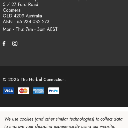
5 ⁄ 27 Ford Road
Coomera
QLD 4209 Australia
ABN - 65 934 082 273
Mon - Thu: 7am - 3pm
© 2026 The Herbal Connection.
We use cookies (and other similar technologies) to collect data
to improve your shopping experience.
By using our website,