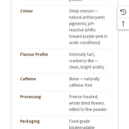
Colour
Deep crimson —
natural anthocyanin
pigments; pH-
reactive (shifts
toward purple-pink in
acidic conditions)
Flavour Profile
Intensely tart,
cranberry-like —
clean, bright acidity
Caffeine
None — naturally
caffeine-free
Processing
Freeze-treated;
whole dried flowers
milled to fine powder
Packaging
Food-grade
biodegradable