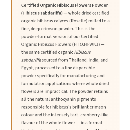
1. Supports heart health.
Certified Organic Hibiscus Flowers Powder
(Hibiscus sabdariffa)
— whole dried certified
organic hibiscus calyces (Roselle) milled to a
2. Rich in antioxidants.
fine, deep crimson powder. This is the
powder-format version of our Certified
3. Aids in digestion.
Organic Hibiscus Flowers (HTO.HFWK1) —
the same certified organic
Hibiscus
sabdariffa
sourced from Thailand, India, and
Egypt, processed to a fine dispersible
powder specifically for manufacturing and
Directions of Use
formulation applications where whole dried
flowers are impractical. The powder retains
all the natural anthocyanin pigments
1.
Steep 1-2 teaspoons of hibiscus flowers powder in hot
responsible for hibiscus's brilliant crimson
water.
colour and the intensely tart, cranberry-like
flavour of the whole flower — in a format
2.
Let it steep for 5-10 minutes.