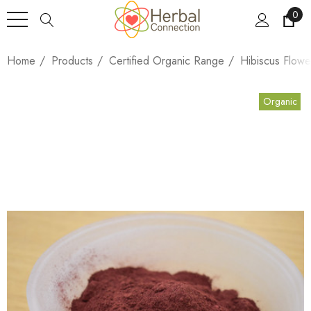
0
Home
Products
Certified Organic Range
Hibiscus Flow
Organic