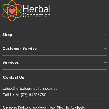
Shop
Customer Service
Services
sales@herbalconnection.com.au
Call Us At (07) 54518780
Business Delivery Address - No Pick Up Available