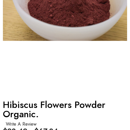
Hibiscus Flowers Powder
Organic.
Write A Review