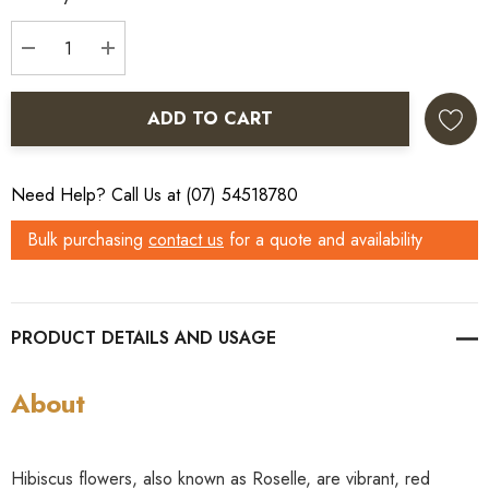
Stock:
DECREASE QUANTITY:
INCREASE QUANTITY:
ADD TO CART
Need Help? Call Us at (07) 54518780
Bulk purchasing
contact us
for a quote and availability
PRODUCT DETAILS
About
Hibiscus flowers, also known as Roselle, are vibrant, red