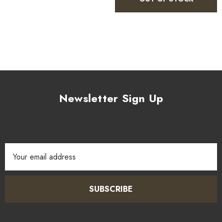
Newsletter Sign Up
Email
Address
SUBSCRIBE