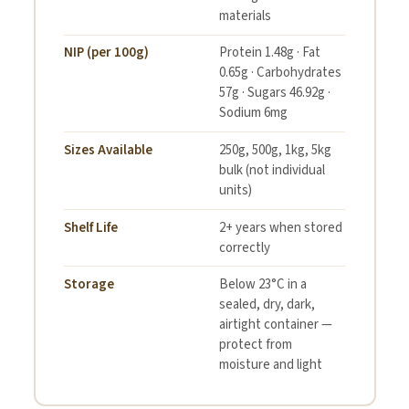
materials
NIP (per 100g)
Protein 1.48g · Fat
0.65g · Carbohydrates
57g · Sugars 46.92g ·
Sodium 6mg
Sizes Available
250g, 500g, 1kg, 5kg
bulk (not individual
units)
Shelf Life
2+ years when stored
correctly
Storage
Below 23°C in a
sealed, dry, dark,
airtight container —
protect from
moisture and light