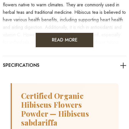
flowers native to warm climates. They are commonly used in
herbal teas and traditional medicine. Hibiscus tea is believed to
have various health benefits, including supporting heart health
and aiding digestion. Additionally, it is rich in antioxidants and
vitamin C. However, caution should be exercised, especially
READ MORE
for individuals with existing health conditions or those taking
medications.
As always, it's advisable to consult with healthcare
professionals for personalized guidance on health concerns.
Certified Organic
Hibiscus Flowers
Powder — Hibiscus
Benefits
sabdariffa