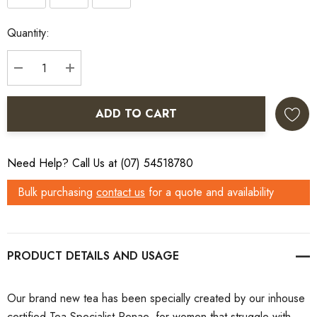
Current
Quantity:
Stock:
DECREASE QUANTITY:
INCREASE QUANTITY:
ADD TO CART
Need Help? Call Us at (07) 54518780
Bulk purchasing
contact us
for a quote and availability
PRODUCT DETAILS
Our brand new tea has been specially created by our inhouse
certified Tea Specialist Renae, for women that struggle with