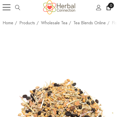
0
Home
Products
Wholesale Tea
Tea Blends Online
Fl