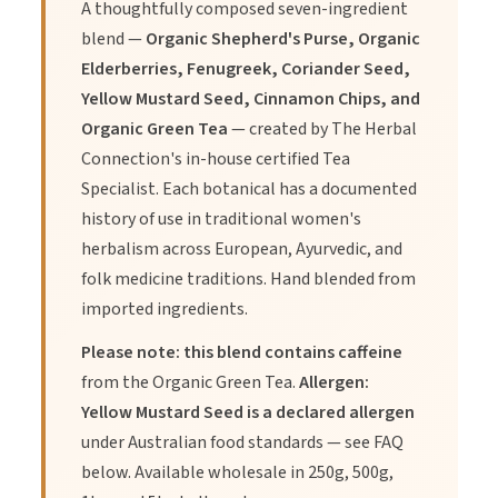
A thoughtfully composed seven-ingredient
Elderberries high in Vitamin C and will give your body the
blend —
Organic Shepherd's Purse, Organic
immune boost it needs
Elderberries, Fenugreek, Coriander Seed,
Yellow Mustard Seed, Cinnamon Chips, and
Mustard Seed Yellow
Organic Green Tea
— created by The Herbal
Connection's in-house certified Tea
Mustard seeds are rich in omega 3 fatty acids which can help
Specialist. Each botanical has a documented
to regulate your menstrual flow and restore the hormonal
history of use in traditional women's
imbalance.
herbalism across European, Ayurvedic, and
folk medicine traditions. Hand blended from
imported ingredients.
Fenugreek Seed
Please note: this blend contains caffeine
from the Organic Green Tea.
Allergen:
anti-fever, antinociceptive (i.e. pain-reducing), and anti-
Yellow Mustard Seed is a declared allergen
inflammatory properties
under Australian food standards — see FAQ
below. Available wholesale in 250g, 500g,
Cinnamon Chips Organic