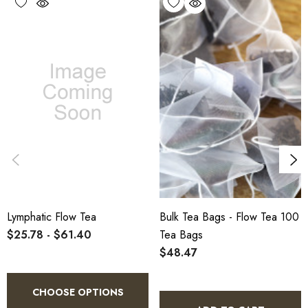
warehouse.
Lymphatic Flow Tea
Bulk Tea Bags - Flow Tea 100
$25.78 - $61.40
Tea Bags
$48.47
CHOOSE OPTIONS