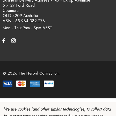
Business Delivery Address - No Pick Up Available
5 ⁄ 27 Ford Road
Coomera
QLD 4209 Australia
ABN - 65 934 082 273
Mon - Thu: 7am - 3pm
© 2026 The Herbal Connection.
We use cookies (and other similar technologies) to collect data
to improve your shopping experience.
By using our website,