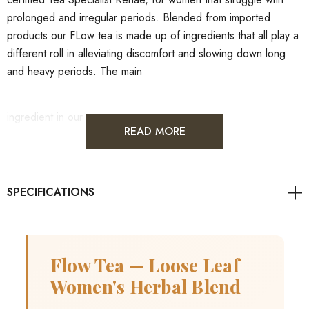
prolonged and irregular periods. Blended from imported
products our FLow tea is made up of ingredients that all play a
different roll in alleviating discomfort and slowing down long
and heavy periods. The main
ingredient in our tea:
READ MORE
Shepards Purse - Organic
Shepherd's purse might decrease bleeding, stimulate muscles,
and increase uterine contractions.
Flow Tea — Loose Leaf
Elderberries - Organic
Women's Herbal Blend