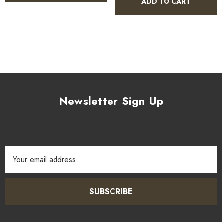
ADD TO CART
Newsletter Sign Up
Email
Address
SUBSCRIBE