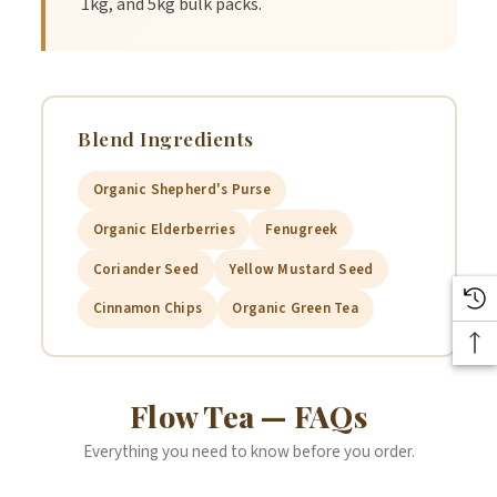
1kg, and 5kg bulk packs.
aids in reducing the flow by helping divert blood flow away
from the uterus. During and before your period, using
cinnamon can help reduce your menstrual flow naturally.
Blend Ingredients
Organic Shepherd's Purse
Coriander Seed
Organic Elderberries
Fenugreek
Coriander Seed
Yellow Mustard Seed
Coriander seeds help balance the hormones and relieve heavy
cramps.
Cinnamon Chips
Organic Green Tea
Green Tea Organic
Flow Tea — FAQs
Antioxidant rich organic green tea.
Everything you need to know before you order.