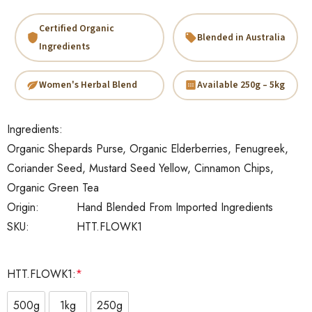
Certified Organic
Blended in Australia
Ingredients
Women's Herbal Blend
Available 250g – 5kg
Ingredients:
Organic Shepards Purse, Organic Elderberries, Fenugreek,
Coriander Seed, Mustard Seed Yellow, Cinnamon Chips,
Organic Green Tea
Origin:
Hand Blended From Imported Ingredients
SKU:
HTT.FLOWK1
HTT.FLOWK1:
*
500g
1kg
250g