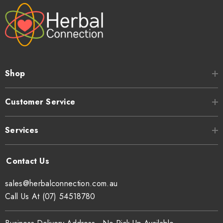
Shop
Customer Service
Services
sales@herbalconnection.com.au
Call Us At (07) 54518780