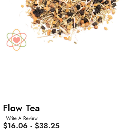
Flow Tea
Write A Review
$16.06 - $38.25