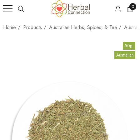
0
Home
Products
Australian Herbs, Spices, & Tea
Austral
50g
Australian