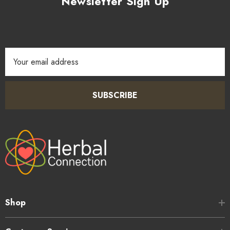
Newsletter Sign Up
Email
Address
SUBSCRIBE
Shop