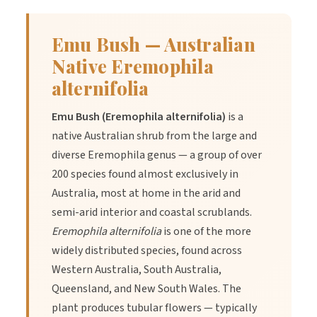
Emu Bush — Australian
Native Eremophila
alternifolia
Emu Bush (Eremophila alternifolia)
is a
native Australian shrub from the large and
diverse Eremophila genus — a group of over
200 species found almost exclusively in
Australia, most at home in the arid and
semi-arid interior and coastal scrublands.
Eremophila alternifolia
is one of the more
widely distributed species, found across
Western Australia, South Australia,
Queensland, and New South Wales. The
plant produces tubular flowers — typically