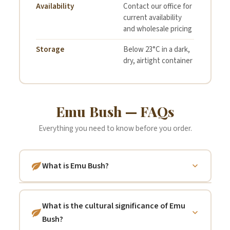
Availability
Contact our office for
current availability
and wholesale pricing
Storage
Below 23°C in a dark,
dry, airtight container
Emu Bush — FAQs
Everything you need to know before you order.
What is Emu Bush?
"Emu Bush" is the common name shared by
many species within the genus
Eremophila
What is the cultural significance of Emu
— a large group of flowering shrubs and
Bush?
small trees that are almost entirely