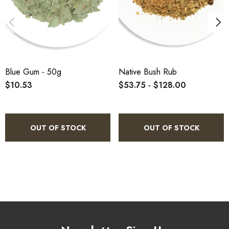
Blue Gum - 50g
Native Bush Rub
$10.53
$53.75 - $128.00
OUT OF STOCK
OUT OF STOCK