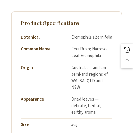
Product Specifications
Botanical
Eremophila alternifolia
Common Name
Emu Bush; Narrow-
Leaf Eremophila
Origin
Australia — arid and
semi-arid regions of
WA, SA, QLD and
NSW
Appearance
Dried leaves —
delicate, herbal,
earthy aroma
Size
50g