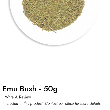
Emu Bush - 50g
Write A Review
Interested in this product. Contact our office for more details.