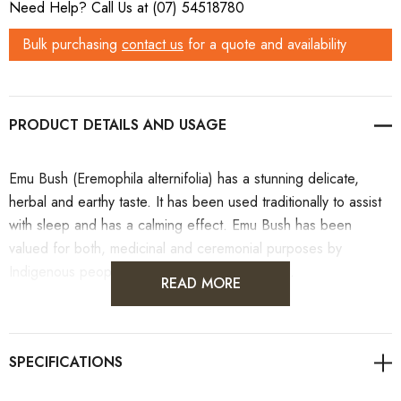
Need Help? Call Us at (07) 54518780
Stock:
Bulk purchasing
contact us
for a quote and availability
PRODUCT DETAILS
Emu Bush (Eremophila alternifolia) has a stunning delicate,
herbal and earthy taste. It has been used traditionally to assist
with sleep and has a calming effect. Emu Bush has been
valued for both, medicinal and ceremonial purposes by
Indigenous people in coastal parts of Australia.
READ MORE