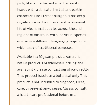
pink, lilac, or red — and small, aromatic
leaves with a delicate, herbal, and earthy
character. The Eremophila genus has deep
significance in the cultural and ceremonial
life of Aboriginal peoples across the arid
regions of Australia, with individual species
used across different language groups for a
wide range of traditional purposes.
Available in a 50g sample size. Australian
native product. For wholesale pricing and
availability, please contact our office directly.
This product is sold as a botanical only. This
product is not intended to diagnose, treat,
cure, or prevent any disease. Always consult
a healthcare professional before use.