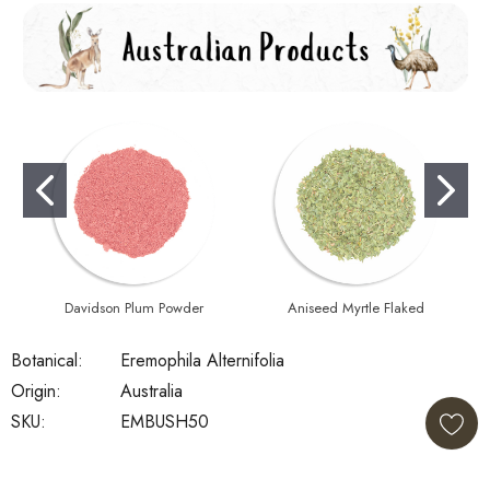
Davidson Plum Powder
Aniseed Myrtle Flaked
Botanical:
Eremophila Alternifolia
Origin:
Australia
SKU:
EMBUSH50
Current