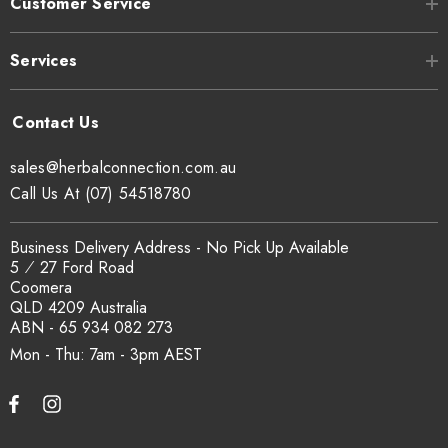
Customer Service
Services
sales@herbalconnection.com.au
Call Us At (07) 54518780
Business Delivery Address - No Pick Up Available
5 ⁄ 27 Ford Road
Coomera
QLD 4209 Australia
ABN - 65 934 082 273
Mon - Thu: 7am - 3pm