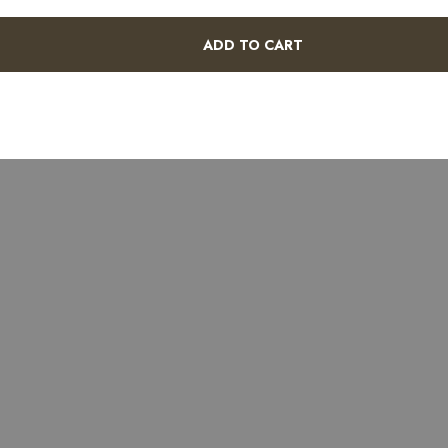
ADD TO CART