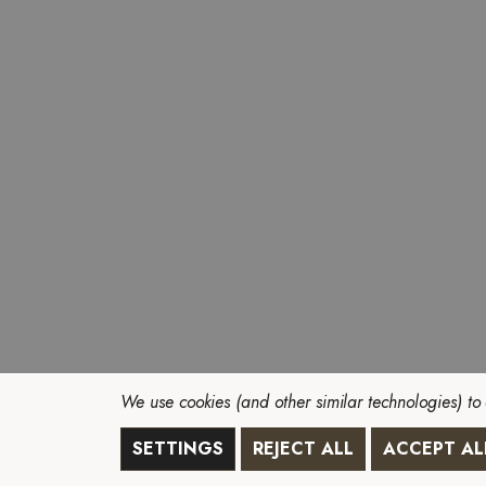
We use cookies (and other similar technologies) to
SETTINGS
REJECT ALL
ACCEPT AL