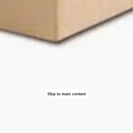
Skip to main content