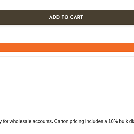
ADD TO CART
vely for wholesale accounts. Carton pricing includes a 10% bulk d