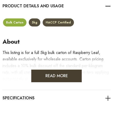
PRODUCT DETAILS
Bulk Carton
5kg
HACCP Certified
About
This listing is for a full 5kg bulk carton of Raspberry Leaf,
available exclusively for wholesale accounts. Carton pricing
includes a 10% bulk discount off the standard per-kilogram
rate, with all standard wholesale volume discount tiers applying
READ MORE
automatically at checkout.
For retail pack sizes (250g, 500g, 1kg), visit the
Raspberry Leaf product page
. All carton orders are fulfilled
from our HACCP-certified, 5-Star Eat Safe facility in Coomera,