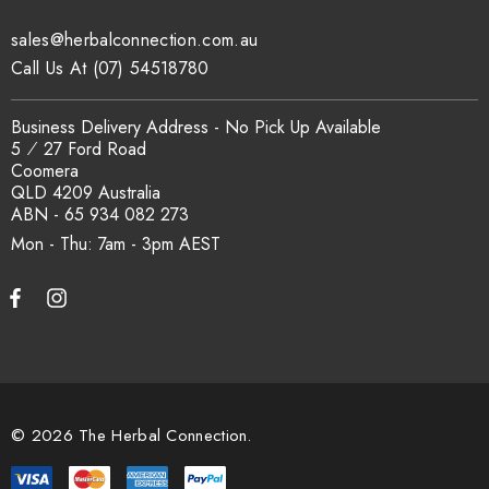
sales@herbalconnection.com.au
How is the carton shipped?
Call Us At (07) 54518780
All carton orders are packed and dispatched from our Gold
Business Delivery Address - No Pick Up Available
Coast warehouse within 48 hours of payment. Australia-wide
5 ⁄ 27 Ford Road
delivery via our freight partners. For pallet quantities contact
Coomera
sales@herbalconnection.com.au.
QLD 4209 Australia
ABN - 65 934 082 273
Mon - Thu: 7am - 3pm
How do I set up a wholesale account?
Register via our
Wholesale Account
page. Once approved,
wholesale pricing and volume discount tiers are applied
automatically at checkout.
© 2026 The Herbal Connection.