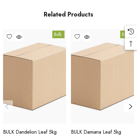
Queensland.
Related Products
Bulk Carton Details
Bulk
Bulk
5kg
HT.RAS5K
10% bulk discount applied. Volume wholesale discounts
apply at checkout.
HACCP Certified - 5-Star Eat Safe - Coomera QLD 4209
Conventional
COA and allergen declaration available on request.
BULK Dandelion Leaf 5kg
BULK Damiana Leaf 5kg
Store below 23°C in a dark, dry location in an airtight