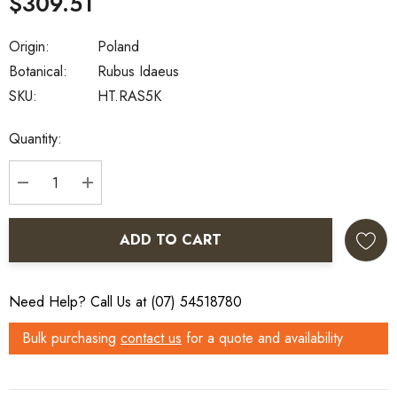
$309.51
Origin:
Poland
Botanical:
Rubus Idaeus
SKU:
HT.RAS5K
Current
Quantity:
Stock:
DECREASE QUANTITY:
INCREASE QUANTITY:
ADD TO CART
Need Help? Call Us at (07) 54518780
Bulk purchasing
contact us
for a quote and availability