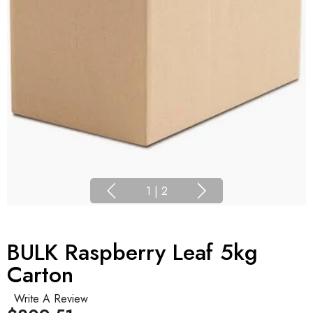
1
|
2
BULK Raspberry Leaf 5kg
Carton
Write A Review