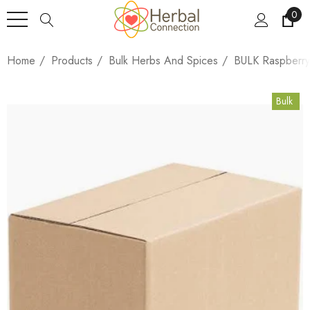
0
Home
Products
Bulk Herbs And Spices
BULK Raspberry
Bulk