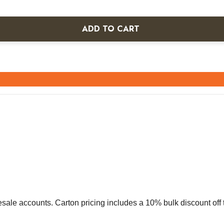
ADD TO CART
olesale accounts. Carton pricing includes a 10% bulk discount of