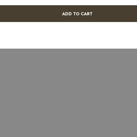
ADD TO CART