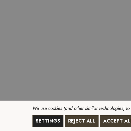
We use cookies (and other similar technologies) to
SETTINGS
REJECT ALL
ACCEPT AL