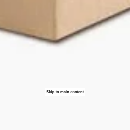
Skip to main content