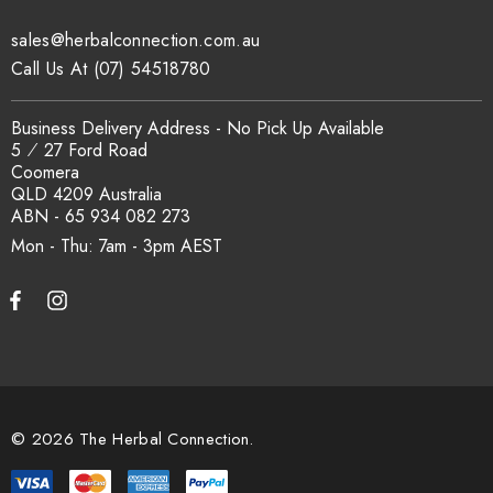
traceability records are available on request. Email
sales@herbalconnection.com.au
sales@herbalconnection.com.au
.
Call Us At (07) 54518780
How is the carton shipped?
Business Delivery Address - No Pick Up Available
5 ⁄ 27 Ford Road
Coomera
All carton orders are packed and dispatched from our Gold
QLD 4209 Australia
Coast warehouse within 48 hours of payment. Australia-wide
ABN - 65 934 082 273
delivery via our freight partners. For pallet quantities contact
Mon - Thu: 7am - 3pm
sales@herbalconnection.com.au.
How do I set up a wholesale account?
Register via our
Wholesale Account
page. Once approved,
wholesale pricing and volume discount tiers are applied
© 2026 The Herbal Connection.
automatically at checkout.