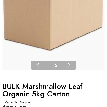
1
|
2
BULK Marshmallow Leaf
Organic 5kg Carton
Write A Review