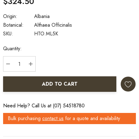
$324.50
Origin:
Albania
Botanical:
Althaea Officinalis
SKU:
HTO.ML5K
Current
Quantity:
Stock:
DECREASE QUANTITY:
INCREASE QUANTITY:
ADD TO CART
Need Help? Call Us at (07) 54518780
Bulk purchasing
contact us
for a quote and availability