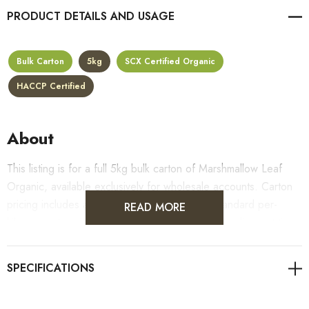
PRODUCT DETAILS
Bulk Carton
5kg
SCX Certified Organic
HACCP Certified
About
This listing is for a full 5kg bulk carton of Marshmallow Leaf
Organic, available exclusively for wholesale accounts. Carton
pricing includes a 10% bulk discount off the standard per-
READ MORE
kilogram rate, with all standard wholesale volume discount tiers
applying automatically at checkout.
For retail pack sizes (250g, 500g, 1kg), visit the
Marshmallow Leaf Organic product page
. All carton