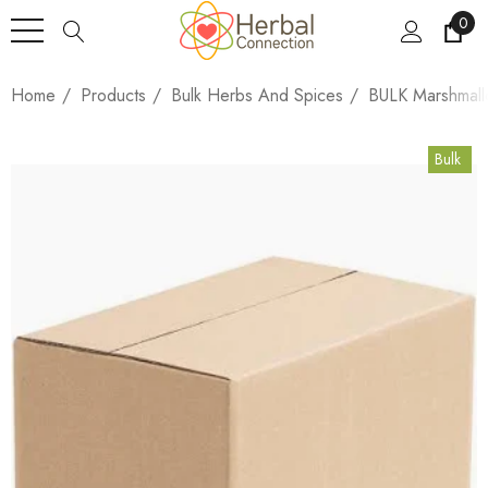
0
Home
Products
Bulk Herbs And Spices
BULK Marshmall
Bulk