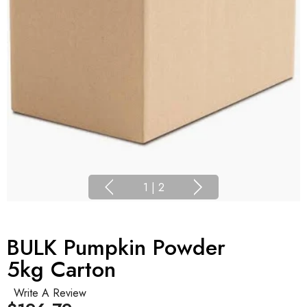
1
|
2
BULK Pumpkin Powder
5kg Carton
Write A Review