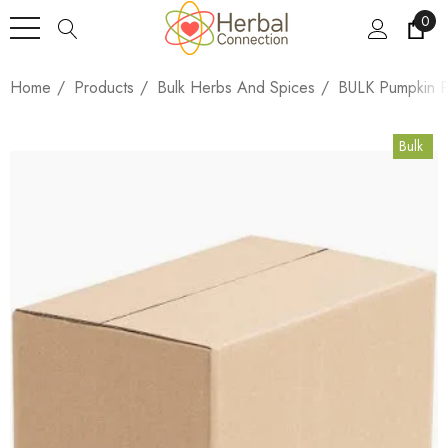
0
Home
Products
Bulk Herbs And Spices
BULK Pumpkin P
Bulk