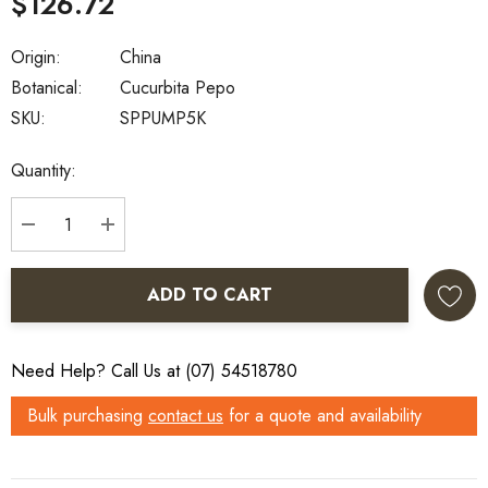
$126.72
Origin:
China
Botanical:
Cucurbita Pepo
SKU:
SPPUMP5K
Current
Quantity:
Stock:
DECREASE QUANTITY:
INCREASE QUANTITY:
ADD TO CART
Need Help? Call Us at (07) 54518780
Bulk purchasing
contact us
for a quote and availability