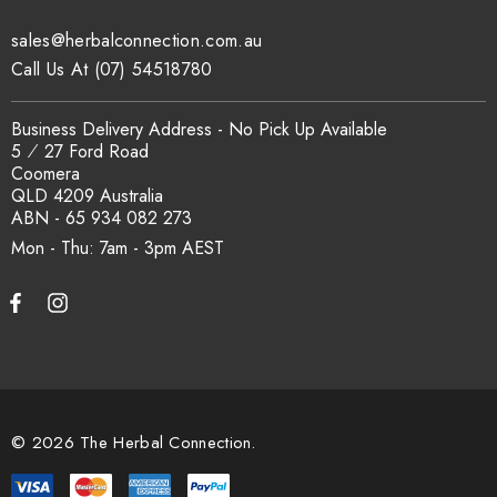
sales@herbalconnection.com.au
How is the carton shipped?
Call Us At (07) 54518780
All carton orders are packed and dispatched from our Gold
Business Delivery Address - No Pick Up Available
Coast warehouse within 48 hours of payment. Australia-wide
5 ⁄ 27 Ford Road
delivery via our freight partners. For pallet quantities contact
Coomera
sales@herbalconnection.com.au.
QLD 4209 Australia
ABN - 65 934 082 273
Mon - Thu: 7am - 3pm
How do I set up a wholesale account?
Register via our
Wholesale Account
page. Once approved,
wholesale pricing and volume discount tiers are applied
automatically at checkout.
© 2026 The Herbal Connection.