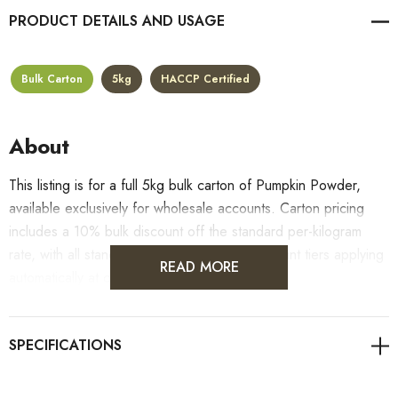
PRODUCT DETAILS
Bulk Carton
5kg
HACCP Certified
About
This listing is for a full 5kg bulk carton of Pumpkin Powder,
available exclusively for wholesale accounts. Carton pricing
includes a 10% bulk discount off the standard per-kilogram
rate, with all standard wholesale volume discount tiers applying
READ MORE
automatically at checkout.
For retail pack sizes (250g, 500g, 1kg), visit the
Pumpkin Powder product page
. All carton orders are
fulfilled from our HACCP-certified, 5-Star Eat Safe facility in