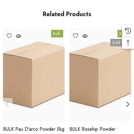
Coomera, Queensland.
Related Products
Bulk Carton Details
Bulk
Bulk
5kg
Sold Out
SPPUMP5K
10% bulk discount applied. Volume wholesale discounts
apply at checkout.
HACCP Certified - 5-Star Eat Safe - Coomera QLD 4209
Conventional
COA and allergen declaration available on request.
BULK Pau D'arco Powder 5kg
BULK Rosehip Powder
Store below 23°C in a dark, dry location in an airtight