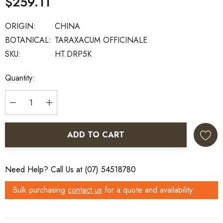
$259.11
ORIGIN:
CHINA
BOTANICAL:
TARAXACUM OFFICINALE
SKU:
HT.DRP5K
Current
Quantity:
Stock:
DECREASE QUANTITY:
INCREASE QUANTITY:
ADD TO CART
Need Help? Call Us at (07) 54518780
Bulk purchasing
contact us
for a quote and availability