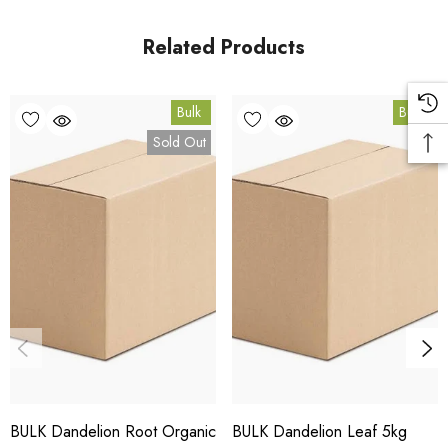
in Coomera, Queensland.
Related Products
Bulk Carton Details
Bulk
Bulk
5kg
Sold Out
HT.DRP5K
10% bulk discount applied. Volume wholesale discounts
apply at checkout.
HACCP Certified - 5-Star Eat Safe - Coomera QLD 4209
Conventional
COA and allergen declaration available on request.
BULK Dandelion Root Organic
BULK Dandelion Leaf 5kg
Store below 23°C in a dark, dry location in an airtight