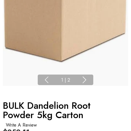
1
|
2
BULK Dandelion Root
Powder 5kg Carton
Write A Review