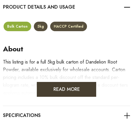
PRODUCT DETAILS
Bulk Carton
5kg
HACCP Certified
About
This listing is for a full 5kg bulk carton of Dandelion Root
Powder, available exclusively for wholesale accounts. Carton
pricing includes a 10% bulk discount off the standard per-
kilogram rate, with all standard wholesale volume discount tiers
READ MORE
applying automatically at checkout.
For retail pack sizes (250g, 500g, 1kg), visit the
Dandelion Root Powder product page
. All carton orders
are fulfilled from our HACCP-certified, 5-Star Eat Safe facility