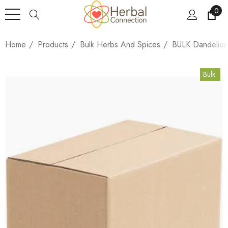
0
Home
Products
Bulk Herbs And Spices
BULK Dandelion
Bulk