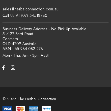
sales@herbalconnection.com.au
How is the carton shipped?
Call Us At (07) 54518780
All carton orders are packed and dispatched from our Gold
Business Delivery Address - No Pick Up Available
Coast warehouse within 48 hours of payment. Australia-wide
5 ⁄ 27 Ford Road
delivery via our freight partners. For pallet quantities contact
Coomera
sales@herbalconnection.com.au.
QLD 4209 Australia
ABN - 65 934 082 273
Mon - Thu: 7am - 3pm
How do I set up a wholesale account?
Register via our
Wholesale Account
page. Once approved,
wholesale pricing and volume discount tiers are applied
automatically at checkout.
© 2026 The Herbal Connection.