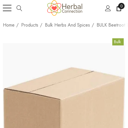
0
Home
Products
Bulk Herbs And Spices
BULK Beetroot 
Bulk