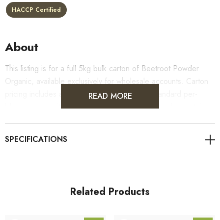
HACCP Certified
About
This listing is for a full 5kg bulk carton of Beetroot Powder
Organic, available exclusively for wholesale accounts. Carton
pricing includes a 10% bulk discount off the standard per-
READ MORE
kilogram rate, with all standard wholesale volume discount tiers
applying automatically at checkout.
For retail pack sizes (250g, 500g, 1kg), visit the
Beetroot Powder Organic product page
. All carton orders
are fulfilled from our HACCP-certified, 5-Star Eat Safe facility
in Coomera, Queensland.
Related Products