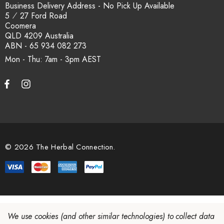
How is the carton shipped?
Business Delivery Address - No Pick Up Available
5 ⁄ 27 Ford Road
Coomera
All carton orders are packed and dispatched from our Gold
QLD 4209 Australia
Coast warehouse within 48 hours of payment. Australia-wide
ABN - 65 934 082 273
delivery via our freight partners. For pallet quantities contact
Mon - Thu: 7am - 3pm
sales@herbalconnection.com.au.
How do I set up a wholesale account?
Register via our
Wholesale Account
page. Once approved,
wholesale pricing and volume discount tiers are applied
© 2026 The Herbal Connection.
automatically at checkout.
We use cookies (and other similar technologies) to collect data