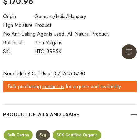
$170.96
Origin:
Germany/India/Hungary
High Moisture Product:
No Anti-Caking Agents Used. All Natural Product.
Botanical:
Beta Vulgaris
SKU:
HTO.BRP5K
Current
Need Help? Call Us at (07) 54518780
Stock:
Bulk purchasing
contact us
for a quote and availability
PRODUCT DETAILS
Bulk Carton
5kg
SCX Certified Organic