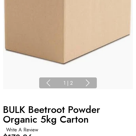
1
|
2
BULK Beetroot Powder
Organic 5kg Carton
Write A Review