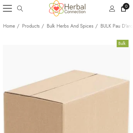
0
Home
Products
Bulk Herbs And Spices
BULK Pau D'arc
Bulk