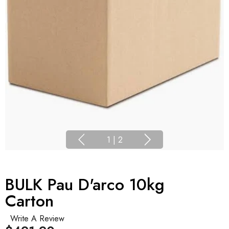
1
|
2
BULK Pau D'arco 10kg
Carton
Write A Review