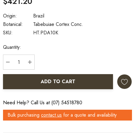
$421.20
Origin:
Brazil
Botanical:
Tabebuiae Cortex Conc.
SKU:
HT.PDA10K
Current
Quantity:
Stock:
DECREASE QUANTITY:
INCREASE QUANTITY:
ADD TO CART
Need Help? Call Us at (07) 54518780
Bulk purchasing
contact us
for a quote and availability