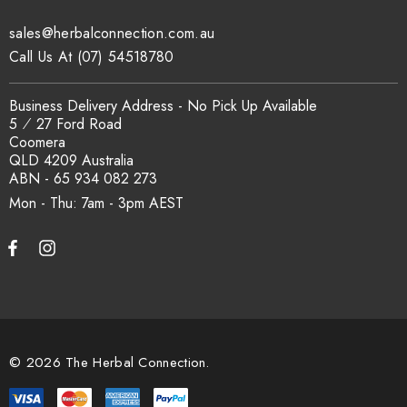
sales@herbalconnection.com.au
How is the carton shipped?
Call Us At (07) 54518780
All carton orders are packed and dispatched from our Gold
Business Delivery Address - No Pick Up Available
Coast warehouse within 48 hours of payment. Australia-wide
5 ⁄ 27 Ford Road
delivery via our freight partners. For pallet quantities contact
Coomera
sales@herbalconnection.com.au.
QLD 4209 Australia
ABN - 65 934 082 273
Mon - Thu: 7am - 3pm
How do I set up a wholesale account?
Register via our
Wholesale Account
page. Once approved,
wholesale pricing and volume discount tiers are applied
automatically at checkout.
© 2026 The Herbal Connection.