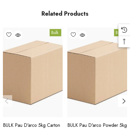
Queensland.
Related Products
Bulk Carton Details
Bulk
Bulk
10kg
HT.PDA10K
10% bulk discount applied. Volume wholesale discounts
apply at checkout.
HACCP Certified - 5-Star Eat Safe - Coomera QLD 4209
Conventional
COA and allergen declaration available on request.
BULK Pau D'arco 5kg Carton
BULK Pau D'arco Powder 5kg
Store below 23°C in a dark, dry location in an airtight