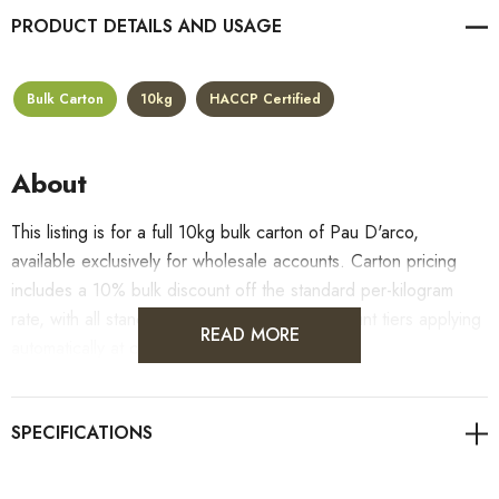
PRODUCT DETAILS
Bulk Carton
10kg
HACCP Certified
About
This listing is for a full 10kg bulk carton of Pau D'arco,
available exclusively for wholesale accounts. Carton pricing
includes a 10% bulk discount off the standard per-kilogram
rate, with all standard wholesale volume discount tiers applying
READ MORE
automatically at checkout.
For retail pack sizes (250g, 500g, 1kg), visit the
Pau D'arco product page
. All carton orders are fulfilled from
our HACCP-certified, 5-Star Eat Safe facility in Coomera,