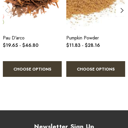
Pau D'arco
Pumpkin Powder
$19.65 - $46.80
$11.83 - $28.16
CHOOSE OPTIONS
CHOOSE OPTIONS
Newsletter Sign Up