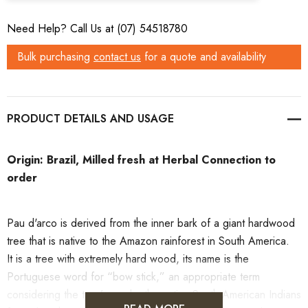
Need Help? Call Us at (07) 54518780
Bulk purchasing
contact us
for a quote and availability
PRODUCT DETAILS
Origin: Brazil, Milled fresh at Herbal Connection to
order
Pau d'arco
is derived from the
inner bark
of a giant hardwood
tree that is native to the Amazon rainforest in South America.
It
is a tree with extremely hard wood, its name is the
Portuguese word for “bow stick,” an appropriate term
considering the tree’s use by the native South American Indians