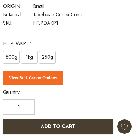
ORIGIN:
Brazil
Botanical:
Tabebuiae Cortex Conc.
SKU:
HT.PDAKP1
HT.PDAKP1:
*
500g
1kg
250g
Current
View Bulk Carton Options
Stock:
Quantity:
DECREASE QUANTITY:
INCREASE QUANTITY:
ADD TO CART