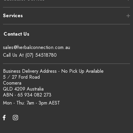
Services
sales@herbalconnection.com.au
Call Us At (07) 54518780
Business Delivery Address - No Pick Up Available
5 ⁄ 27 Ford Road
Coomera
QLD 4209 Australia
ABN - 65 934 082 273
Mon - Thu: 7am - 3pm