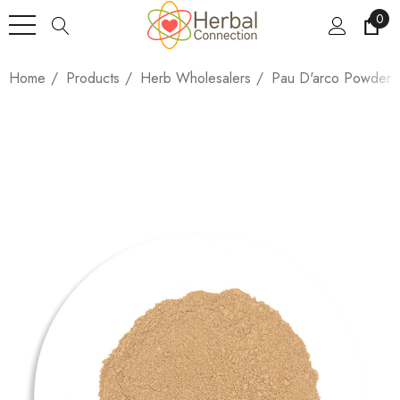
0
Home
Products
Herb Wholesalers
Pau D'arco Powder