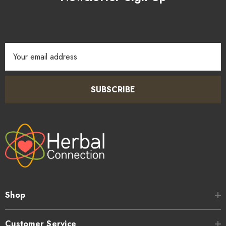
Email
Address
SUBSCRIBE
Shop
Customer Service