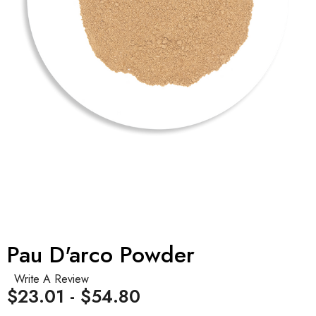
Pau D'arco Powder
Write A Review
$23.01 - $54.80