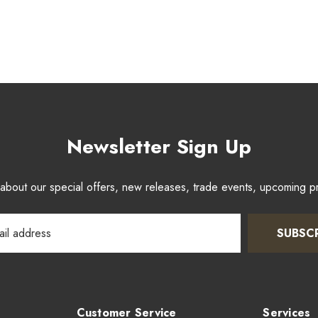
Newsletter Sign Up
w about our special offers, new releases, trade events, upcoming 
SUBSC
Customer Service
Services