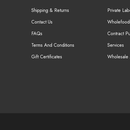
Shipping & Returns
Private Lab
Contact Us
Wholefood
FAQs
Contract P
Terms And Conditions
Services
Gift Certificates
Wholesale