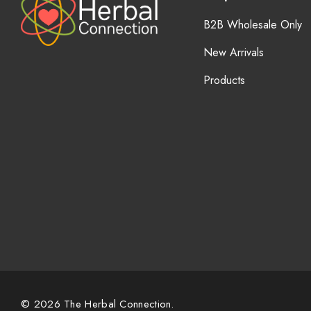
B2B Wholesale Only
New Arrivals
Products
© 2026 The Herbal Connection.