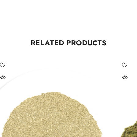
RELATED PRODUCTS