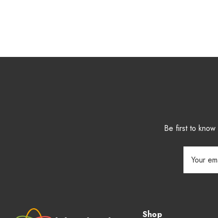
Be first to kno
Email
Address
Shop