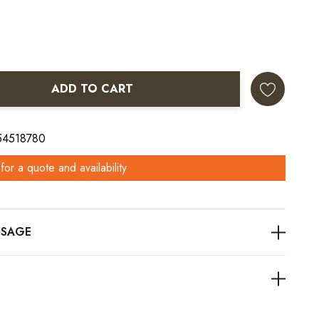
ADD TO CART
ANTITY:
 54518780
for a quote and availability