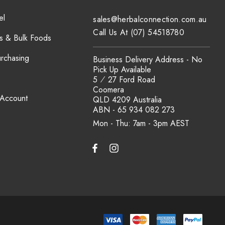
el
sales@herbalconnection.com.au
Call Us At (07) 54518780
s & Bulk Foods
urchasing
Business Delivery Address - No
Pick Up Available
5 ⁄ 27 Ford Road
Coomera
 Account
QLD 4209 Australia
ABN - 65 934 082 273
Mon - Thu: 7am - 3pm