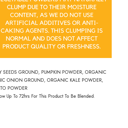
Y SEEDS GROUND, PUMPKIN POWDER, ORGANIC
IC ONION GROUND, ORGANIC KALE POWDER,
ATO POWDER
low Up To 72hrs For This Product To Be Blended.