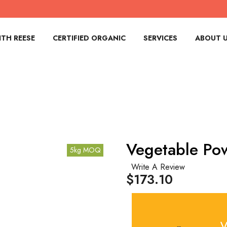
TH REESE
CERTIFIED ORGANIC
SERVICES
ABOUT 
Vegetable Po
5kg MOQ
Write A Review
$173.10