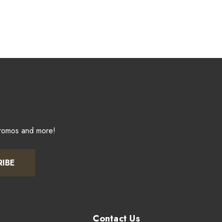
promos and more!
RIBE