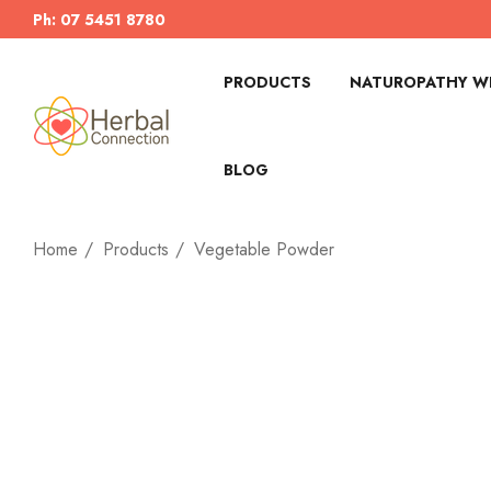
Ph: 07 5451 8780
PRODUCTS
NATUROPATHY WI
BLOG
Home
Products
Vegetable Powder