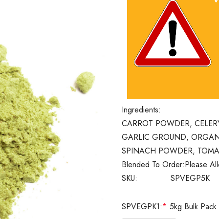
Ingredients:
CARROT POWDER, CELER
GARLIC GROUND, ORGAN
SPINACH POWDER, TOM
Blended To Order:
Please Al
SKU:
SPVEGP5K
SPVEGPK1:
*
5kg Bulk Pack