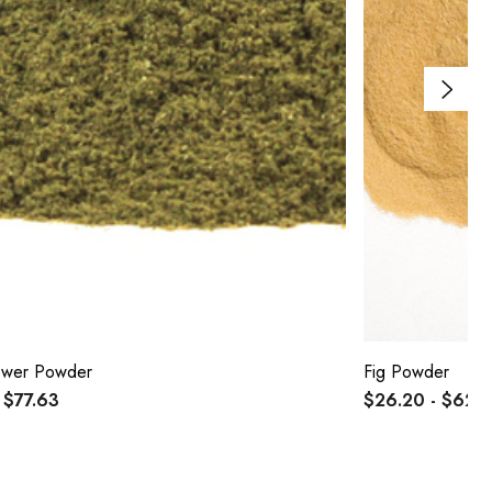
lower Powder
Fig Powder
 $77.63
$26.20 - $62.