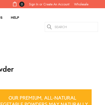
Sign In
or
Create An Account
0
Wholesale
US
HELP
Search
wder