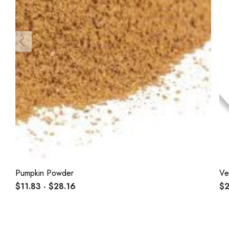
Pumpkin Powder
Ve
$11.83 - $28.16
$2