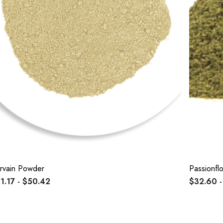
rvain Powder
Passionf
1.17 - $50.42
$32.60 -