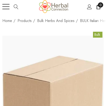
0
Home
Products
Bulk Herbs And Spices
BULK Italian He
Bulk