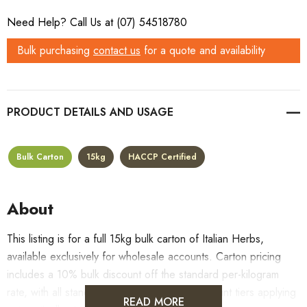
Need Help? Call Us at (07) 54518780
Bulk purchasing
contact us
for a quote and availability
PRODUCT DETAILS
Bulk Carton
15kg
HACCP Certified
About
This listing is for a full 15kg bulk carton of Italian Herbs,
available exclusively for wholesale accounts. Carton pricing
includes a 10% bulk discount off the standard per-kilogram
rate, with all standard wholesale volume discount tiers applying
READ MORE