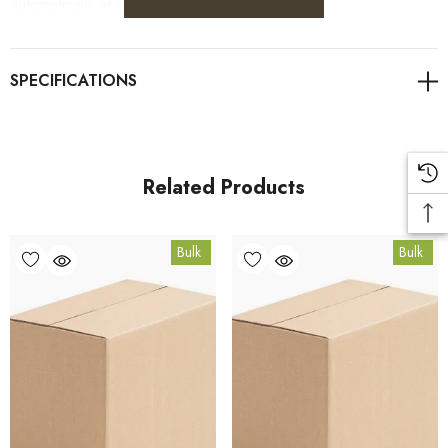
automatically at checkout.
For retail pack sizes (250g, 500g, 1kg), visit the
Italian Herbs product page
. All carton orders are fulfilled
from our HACCP-certified, 5-Star Eat Safe facility in Coomera,
Queensland.
Related Products
Bulk Carton Details
Bulk
Bulk
15kg
SPIH15K
10% bulk discount applied. Volume wholesale discounts
apply at checkout.
HACCP Certified - 5-Star Eat Safe - Coomera QLD 4209