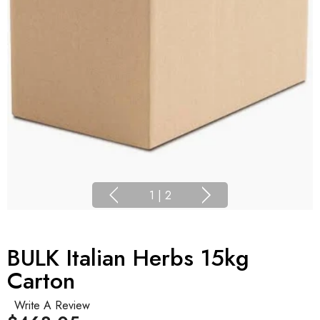
1
|
2
BULK Italian Herbs 15kg
Carton
Write A Review