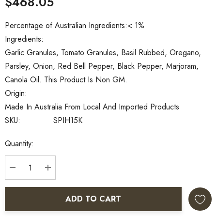
$468.05
Percentage of Australian Ingredients:
< 1%
Ingredients:
Garlic Granules, Tomato Granules, Basil Rubbed, Oregano,
Parsley, Onion, Red Bell Pepper, Black Pepper, Marjoram,
Canola Oil. This Product Is Non GM.
Origin:
Made In Australia From Local And Imported Products
SKU:
SPIH15K
Current
Quantity:
Stock:
DECREASE QUANTITY:
INCREASE QUANTITY:
ADD TO CART