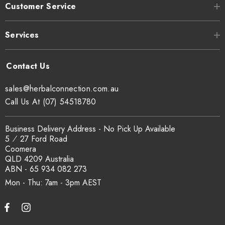
Customer Service
Can I get a certificate of analysis?
Yes. COA, country of origin documentation and batch
Services
traceability records are available on request. Email
sales@herbalconnection.com.au
.
sales@herbalconnection.com.au
How is the carton shipped?
Call Us At (07) 54518780
All carton orders are packed and dispatched from our Gold
Business Delivery Address - No Pick Up Available
Coast warehouse within 48 hours of payment. Australia-wide
5 ⁄ 27 Ford Road
delivery via our freight partners. For pallet quantities contact
Coomera
sales@herbalconnection.com.au.
QLD 4209 Australia
ABN - 65 934 082 273
Mon - Thu: 7am - 3pm
How do I set up a wholesale account?
Register via our
Wholesale Account
page. Once approved,