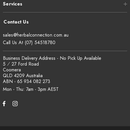
Services
Can I get a certificate of analysis?
Yes. COA, country of origin documentation and batch
traceability records are available on request. Email
sales@herbalconnection.com.au
sales@herbalconnection.com.au
.
Call Us At (07) 54518780
How is the carton shipped?
Business Delivery Address - No Pick Up Available
5 ⁄ 27 Ford Road
Coomera
All carton orders are packed and dispatched from our Gold
QLD 4209 Australia
Coast warehouse within 48 hours of payment. Australia-wide
ABN - 65 934 082 273
delivery via our freight partners. For pallet quantities contact
Mon - Thu: 7am - 3pm
sales@herbalconnection.com.au.
How do I set up a wholesale account?
Register via our
Wholesale Account
page. Once approved,