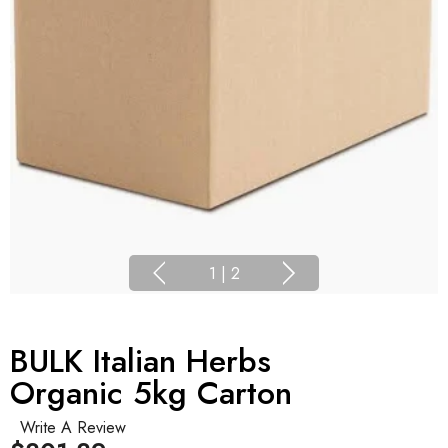
1
|
2
BULK Italian Herbs
Organic 5kg Carton
Write A Review