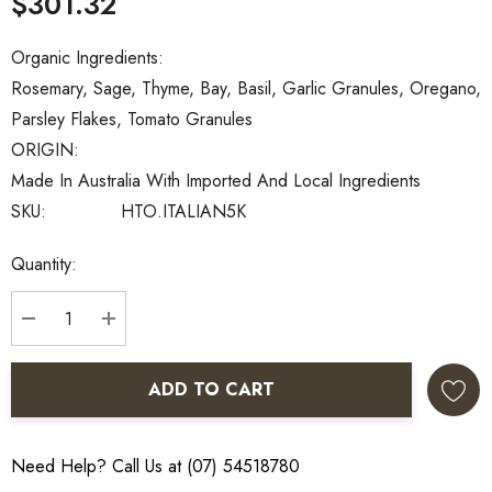
$301.32
Organic Ingredients:
Rosemary, Sage, Thyme, Bay, Basil, Garlic Granules, Oregano,
Parsley Flakes, Tomato Granules
ORIGIN:
Made In Australia With Imported And Local Ingredients
SKU:
HTO.ITALIAN5K
Current
Quantity:
Stock:
DECREASE QUANTITY:
INCREASE QUANTITY:
ADD TO CART
Need Help? Call Us at (07) 54518780