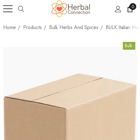
0
Home
Products
Bulk Herbs And Spices
BULK Italian He
Bulk