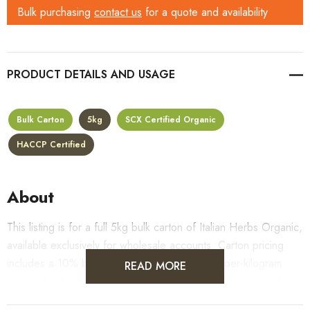
Bulk purchasing
contact us
for a quote and availability
PRODUCT DETAILS
Bulk Carton
5kg
SCX Certified Organic
HACCP Certified
About
This listing is for a full 5kg bulk carton of Italian Herbs Organic,
available exclusively for wholesale accounts. Carton pricing
includes a 10% bulk discount off the standard per-kilogram
READ MORE
rate, with all standard wholesale volume discount tiers applying
automatically at checkout.